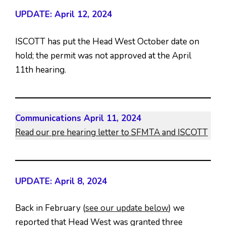
UPDATE: April 12, 2024
ISCOTT has put the Head West October date on
hold; the permit was not approved at the April
11th hearing.
Communications April 11, 2024
Read our pre hearing letter to SFMTA and ISCOTT
UPDATE: April 8, 2024
Back in February (
see our update below
) we
reported that Head West was granted three