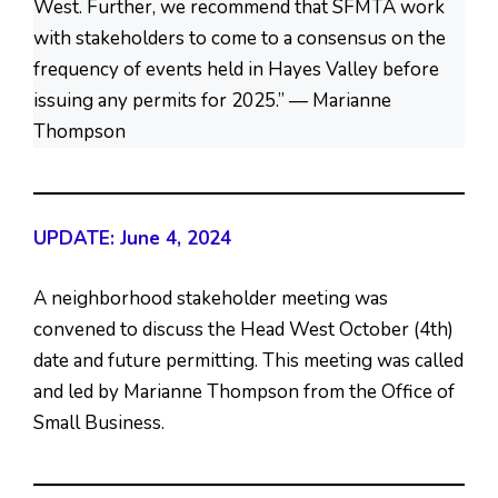
West. Further, we recommend that SFMTA work
with stakeholders to come to a consensus on the
frequency of events held in Hayes Valley before
issuing any permits for 2025.” — Marianne
Thompson
UPDATE: June 4, 2024
A neighborhood stakeholder meeting was
convened to discuss the Head West October (4th)
date and future permitting. This meeting was called
and led by Marianne Thompson from the Office of
Small Business.