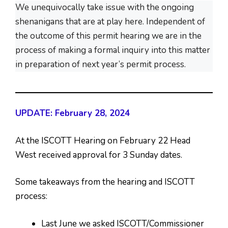
We unequivocally take issue with the ongoing
shenanigans that are at play here. Independent of
the outcome of this permit hearing we are in the
process of making a formal inquiry into this matter
in preparation of next year’s permit process.
UPDATE: February 28, 2024
At the ISCOTT Hearing on February 22 Head
West received approval for 3 Sunday dates.
Some takeaways from the hearing and ISCOTT
process:
Last June we asked ISCOTT/Commissioner