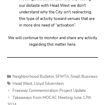
our distaste with Head West we don’t
understand why the City isn’t redirecting
this type of activity toward venues that are
in more dire need of “activation”.
We will continue to monitor and share any activity
regarding this matter here.
Categories
Neighborhood Bulletin
,
SFMTA
,
Small Business
Tags
Head West
,
Lloyd Silverstein
Freeway Commemoration Project Update
Takeaways from MOCAC Meeting June 17th
2024