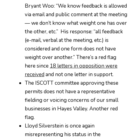
Bryant Woo: “We know feedback is allowed
via email and public comment at the meeting
— we don’t know what weight one has over
the other, etc.” His response: “all feedback
(e-mail, verbal at the meeting, etc.) is
considered and one form does not have
weight over another.” There’s a red flag
here since
18 letters in opposition were
received
and not one letter in support.
The ISCOTT committee approving these
permits does not have a representative
fielding or voicing concerns of our small
businesses in Hayes Valley. Another red
flag.
Lloyd Silverstein is once again
misrepresenting his status in the