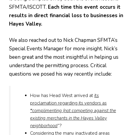
SFMTA/ISCOTT.
Each time this event occurs it
results in direct financial loss to businesses in
Hayes Valley.
We also reached out to Nick Chapman SFMTA’s
Special Events Manager for more insight. Nick’s
been great and the most insightful in helping us
understand the permitting process. Critical
questions we posed his way recently include:
How has Head West arrived at
its
proclamation regarding its vendors as
“
complimenting (not competing against the
existing merchants in the Hayes Valley
neighborhood
“?
Considering the many inactivated areas