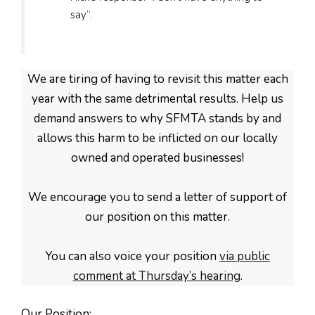
say”.
We are tiring of having to revisit this matter each
year with the same detrimental results. Help us
demand answers to why SFMTA stands by and
allows this harm to be inflicted on our locally
owned and operated businesses!
We encourage you to send a letter of support of
our position on this matter.
You can also voice your position
via public
comment at Thursday’s hearing
.
Our Position
: