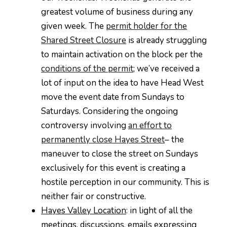
greatest volume of business during any
given week. The
permit holder for the
Shared Street Closure
is already struggling
to maintain activation on the block per the
conditions of the permit
; we’ve received a
lot of input on the idea to have Head West
move the event date from Sundays to
Saturdays. Considering the ongoing
controversy involving
an effort to
permanently close Hayes Street
– the
maneuver to close the street on Sundays
exclusively for this event is creating a
hostile perception in our community. This is
neither fair or constructive.
Hayes Valley Location
: in light of all the
meetings, discussions, emails expressing