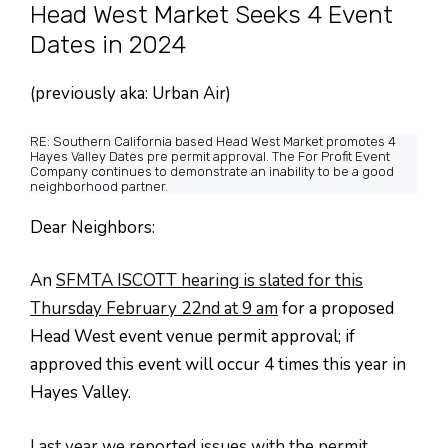
Head West Market Seeks 4 Event
Dates in 2024
(previously aka: Urban Air)
RE: Southern California based Head West Market promotes 4
Hayes Valley Dates pre permit approval. The For Profit Event
Company continues to demonstrate an inability to be a good
neighborhood partner.
Dear Neighbors:
An
SFMTA ISCOTT hearing is slated for this
Thursday February 22nd at 9 am
for a proposed
Head West event venue permit approval; if
approved this event will occur 4 times this year in
Hayes Valley.
Last year we reported issues with the permit