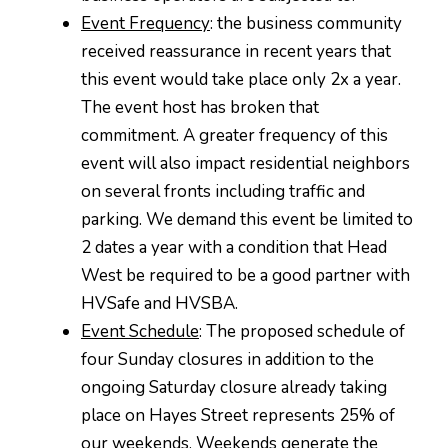
Event Frequency
: the business community
received reassurance in recent years that
this event would take place only 2x a year.
The event host has broken that
commitment. A greater frequency of this
event will also impact residential neighbors
on several fronts including traffic and
parking. We demand this event be limited to
2 dates a year with a condition that Head
West be required to be a good partner with
HVSafe and HVSBA.
Event Schedule
: The proposed schedule of
four Sunday closures in addition to the
ongoing Saturday closure already taking
place on Hayes Street represents 25% of
our weekends. Weekends generate the