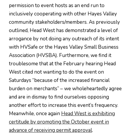
permission to event hosts as an end run to
inclusively cooperating with other Hayes Valley
community stakeholders/members. As previously
outlined, Head West has demonstrated a level of
arrogance by not doing any outreach of its intent
with HVSafe or the Hayes Valley Small Business
Association (HVSBA). Furthermore, we find it
troublesome that at the February hearing Head
West cited not wanting to do the event on
Saturdays “because of the increased financial
burden on merchants” – we wholeheartedly agree
and are in dismay to find ourselves opposing
another effort to increase this event’s frequency.
Meanwhile, once again
Head West is exhibiting
certitude by promoting the October event in
advance of receiving permit approval
.