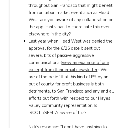
throughout San Francisco that might benefit
from an urban market event such as Head
West are you aware of any collaboration on
the applicant’s part to coordinate this event
elsewhere in the city?
Last year when Head West was denied the
approval for the 6/25 date it sent out
several bits of passive aggressive
communications {
view an example of one
excerpt from their email newsletter
}. We
are of the belief that this kind of PR by an
out of county for profit business is both
detrimental to San Francisco and any and all
efforts put forth with respect to our Hayes
Valley community representation. Is
ISCOTT/SFMTA aware of this?
Nick’s response:
“I don’t have anything to