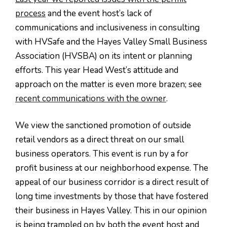
process
and the event host’s lack of
communications and inclusiveness in consulting
with HVSafe and the Hayes Valley Small Business
Association (HVSBA) on its intent or planning
efforts. This year Head West’s attitude and
approach on the matter is even more brazen; see
recent communications with the owner
.
We view the sanctioned promotion of outside
retail vendors as a direct threat on our small
business operators. This event is run by a for
profit business at our neighborhood expense. The
appeal of our business corridor is a direct result of
long time investments by those that have fostered
their business in Hayes Valley. This in our opinion
is being trampled on by both the event host and