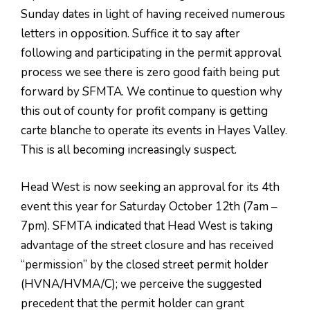
Sunday dates in light of having received numerous
letters in opposition. Suffice it to say after
following and participating in the permit approval
process we see there is zero good faith being put
forward by SFMTA. We continue to question why
this out of county for profit company is getting
carte blanche to operate its events in Hayes Valley.
This is all becoming increasingly suspect.
Head West is now seeking an approval for its 4th
event this year for Saturday October 12th (7am –
7pm). SFMTA indicated that Head West is taking
advantage of the street closure and has received
“permission” by the closed street permit holder
(HVNA/HVMA/C); we perceive the suggested
precedent that the permit holder can grant