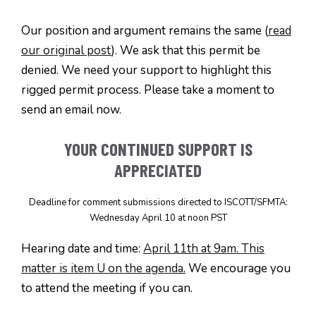
Our position and argument remains the same (
read
our original post
). We ask that this permit be
denied. We need your support to highlight this
rigged permit process. Please take a moment to
send an email now.
YOUR CONTINUED SUPPORT IS
APPRECIATED
Deadline for comment submissions directed to ISCOTT/SFMTA:
Wednesday April 10 at noon PST
Hearing date and time:
April 11th at 9am. This
matter is item U on the agenda.
We encourage you
to attend the meeting if you can.