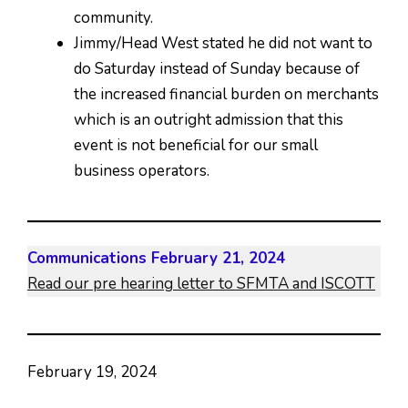
community.
Jimmy/Head West stated he did not want to
do Saturday instead of Sunday because of
the increased financial burden on merchants
which is an outright admission that this
event is not beneficial for our small
business operators.
Communications February 21, 2024
Read our pre hearing letter to SFMTA and ISCOTT
February 19, 2024