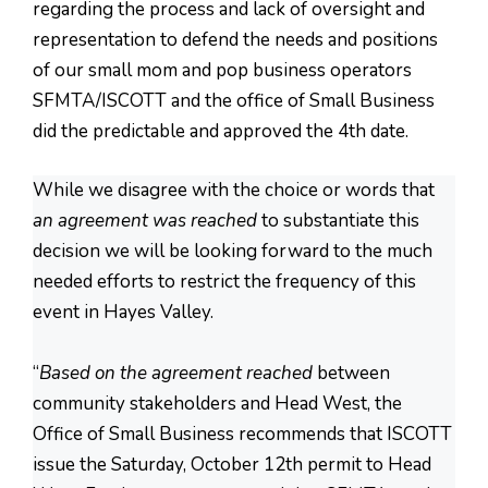
regarding the process and lack of oversight and
representation to defend the needs and positions
of our small mom and pop business operators
SFMTA/ISCOTT and the office of Small Business
did the predictable and approved the 4th date.
While we disagree with the choice or words that
an agreement was reached
to substantiate this
decision we will be looking forward to the much
needed efforts to restrict the frequency of this
event in Hayes Valley.
“
Based on the agreement reached
between
community stakeholders and Head West, the
Office of Small Business recommends that ISCOTT
issue the Saturday, October 12th permit to Head