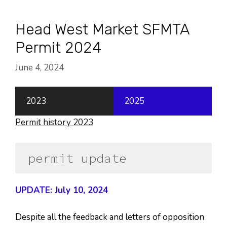
Skip
to
Head West Market SFMTA
content
Permit 2024
June 4, 2024
2023
2025
Permit history 2023
permit update
UPDATE: July 10, 2024
Despite all the feedback and letters of opposition