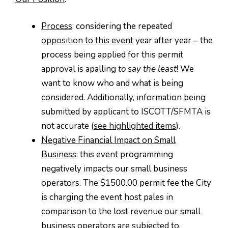
Process
: considering the repeated
opposition to this event
year after year – the
process being applied for this permit
approval is apalling
to say the least
! We
want to know who and what is being
considered. Additionally, information being
submitted by applicant to ISCOTT/SFMTA is
not accurate (
see highlighted items
).
Negative Financial Impact on Small
Business
: this event programming
negatively impacts our small business
operators. The $1500.00 permit fee the City
is charging the event host pales in
comparison to the lost revenue our small
business operators are subjected to.