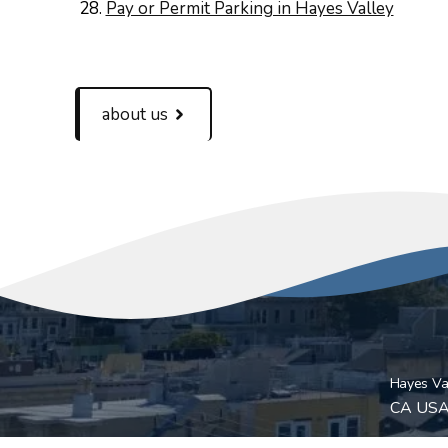
Pay or Permit Parking in Hayes Valley
about us
Hayes Val
CA US