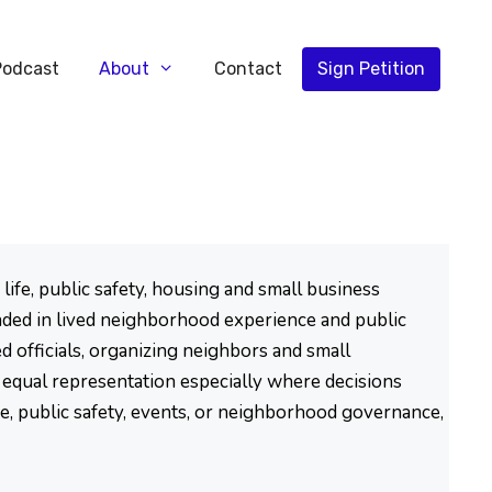
Podcast
About
Contact
Sign Petition
ife, public safety, housing and small business
ded in lived neighborhood experience and public
d officials, organizing neighbors and small
d equal representation especially where decisions
se, public safety, events, or neighborhood governance,