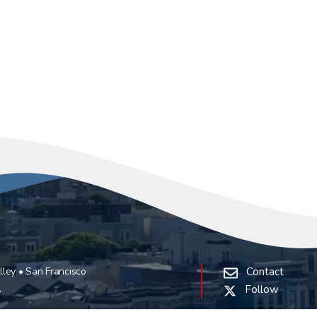
ley • San Francisco
Contact
A
Follow