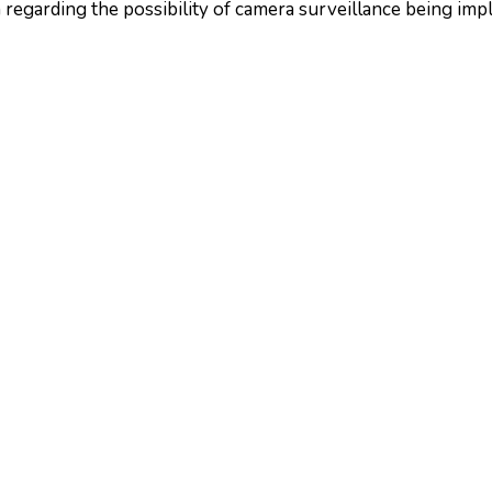
 regarding the possibility of camera surveillance being impl