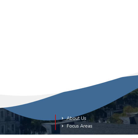
About Us
Focus Areas