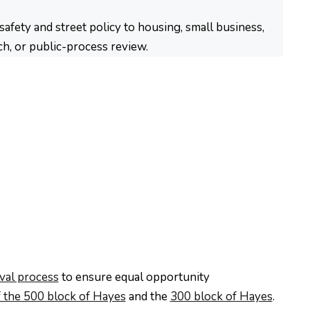
fety and street policy to housing, small business,
ch, or public-process review.
oval process
to ensure equal opportunity
 the 500 block of Hayes
and the
300 block of Hayes
.