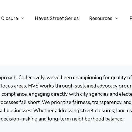
 Closure
Hayes Street Series
Resources
ach. Collectively, we’ve been championing for quality of l
focus areas, HVS works through sustained advocacy groun
compliance, engaging directly with city agencies and electe
cesses fall short. We prioritize fairness, transparency, an
mall businesses. Whether addressing street closures, land u
 decision-making and long-term neighborhood balance.