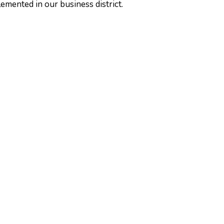
emented in our business district.