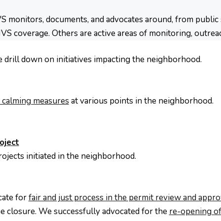
 monitors, documents, and advocates around, from public sa
HVS coverage. Others are active areas of monitoring, outrea
e drill down on initiatives impacting the neighborhood.
ic calming measures
at various points in the neighborhood.
oject
rojects initiated in the neighborhood.
cate for
fair and just process in the permit review and appr
e closure. We successfully advocated for the
re-opening of