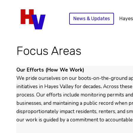
Skip
to
News & Updates
Hayes
content
Focus Areas
Our Efforts (How We Work)
We pride ourselves on our boots-on-the-ground appro
initiatives in Hayes Valley for decades
.
Across these 
process. Our efforts include monitoring permits and 
businesses, and maintaining a public record when pro
disproportionately impact residents, renters, and s
our work is guided by a commitment to accountable