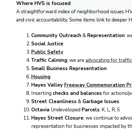
Where HVS is focused
:
A straightforward index of neighborhood issues HVS
and civic accountability. Some items link to deeper 
Community Outreach
&
Representation
: w
Social Justice
Public Safety
Traffic Calming
: we are
advocating for traff
Small Business Representation
Housing
Hayes Valley
Freeway Commemoration Pr
Inserting
checks and balances
for actions/p
Street Cleanliness
&
Garbage Issues
Octavia
Undeveloped
Parcels
: K, L, R, S
Hayes Street Closure
: we continue to advo
representation for businesses impacted by th