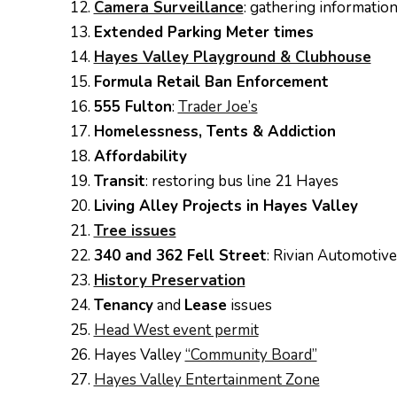
Camera Surveillance
: gathering information
Extended Parking Meter times
Hayes Valley Playground & Clubhouse
Formula Retail Ban Enforcement
555 Fulton
:
Trader Joe’s
Homelessness, Tents & Addiction
Affordability
Transit
: restoring bus line 21 Hayes
Living Alley Projects in Hayes Valley
Tree issues
340 and 362 Fell Street
: Rivian Automotive
History Preservation
Tenancy
and
Lease
issues
Head West event permit
Hayes Valley
“Community Board”
Hayes Valley Entertainment Zone