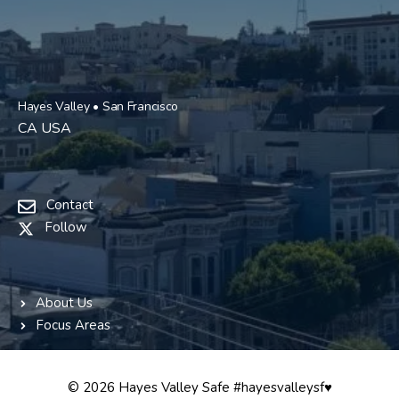
Hayes Valley • San Francisco
CA USA
Contact
Follow
About Us
Focus Areas
© 2026 Hayes Valley Safe #hayesvalleysf♥️