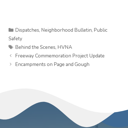
Categories
Dispatches
,
Neighborhood Bulletin
,
Public
Safety
Tags
Behind the Scenes
,
HVNA
Freeway Commemoration Project Update
Encampments on Page and Gough