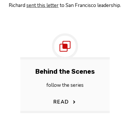
Richard
sent this letter
to San Francisco leadership.
Behind the Scenes
follow the series
READ