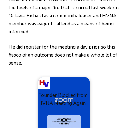
the heels of a major fire that occurred last week on
Octavia. Richard as a community leader and HVNA
member was eager to attend as a means of being
informed.
He did register for the meeting a day prior so this
fiasco of an outcome does not make a whole lot of
sense.
Founder Blocked from
HVNA Meeting Again