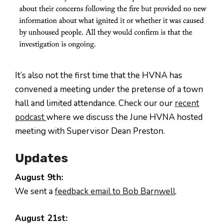
It’s also not the first time that the HVNA has
convened a meeting under the pretense of a town
hall and limited attendance. Check our our
recent
podcast
where we discuss the June HVNA hosted
meeting with Supervisor Dean Preston.
Updates
August 9th:
We sent a
feedback email to Bob Barnwell
.
August 21st: