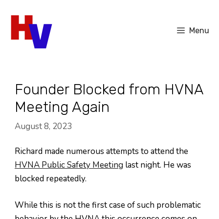
Skip
to
Menu
content
Founder Blocked from HVNA
Meeting Again
August 8, 2023
Richard made numerous attempts to attend the
HVNA Public Safety Meeting
last night. He was
blocked repeatedly.
While this is not the first case of such problematic
behavior by the HVNA this occurrence comes on