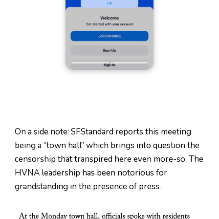
On a side note: SFStandard reports this meeting
being a “town hall” which brings into question the
censorship that transpired here even more-so. The
HVNA leadership has been notorious for
grandstanding in the presence of press.