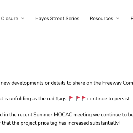
 Closure
Hayes Street Series
Resources
y new developments or details to share on the Freeway Co
 is unfolding as the red flags
continue to persist.
nted in the recent Summer MOCAC meeting
we continue to be
hat the project price tag has increased substantially!