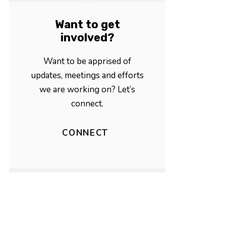
Want to get
involved?
Want to be apprised of
updates, meetings and efforts
we are working on? Let’s
connect.
CONNECT