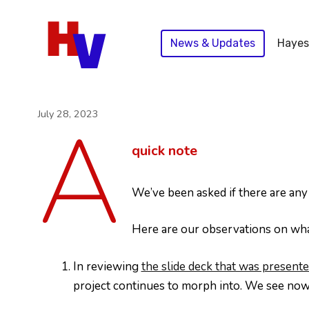
Skip
to
News & Updates
Hayes
content
A
July 28, 2023
quick note
We’ve been asked if there are an
Here are our observations on what
In reviewing
the slide deck that was prese
project continues to morph into. We see now t