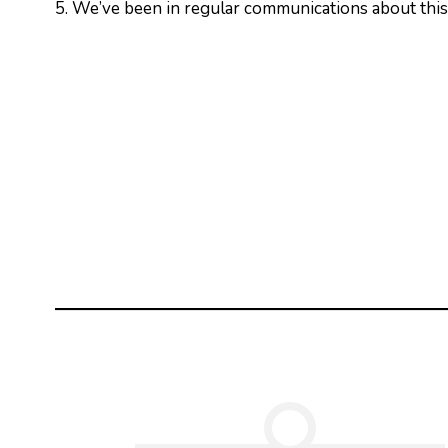
5. We’ve been in regular communications about this 