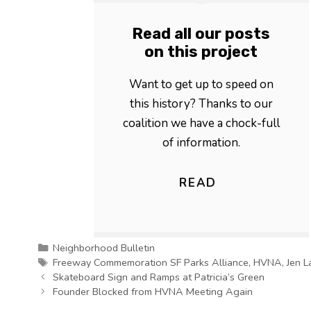
Read all our posts
on this project
Want to get up to speed on
this history? Thanks to our
coalition we have a chock-full
of information.
READ
Categories
Neighborhood Bulletin
Tags
Freeway Commemoration SF Parks Alliance
,
HVNA
,
Jen L
Skateboard Sign and Ramps at Patricia’s Green
Founder Blocked from HVNA Meeting Again