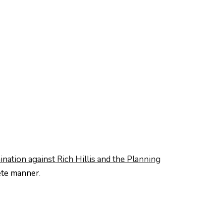
ination against Rich Hillis and the Planning
ete manner.