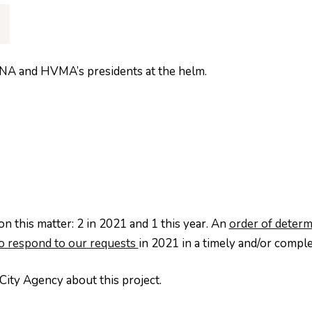
HVNA and HVMA’s presidents at the helm.
n this matter: 2 in 2021 and 1 this year. An
order of determ
to respond to our requests
in 2021 in a timely and/or compl
City Agency about this project.