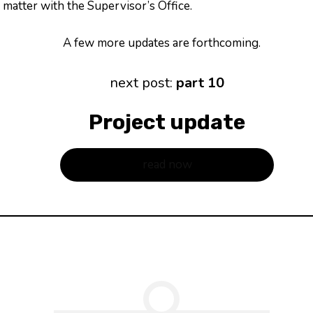
matter with the Supervisor’s Office.
A few more updates are forthcoming.
next post:
part 10
Project update
read now