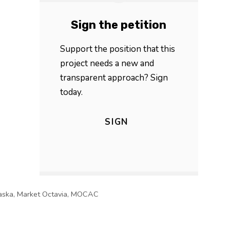
Sign the petition
Support the position that this
project needs a new and
transparent approach? Sign
today.
SIGN
aska
,
Market Octavia
,
MOCAC