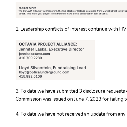
2. Leadership conflicts of interest continue with 
3. To date we have submitted 3 disclosure requests o
Commission was issued on June 7, 2023 for failing 
4. To date we have not received an update from any 