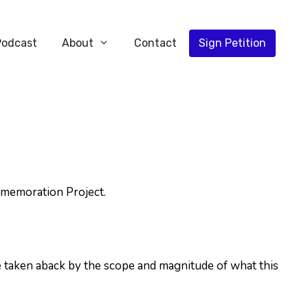
Podcast
About
Contact
Sign Petition
mmemoration Project.
 taken aback by the scope and magnitude of what this