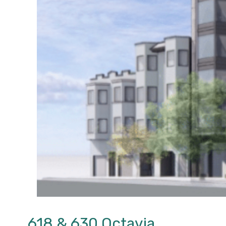
618 & 630 Octavia