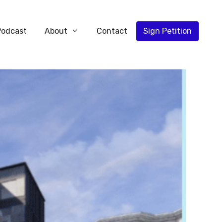
Podcast
About
Contact
Sign Petition