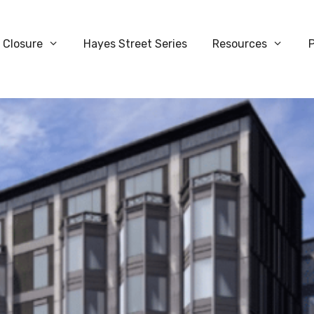
 Closure
Hayes Street Series
Resources