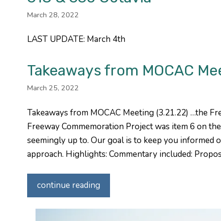
March 28, 2022
LAST UPDATE: March 4th
Takeaways from MOCAC Meeti
March 25, 2022
Takeaways from MOCAC Meeting (3.21.22) …the Fr
Freeway Commemoration Project was item 6 on the 
seemingly up to. Our goal is to keep you informed o
approach. Highlights: Commentary included: Propo
continue reading