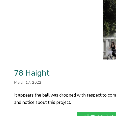
78 Haight
March 17, 2022
It appears the ball was dropped with respect to co
and notice about this project.