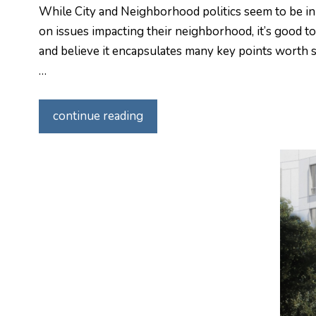
While City and Neighborhood politics seem to be in 
on issues impacting their neighborhood, it’s good t
and believe it encapsulates many key points worth sh
…
continue reading