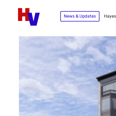
Skip
to
News & Updates
Hayes
content