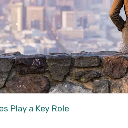
 Play a Key Role