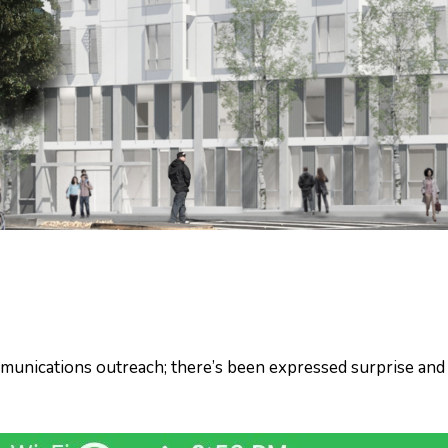
mmunications outreach; there’s been expressed surprise an