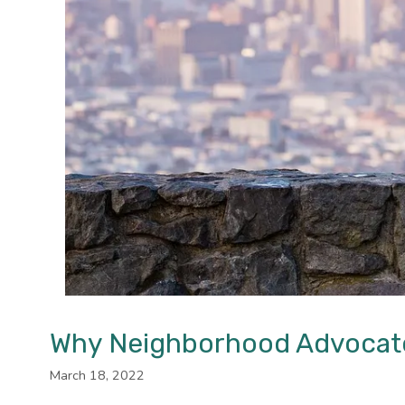
Why Neighborhood Advocates
March 18, 2022