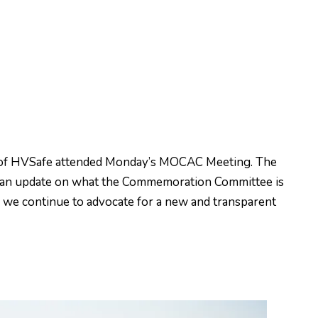
 of HVSafe attended Monday’s MOCAC Meeting. The
e an update on what the Commemoration Committee is
e we continue to advocate for a new and transparent