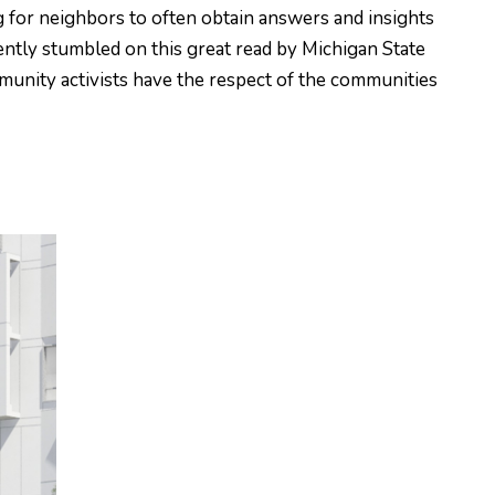
g for neighbors to often obtain answers and insights
ently stumbled on this great read by Michigan State
mmunity activists have the respect of the communities