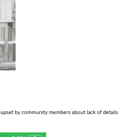
d upset by community members about lack of details