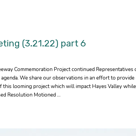
ng (3.21.22) part 6
eeway Commemoration Project continued Representatives
agenda. We share our observations in an effort to provid
f this looming project which will impact Hayes Valley whil
sed Resolution Motioned …