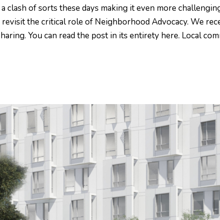
a clash of sorts these days making it even more challengin
o revisit the critical role of Neighborhood Advocacy. We rec
aring. You can read the post in its entirety here. Local co