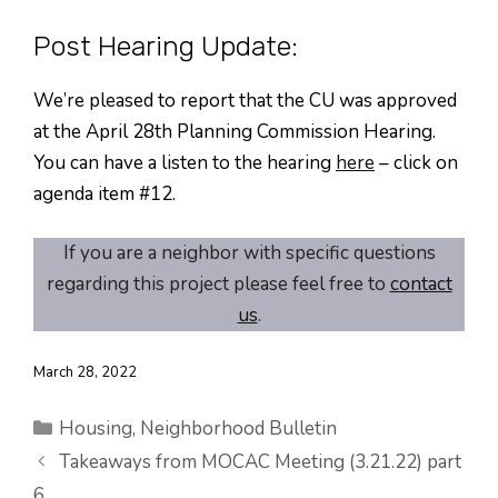
Post Hearing Update:
We’re pleased to report that the CU was approved
at the April 28th Planning Commission Hearing.
You can have a listen to the hearing
here
– click on
agenda item #12.
If you are a neighbor with specific questions
regarding this project please feel free to
contact
us
.
March 28, 2022
Categories
Housing
,
Neighborhood Bulletin
Takeaways from MOCAC Meeting (3.21.22) part
6