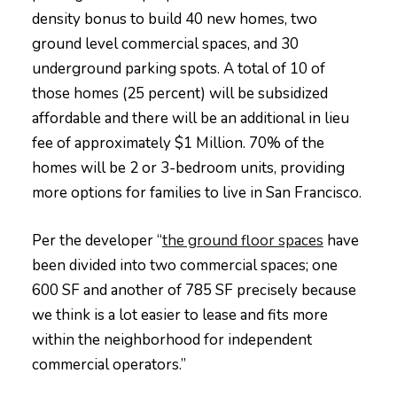
density bonus to build 40 new homes, two
ground level commercial spaces, and 30
underground parking spots. A total of 10 of
those homes (25 percent) will be subsidized
affordable and there will be an additional in lieu
fee of approximately $1 Million. 70% of the
homes will be 2 or 3-bedroom units, providing
more options for families to live in San Francisco.
Per the developer “
the ground floor spaces
have
been divided into two commercial spaces; one
600 SF and another of 785 SF precisely because
we think is a lot easier to lease and fits more
within the neighborhood for independent
commercial operators.”