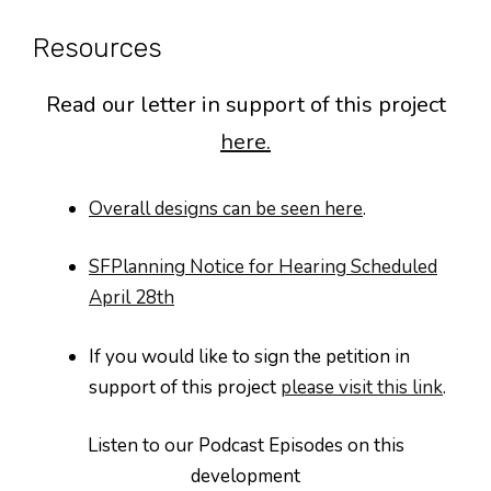
Resources
Read our letter in support of this project
here.
Overall designs can be seen here
.
SFPlanning Notice for Hearing Scheduled
April 28th
If you would like to sign the petition in
support of this project
please visit this link
.
Listen to our Podcast Episodes on this
development