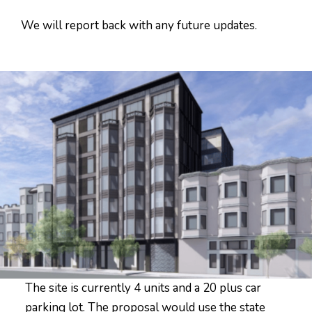
We will report back with any future updates.
The site is currently 4 units and a 20 plus car
parking lot. The proposal would use the state