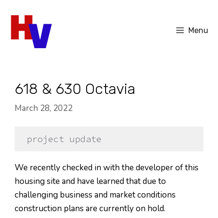
Skip
to
Menu
content
618 & 630 Octavia
March 28, 2022
project update
We recently checked in with the developer of this
housing site and have learned that due to
challenging business and market conditions
construction plans are currently on hold.