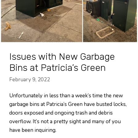
Issues with New Garbage
Bins at Patricia’s Green
February 9, 2022
Unfortunately in less than a week’s time the new
garbage bins at Patricia’s Green have busted locks,
doors exposed and ongoing trash and debris
overflow. It’s not a pretty sight and many of you
have been inquiring.