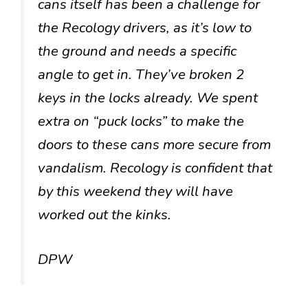
cans itself has been a challenge for
the Recology drivers, as it’s low to
the ground and needs a specific
angle to get in. They’ve broken 2
keys in the locks already. We spent
extra on “puck locks” to make the
doors to these cans more secure from
vandalism. Recology is confident that
by this weekend they will have
worked out the kinks.
DPW