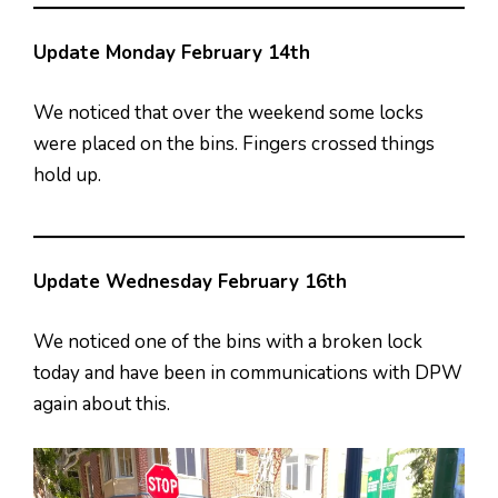
Update Monday February 14th
We noticed that over the weekend some locks
were placed on the bins. Fingers crossed things
hold up.
Update Wednesday February 16th
We noticed one of the bins with a broken lock
today and have been in communications with DPW
again about this.