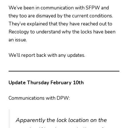
We’ve been in communication with SFPW and
they too are dismayed by the current conditions.
They’ve explained that they have reached out to
Recology to understand why the locks have been
an issue.
We’ll report back with any updates.
Update Thursday February 10th
Communications with DPW:
Apparently the lock location on the