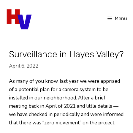
Skip
to
Menu
content
Surveillance in Hayes Valley?
April 6, 2022
As many of you know, last year we were apprised
of a potential plan for a camera system to be
installed in our neighborhood. After a brief
meeting back in April of 2021 and little details —
we have checked in periodically and were informed
that there was “zero movement” on the project.