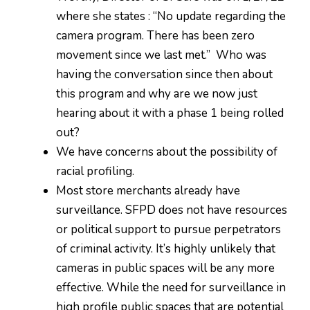
where she states : “No update regarding the
camera program. There has been zero
movement since we last met.” Who was
having the conversation since then about
this program and why are we now just
hearing about it with a phase 1 being rolled
out?
We have concerns about the possibility of
racial profiling.
Most store merchants already have
surveillance. SFPD does not have resources
or political support to pursue perpetrators
of criminal activity. It’s highly unlikely that
cameras in public spaces will be any more
effective. While the need for surveillance in
high profile public spaces that are potential