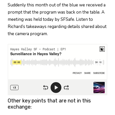
Suddenly this month out of the blue we received a
prompt that the program was back on the table. A
meeting was held today by SFSafe. Listen to
Richard’s takeaways regarding details shared about
the camera program.
Other key points that are not in this
exchange: