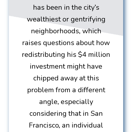
has been in the city’s
wealthiest or gentrifying
neighborhoods, which
raises questions about how
redistributing his $4 million
investment might have
chipped away at this
problem from a different
angle, especially
considering that in San
Francisco, an individual