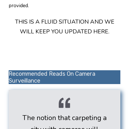
provided.
THIS IS A FLUID SITUATION AND WE
WILL KEEP YOU UPDATED HERE.
Recommended Reads On Camera
Surveillance
The notion that carpeting a