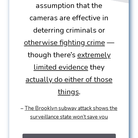
assumption that the
cameras are effective in
deterring criminals or
otherwise fighting crime
—
though there’s
extremely
limited evidence
they
actually do either of those
things
.
–
The Brooklyn subway attack shows the
surveillance state won’t save you