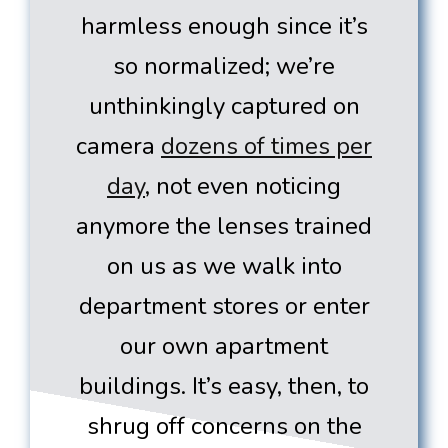
harmless enough since it’s
so normalized; we’re
unthinkingly captured on
camera
dozens of times per
day
, not even noticing
anymore the lenses trained
on us as we walk into
department stores or enter
our own apartment
buildings. It’s easy, then, to
shrug off concerns on the