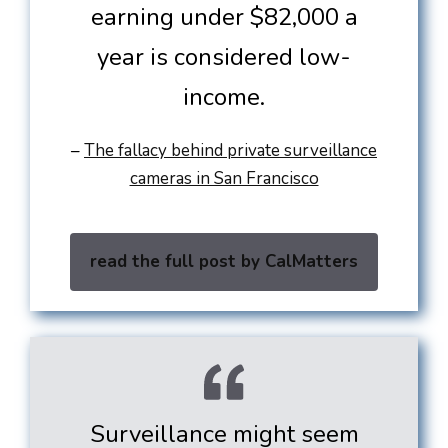
earning under $82,000 a
year is considered low-
income.
–
The fallacy behind private surveillance
cameras in San Francisco
read the full post by CalMatters
Surveillance might seem