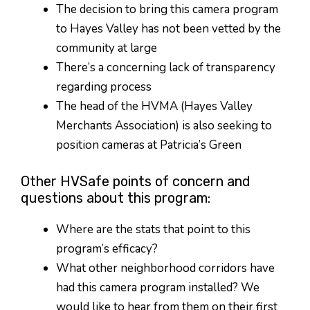
The decision to bring this camera program
to Hayes Valley has not been vetted by the
community at large
There’s a concerning lack of transparency
regarding process
The head of the HVMA (Hayes Valley
Merchants Association) is also seeking to
position cameras at Patricia’s Green
Other HVSafe points of concern and
questions about this program:
Where are the stats that point to this
program’s efficacy?
What other neighborhood corridors have
had this camera program installed? We
would like to hear from them on their first