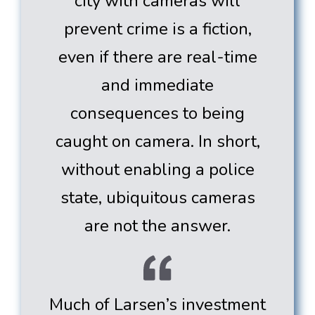
city with cameras will
prevent crime is a fiction,
even if there are real-time
and immediate
consequences to being
caught on camera. In short,
without enabling a police
state, ubiquitous cameras
are not the answer.
Much of Larsen’s investment