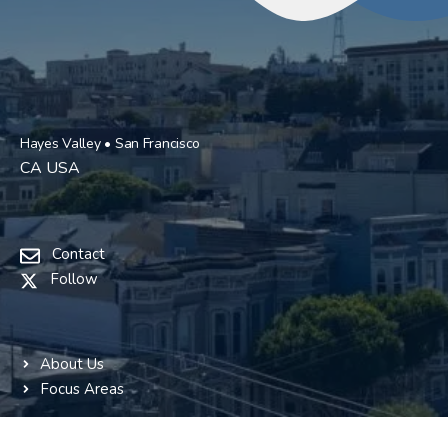
Hayes Valley • San Francisco
CA USA
Contact
Follow
About Us
Focus Areas