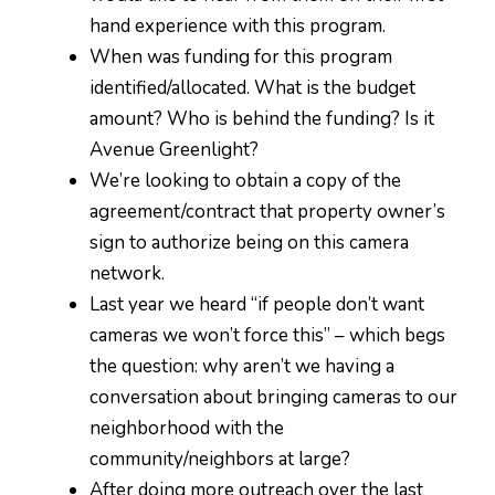
hand experience with this program.
When was funding for this program
identified/allocated. What is the budget
amount? Who is behind the funding? Is it
Avenue Greenlight?
We’re looking to obtain a copy of the
agreement/contract that property owner’s
sign to authorize being on this camera
network.
Last year we heard “if people don’t want
cameras we won’t force this” – which begs
the question: why aren’t we having a
conversation about bringing cameras to our
neighborhood with the
community/neighbors at large?
After doing more outreach over the last