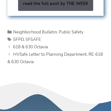
read the full post by THE WEEK
Categories
Neighborhood Bulletin
,
Public Safety
Tags
SFPD
,
SFSAFE
618 & 630 Octavia
HVSafe Letter to Planning Department, RE: 618
& 630 Octavia