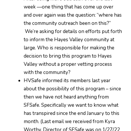
week —one thing that has come up over
and over again was the question: “where has
the community outreach been on this?”
We’re asking for details on efforts put forth
to inform the Hayes Valley community at
large. Who is responsible for making the
decision to bring this program to Hayes
Valley without a proper vetting process
with the community?
HVSafe informed its members last year
about the possibility of this program – since
then we have not heard anything from
SFSafe. Specifically we want to know what
has transpired since the end January to this
month. (Last email we received from Kyra
Worthy, Director of SFSafe was on 1/27/22