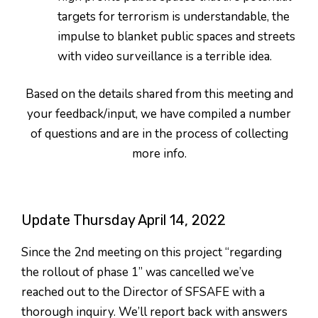
targets for terrorism is understandable, the
impulse to blanket public spaces and streets
with video surveillance is a terrible idea.
Based on the details shared from this meeting and
your feedback/input, we have compiled a number
of questions and are in the process of collecting
more info.
Update Thursday April 14, 2022
Since the 2nd meeting on this project “regarding
the rollout of phase 1” was cancelled we’ve
reached out to the Director of SFSAFE with a
thorough inquiry. We’ll report back with answers