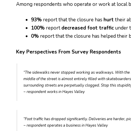
Among respondents who operate or work at local b
93%
report that the closure has
hurt
their ab
100%
report
decreased foot traffic
under t
0%
report that the closure has helped their 
Key Perspectives From Survey Respondents
“The sidewalks never stopped working as walkways. With the si
middle of the street is almost entirely filled with skateboarde
surrounding streets are perpetually clogged. Stop this stupidit
~ respondent works in Hayes Valley
“Foot traffic has dropped significantly. Deliveries are harder, 
~ respondent operates a business in Hayes Valley