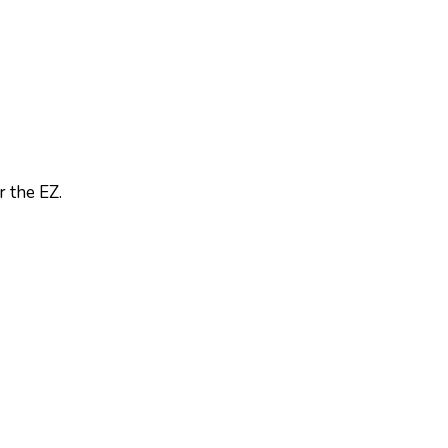
 the EZ.