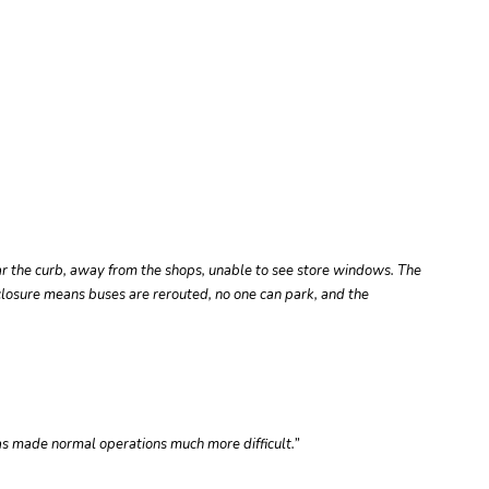
r the curb, away from the shops, unable to see store windows. The
 closure means buses are rerouted, no one can park, and the
has made normal operations much more difficult.”