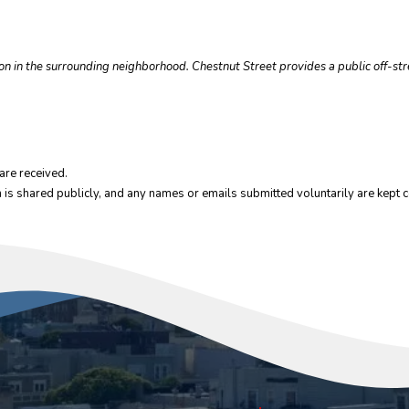
tion in the surrounding neighborhood. Chestnut Street provides a public off-st
are received.
 is shared publicly, and any names or emails submitted voluntarily are kept co