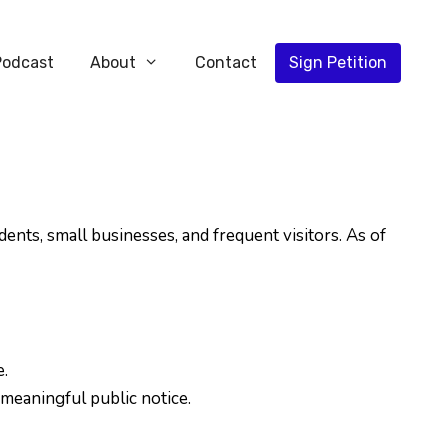
Podcast
About
Contact
Sign Petition
ts, small businesses, and frequent visitors. As of
.
meaningful public notice.