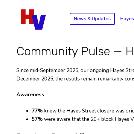
Skip
to
News & Updates
Hayes
content
Community Pulse — Ha
Since mid-September 2025, our ongoing Hayes Street
December 2025, the results remain remarkably cons
Awareness
77%
knew the Hayes Street closure was ori
57%
were aware that the 20+ block Hayes Va