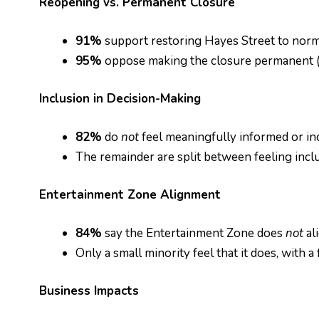
Reopening vs. Permanent Closure
91%
support restoring Hayes Street to norma
95%
oppose making the closure permanent (2
Inclusion in Decision-Making
82%
do
not
feel meaningfully informed or in
The remainder are split between feeling incl
Entertainment Zone Alignment
84%
say the Entertainment Zone does
not
al
Only a small minority feel that it does, with
Business Impacts