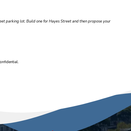
reet parking lot. Build one for Hayes Street and then propose your
nfidential.