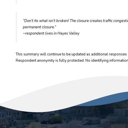
“Don’t fix what isn’t broken! The closure creates traffic conges
permanent closure.”
~respondent lives in Hayes Valley
This summary will continue to be updated as additional responses 
Respondent anonymity is fully protected. No identifying information