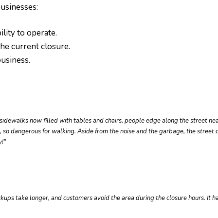
usinesses:
ility to operate.
he current closure.
business.
dewalks now filled with tables and chairs, people edge along the street nea
rs, so dangerous for walking. Aside from the noise and the garbage, the street
y!
”
pickups take longer, and customers avoid the area during the closure hours. It 