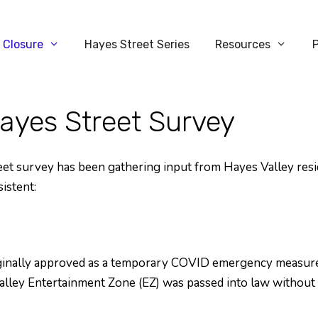
 Closure
Hayes Street Series
Resources
yes Street Survey
 survey has been gathering input from Hayes Valley residen
istent:
ginally approved as a temporary COVID emergency measure
lley Entertainment Zone (EZ) was passed into law without 