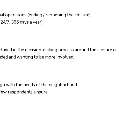
l operations (ending / reopening the closure).
4/7, 365 days a year).
cluded in the decision-making process around the closure or
uded and wanting to be more involved.
ign with the needs of the neighborhood.
 a few respondents unsure.