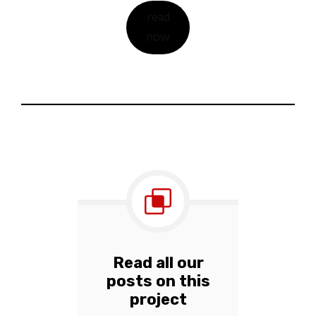
read
now
Read all our
posts on this
project