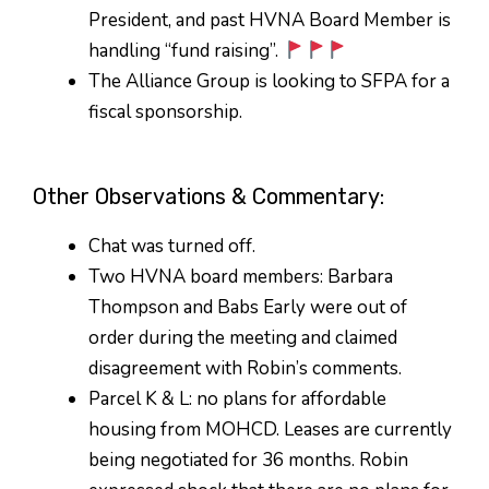
President, and past HVNA Board Member is
handling “fund raising”.
The Alliance Group is looking to SFPA for a
fiscal sponsorship.
Other Observations & Commentary:
Chat was turned off.
Two HVNA board members: Barbara
Thompson and Babs Early were out of
order during the meeting and claimed
disagreement with Robin’s comments.
Parcel K & L: no plans for affordable
housing from MOHCD. Leases are currently
being negotiated for 36 months. Robin