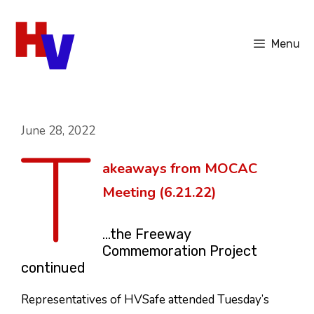
Skip
to
Menu
content
T
June 28, 2022
akeaways from MOCAC
Meeting (6.21.22)
…the Freeway
Commemoration Project
continued
Representatives of HVSafe attended Tuesday’s