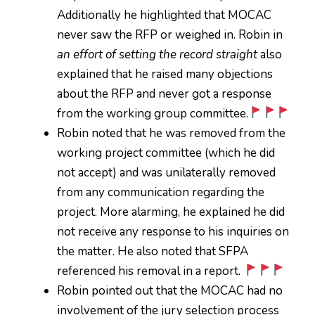
Additionally he highlighted that MOCAC
never saw the RFP or weighed in. Robin in
an effort of setting the record straight
also
explained that he raised many objections
about the RFP and never got a response
from the working group committee.
Robin noted that he was removed from the
working project committee (which he did
not accept) and was unilaterally removed
from any communication regarding the
project. More alarming, he explained he did
not receive any response to his inquiries on
the matter. He also noted that SFPA
referenced his removal in a report.
Robin pointed out that the MOCAC had no
involvement of the jury selection process