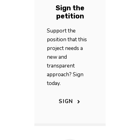
Sign the
petition
Support the
position that this
project needs a
new and
transparent
approach? Sign
today.
SIGN