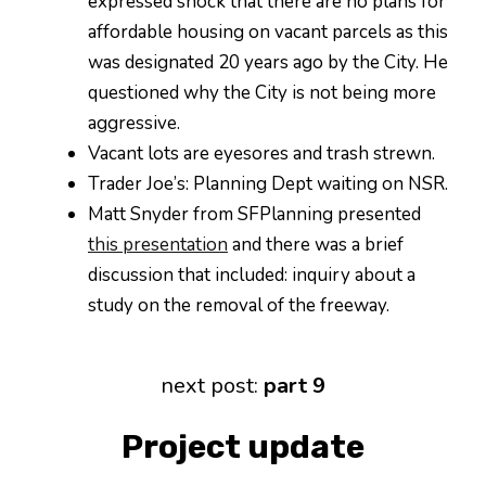
expressed shock that there are no plans for
affordable housing on vacant parcels as this
was designated 20 years ago by the City. He
questioned why the City is not being more
aggressive.
Vacant lots are eyesores and trash strewn.
Trader Joe’s: Planning Dept waiting on NSR.
Matt Snyder from SFPlanning presented
this presentation
and there was a brief
discussion that included: inquiry about a
study on the removal of the freeway.
next post:
part 9
Project update