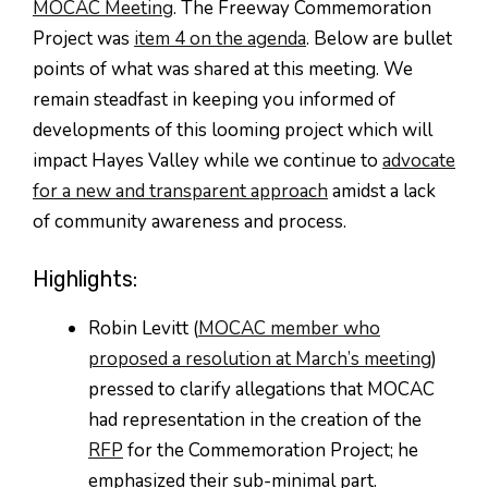
MOCAC Meeting
. The Freeway Commemoration
Project was
item 4 on the agenda
. Below are bullet
points of what was shared at this meeting. We
remain steadfast in keeping you informed of
developments of this looming project which will
impact Hayes Valley while we continue to
advocate
for a new and transparent approach
amidst a lack
of community awareness and process.
Highlights:
Robin Levitt (
MOCAC member who
proposed a resolution at March’s meeting
)
pressed to clarify allegations that MOCAC
had representation in the creation of the
RFP
for the Commemoration Project; he
emphasized their sub-minimal part.