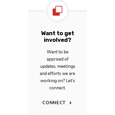
Want to get
involved?
Want to be
apprised of
updates, meetings
and efforts we are
working on? Let’s
connect.
CONNECT