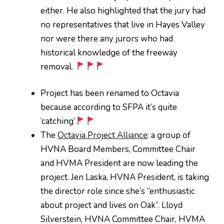
either. He also highlighted that the jury had
no representatives that live in Hayes Valley
nor were there any jurors who had
historical knowledge of the freeway
removal.
Project has been renamed to Octavia
because according to SFPA it’s quite
‘catching’
The
Octavia Project Alliance
: a group of
HVNA Board Members, Committee Chair
and HVMA President are now leading the
project. Jen Laska, HVNA President, is taking
the director role since she’s “enthusiastic
about project and lives on Oak”. Lloyd
Silverstein, HVNA Committee Chair, HVMA