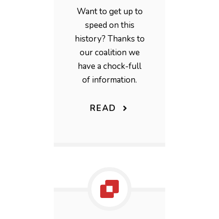
Want to get up to
speed on this
history? Thanks to
our coalition we
have a chock-full
of information.
READ