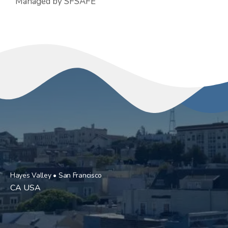
Managed by SFSAFE
Hayes Valley • San Francisco
CA USA