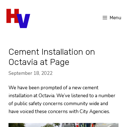
Skip
to
Menu
content
Cement Installation on
Octavia at Page
September 18, 2022
We have been prompted of a new cement
installation at Octavia. We’ve listened to a number
of public safety concerns community wide and
have voiced these concerns with City Agencies.