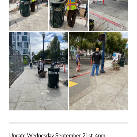
Update Wednesday September 21st, 4pm