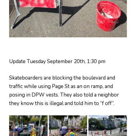
Update Tuesday September 20th, 1:30 pm
Skateboarders are blocking the boulevard and
traffic while using Page St as an on ramp, and
posing in DPW vests. They also told a neighbor
they know this is illegal and told him to “f off”.