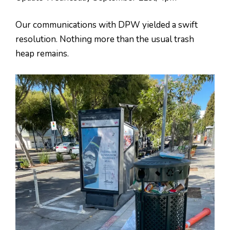
Our communications with DPW yielded a swift
resolution. Nothing more than the usual trash
heap remains.