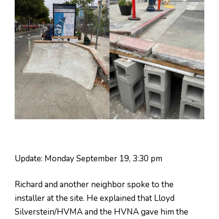
Update: Monday September 19, 3:30 pm
Richard and another neighbor spoke to the
installer at the site. He explained that Lloyd
Silverstein/HVMA and the HVNA gave him the