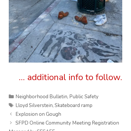
… additional info to follow.
Categories
Neighborhood Bulletin
,
Public Safety
Tags
Lloyd Silverstein
,
Skateboard ramp
Explosion on Gough
SFPD Online Community Meeting Registration