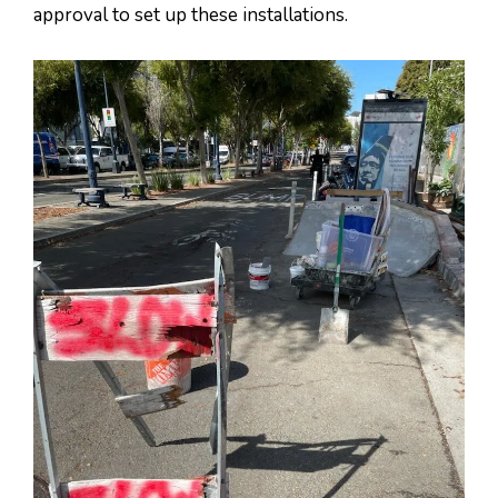
approval to set up these installations.