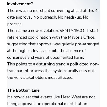
Involvement?
There was no merchant convening ahead of this 4-
date approval. No outreach. No heads-up. No
process.
Then came a new revelation: SFMTA/ISCOTT staff
referenced coordination with the Mayor’s Office,
suggesting that approval was quietly pre-arranged
at the highest levels, despite the absence of
consensus and years of documented harm.
This points to a disturbing trend: a politicized, non-
transparent process that systematically cuts out
the very stakeholders most affected.
The Bottom Line
It’s now clear that events like Head West are not
being approved on operational merit, but on