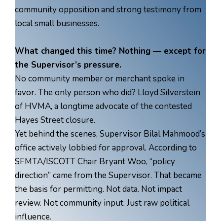
community opposition and strong testimony from
local small businesses.
What changed this time? Nothing — except for
the Supervisor’s pressure.
No community member or merchant spoke in
favor. The only person who did? Lloyd Silverstein
of HVMA, a longtime advocate of the contested
Hayes Street closure.
Yet behind the scenes, Supervisor Bilal Mahmood’s
office actively lobbied for approval. According to
SFMTA/ISCOTT Chair Bryant Woo, “policy
direction” came from the Supervisor. That became
the basis for permitting. Not data. Not impact
review. Not community input. Just raw political
influence.