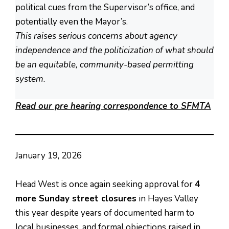
political cues from the Supervisor’s office, and
potentially even the Mayor’s.
This raises serious concerns about agency
independence and the politicization of what should
be an equitable, community-based permitting
system.
Read our pre hearing correspondence to SFMTA
January 19, 2026
Head West is once again seeking approval for
4
more Sunday street closures
in Hayes Valley
this year despite years of documented harm to
local businesses, and formal objections raised in