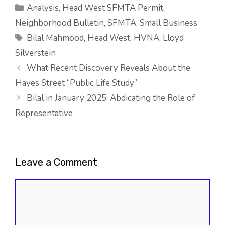
Categories
Analysis
,
Head West SFMTA Permit
,
Neighborhood Bulletin
,
SFMTA
,
Small Business
Tags
Bilal Mahmood
,
Head West
,
HVNA
,
Lloyd
Silverstein
What Recent Discovery Reveals About the
Hayes Street “Public Life Study”
Bilal in January 2025: Abdicating the Role of
Representative
Leave a Comment
Comment