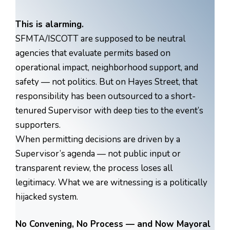
This is alarming.
SFMTA/ISCOTT are supposed to be neutral
agencies that evaluate permits based on
operational impact, neighborhood support, and
safety — not politics. But on Hayes Street, that
responsibility has been outsourced to a short-
tenured Supervisor with deep ties to the event’s
supporters.
When permitting decisions are driven by a
Supervisor’s agenda — not public input or
transparent review, the process loses all
legitimacy. What we are witnessing is a politically
hijacked system.
No Convening, No Process — and Now Mayoral