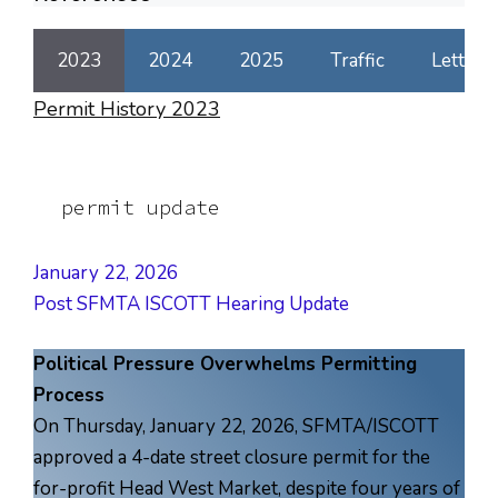
2023
2024
2025
Traffic
Letters
Permit History 2023
permit update
January 22, 2026
Post SFMTA ISCOTT Hearing Update
Political Pressure Overwhelms Permitting
Process
On Thursday, January 22, 2026, SFMTA/ISCOTT
approved a 4-date street closure permit for the
for-profit Head West Market, despite four years of