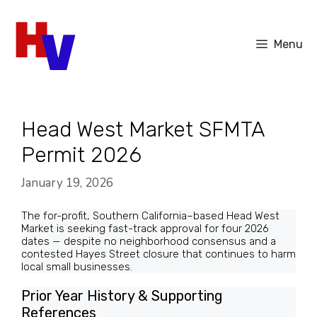
Skip
to
Menu
content
Head West Market SFMTA
Permit 2026
January 19, 2026
The for-profit, Southern California–based Head West
Market is seeking fast-track approval for four 2026
dates — despite no neighborhood consensus and a
contested Hayes Street closure that continues to harm
local small businesses.
Prior Year History & Supporting
References