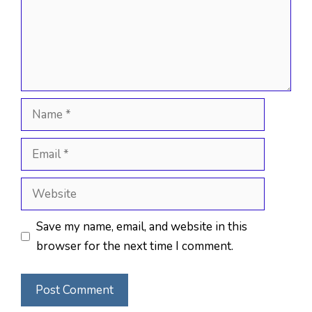
Name
Email
Website
Save my name, email, and website in this
browser for the next time I comment.