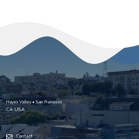
Hayes Valley • San Francisco
CA USA
Contact