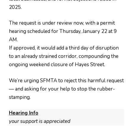
2025.
The request is under review now, with a permit
hearing scheduled for Thursday, January 22 at 9
AM.
If approved, it would add a third day of disruption
to an already strained corridor, compounding the
ongoing weekend closure of Hayes Street.
We’re urging SFMTA to reject this harmful request
— and asking for your help to stop the rubber-
stamping.
Hearing Info
your support is appreciated