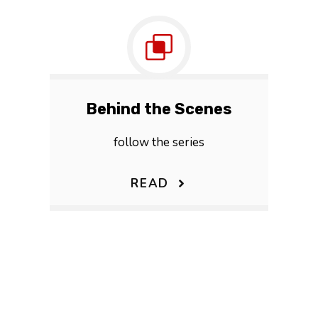
Behind the Scenes
follow the series
READ