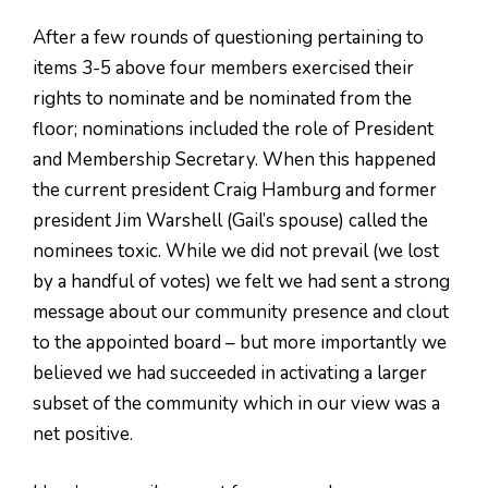
After a few rounds of questioning pertaining to
items 3-5 above four members exercised their
rights to nominate and be nominated from the
floor; nominations included the role of President
and Membership Secretary. When this happened
the current president Craig Hamburg and former
president Jim Warshell (Gail’s spouse) called the
nominees toxic. While we did not prevail (we lost
by a handful of votes) we felt we had sent a strong
message about our community presence and clout
to the appointed board – but more importantly we
believed we had succeeded in activating a larger
subset of the community which in our view was a
net positive.