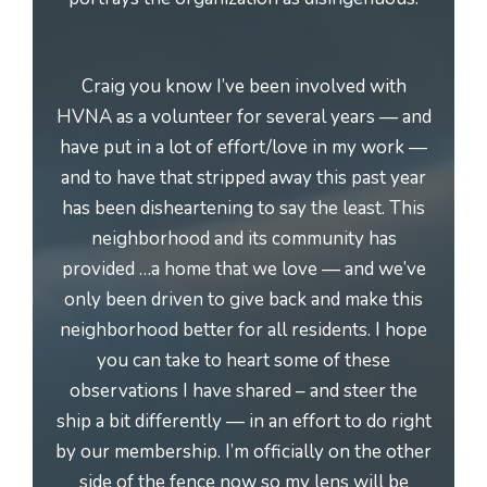
Craig you know I’ve been involved with
HVNA as a volunteer for several years — and
have put in a lot of effort/love in my work —
and to have that stripped away this past year
has been disheartening to say the least. This
neighborhood and its community has
provided …a home that we love — and we’ve
only been driven to give back and make this
neighborhood better for all residents. I hope
you can take to heart some of these
observations I have shared – and steer the
ship a bit differently — in an effort to do right
by our membership. I’m officially on the other
side of the fence now so my lens will be