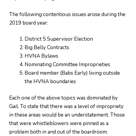
The following contentious issues arose during the
2019 board year:
District 5 Supervisor Election
Big Belly Contracts
HVNA Bylaws
Nominating Committee Improprieties
Board member (Babs Early) living outside
the HVNA boundaries
Each one of the above topics was dominated by
Gail. To state that there was a level of impropriety
in these areas would be an understatement. Those
that were whistleblowers were pinned as a
problem both in and out of the boardroom.