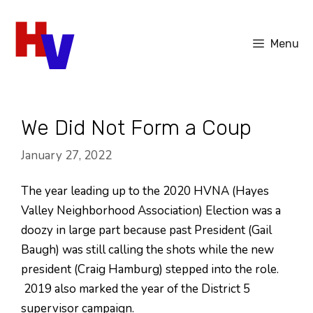
Skip
to
Menu
content
We Did Not Form a Coup
January 27, 2022
The year leading up to the 2020 HVNA (Hayes
Valley Neighborhood Association) Election was a
doozy in large part because past President (Gail
Baugh) was still calling the shots while the new
president (Craig Hamburg) stepped into the role.
2019 also marked the year of the District 5
supervisor campaign.