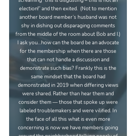
screaming “this is disgusting – this is not an
election!” and then exited. (Not to mention
another board member’s husband was not
shy in dishing out disparaging comments
from the middle of the room about Bob and I.)
I ask you…how can the board be an advocate
for the membership when there are those
that can not handle a discussion and
demonstrate such bias? Frankly this is the
same mindset that the board had
demonstrated in 2019 when differing views
were shared. Rather than hear them and
consider them — those that spoke up were
labeled troublemakers and were vilified. In
the face of all this what is even more
concerning is now we have members going