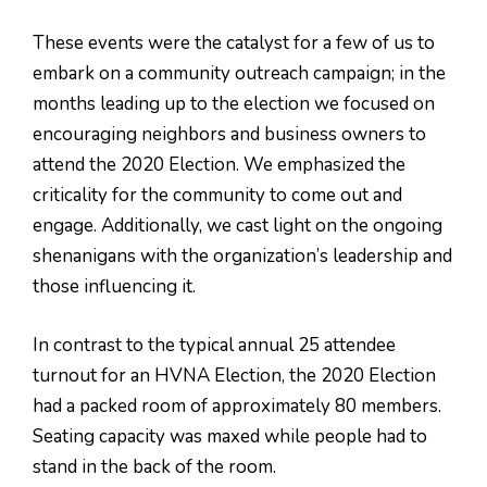
These events were the catalyst for a few of us to
embark on a community outreach campaign; in the
months leading up to the election we focused on
encouraging neighbors and business owners to
attend the 2020 Election. We emphasized the
criticality for the community to come out and
engage. Additionally, we cast light on the ongoing
shenanigans with the organization’s leadership and
those influencing it.
In contrast to the typical annual 25 attendee
turnout for an HVNA Election, the 2020 Election
had a packed room of approximately 80 members.
Seating capacity was maxed while people had to
stand in the back of the room.