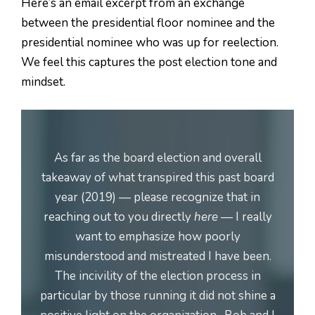
Here’s an email excerpt from an exchange
between the presidential floor nominee and the
presidential nominee who was up for reelection.
We feel this captures the post election tone and
mindset.
As far as the board election and overall
takeaway of what transpired this past board
year (2019) — please recognize that in
reaching out to you directly
here
— I really
want to emphasize how poorly
misunderstood and mistreated I have been.
The incivility of the election process in
particular by those running it did not shine a