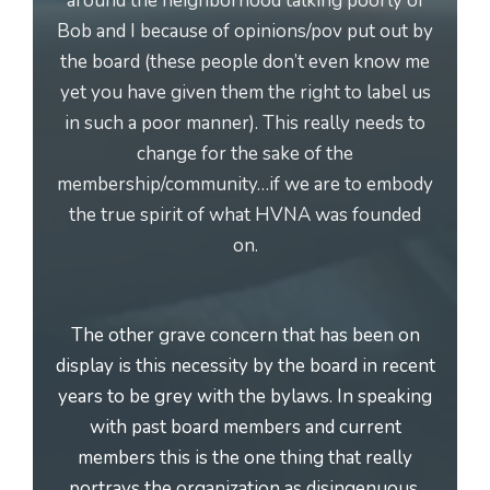
around the neighborhood talking poorly of
Bob and I because of opinions/pov put out by
the board (these people don’t even know me
yet you have given them the right to label us
in such a poor manner). This really needs to
change for the sake of the
membership/community…if we are to embody
the true spirit of what HVNA was founded
on.
The other grave concern that has been on
display is this necessity by the board in recent
years to be grey with the bylaws. In speaking
with past board members and current
members this is the one thing that really
portrays the organization as disingenuous.