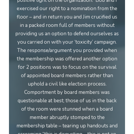
positive light on the organization. Bob and I
exercised our right to a nomination from the
floor – and in return you and Jim crucified us
in a packed room full of members without
providing us an option to defend ourselves as
you carried on with your ‘toxicity’ campaign.
The response/argument you provided when
the membership was offered another option
for 2 positions was to focus on the survival
of appointed board members rather than
uphold a civil like election process.
Comportment by board members was
questionable at best; those of us in the back
of the room were stunned when a board
member abruptly stomped to the
membership table – tearing up handouts and