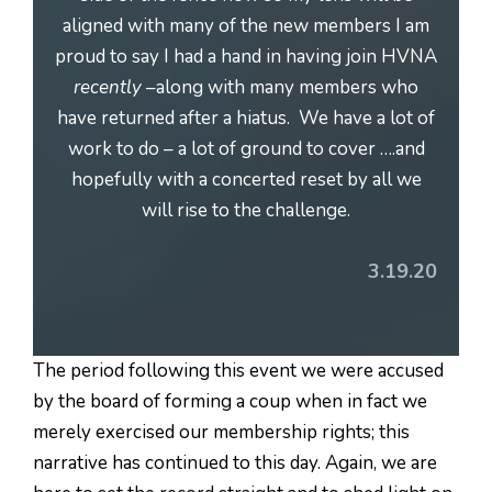
aligned with many of the new members I am
proud to say I had a hand in having join HVNA
recently
–along with many members who
have returned after a hiatus. We have a lot of
work to do – a lot of ground to cover ….and
hopefully with a concerted reset by all we
will rise to the challenge.
3.19.20
The period following this event we were accused
by the board of forming a coup when in fact we
merely exercised our membership rights; this
narrative has continued to this day. Again, we are