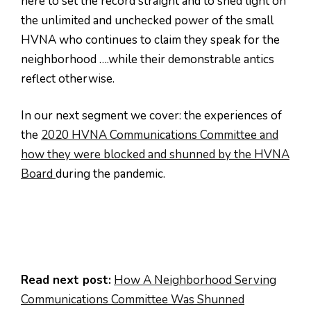
here to set the record straight and to shed light on
the unlimited and unchecked power of the small
HVNA who continues to claim they speak for the
neighborhood ….while their demonstrable antics
reflect otherwise.
In our next segment we cover: the experiences of
the
2020 HVNA Communications Committee and
how they were blocked and shunned by the HVNA
Board
during the pandemic.
Read next post:
How A Neighborhood Serving
Communications Committee Was Shunned