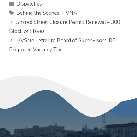
Categories
Dispatches
Tags
Behind the Scenes
,
HVNA
Shared Street Closure Permit Renewal – 300
Block of Hayes
HVSafe Letter to Board of Supervisors, RE:
Proposed Vacancy Tax