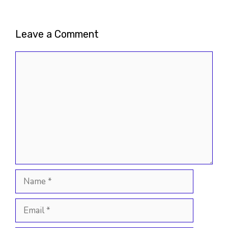
Leave a Comment
Comment
Name
Email