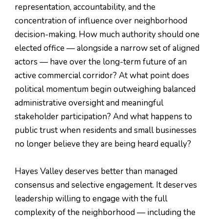
representation, accountability, and the
concentration of influence over neighborhood
decision-making. How much authority should one
elected office — alongside a narrow set of aligned
actors — have over the long-term future of an
active commercial corridor? At what point does
political momentum begin outweighing balanced
administrative oversight and meaningful
stakeholder participation? And what happens to
public trust when residents and small businesses
no longer believe they are being heard equally?
Hayes Valley deserves better than managed
consensus and selective engagement. It deserves
leadership willing to engage with the full
complexity of the neighborhood — including the