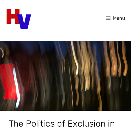
Skip
to
Menu
content
The Politics of Exclusion in