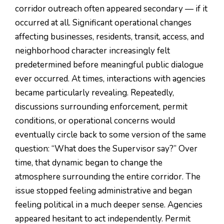
corridor outreach often appeared secondary — if it
occurred at all. Significant operational changes
affecting businesses, residents, transit, access, and
neighborhood character increasingly felt
predetermined before meaningful public dialogue
ever occurred. At times, interactions with agencies
became particularly revealing. Repeatedly,
discussions surrounding enforcement, permit
conditions, or operational concerns would
eventually circle back to some version of the same
question: “What does the Supervisor say?” Over
time, that dynamic began to change the
atmosphere surrounding the entire corridor. The
issue stopped feeling administrative and began
feeling political in a much deeper sense. Agencies
appeared hesitant to act independently. Permit