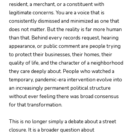
resident, a merchant, or a constituent with
legitimate concerns. You are a voice that is
consistently dismissed and minimized as one that
does not matter. But the reality is far more human
than that. Behind every records request, hearing
appearance, or public comment are people trying
to protect their businesses, their homes, their
quality of life, and the character of a neighborhood
they care deeply about. People who watched a
temporary, pandemic-era intervention evolve into
an increasingly permanent political structure
without ever feeling there was broad consensus
for that transformation.
This is no longer simply a debate about a street
closure. It is a broader question about