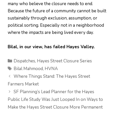
many who believe the closure needs to end.
Because the future of a community cannot be built
sustainably through exclusion, assumption, or
political sorting. Especially not in a neighborhood
where the impacts are being lived every day.
Bilal, in our view, has failed Hayes Valley.
Categories
Dispatches
,
Hayes Street Closure Series
Tags
Bilal Mahmood
,
HVNA
Where Things Stand: The Hayes Street
Farmers Market
SF Planning’s Lead Planner for the Hayes
Public Life Study Was Just Looped In on Ways to
Make the Hayes Street Closure More Permanent