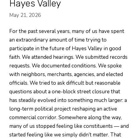
Hayes Valley
May 21, 2026
For the past several years, many of us have spent
an extraordinary amount of time trying to
participate in the future of Hayes Valley in good
faith. We attended hearings. We submitted records
requests. We documented conditions. We spoke
with neighbors, merchants, agencies, and elected
officials. We tried to ask difficult but reasonable
questions about a one-block street closure that
has steadily evolved into something much larger: a
long-term political project reshaping an active
commercial corridor. Somewhere along the way,
many of us stopped feeling like constituents — and
started feeling like we simply didn’t matter. That