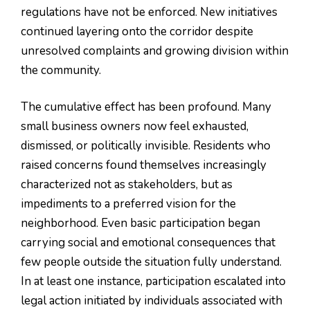
regulations have not be enforced. New initiatives
continued layering onto the corridor despite
unresolved complaints and growing division within
the community.
The cumulative effect has been profound. Many
small business owners now feel exhausted,
dismissed, or politically invisible. Residents who
raised concerns found themselves increasingly
characterized not as stakeholders, but as
impediments to a preferred vision for the
neighborhood. Even basic participation began
carrying social and emotional consequences that
few people outside the situation fully understand.
In at least one instance, participation escalated into
legal action initiated by individuals associated with