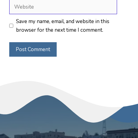
Website
Save my name, email, and website in this
browser for the next time I comment.