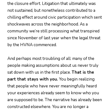
the closure effort. Litigation that ultimately was
not sustained, but nonetheless contributed to a
chilling effect around civic participation which sent
shockwaves across the neighborhood. As a
community we’re still processing what transpired
since November of last year when the legal threat
by the HVNA commenced.
And perhaps most troubling of all: many of the
people making assumptions about us never truly
sat down with us in the first place.
That is the
part that stays with you.
You begin realizing
that people who have never meaningfully heard
your experiences already seem to know who you
are supposed to be. The narrative has already been
constructed elsewhere. You are no longer a