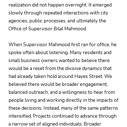
realization did not happen overnight. It emerged
slowly through repeated interactions with city
agencies, public processes, and ultimately the
Office of Supervisor Bilal Mahmood.
When Supervisor Mahmood first ran for office, he
spoke often about listening. Many residents and
small business owners wanted to believe there
would be a reset from the divisive dynamics that
had already taken hold around Hayes Street. We
believed there would be broader engagement,
balanced outreach, and a willingness to hear from
people living and working directly in the impacts of
these decisions. Instead, many of the same patterns
intensified. Projects continued to advance through
a narrow set of aligned individuals. Broader