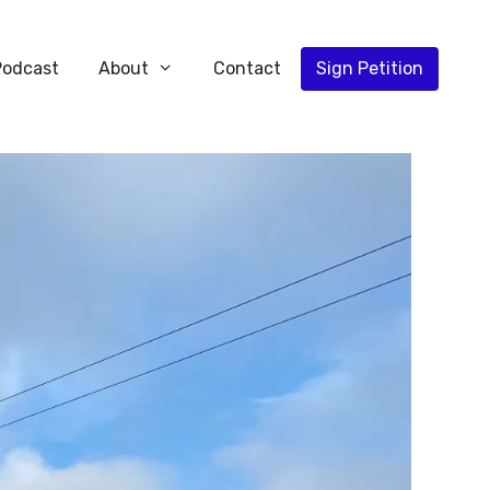
Podcast
About
Contact
Sign Petition