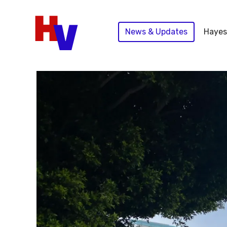
Skip
to
News & Updates
Hayes
content