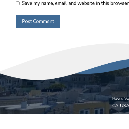
Save my name, email, and website in this browser
Hayes Val
CA US