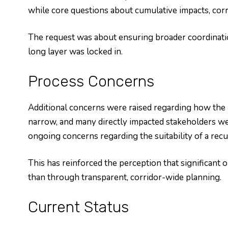
while core questions about cumulative impacts, corr
The request was about ensuring broader coordinatio
long layer was locked in.
Process Concerns
Additional concerns were raised regarding how the
narrow, and many directly impacted stakeholders we
ongoing concerns regarding the suitability of a rec
This has reinforced the perception that significan
than through transparent, corridor-wide planning.
Current Status