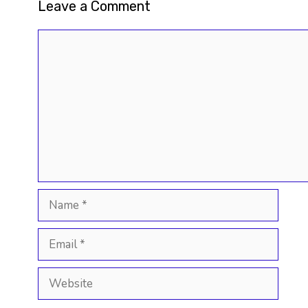
Leave a Comment
Comment
Name
Email
Website