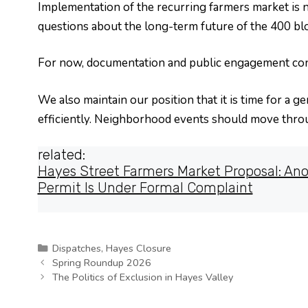
Implementation of the recurring farmers market is 
questions about the long-term future of the 400 bl
For now, documentation and public engagement con
We also maintain our position that it is time for a 
efficiently. Neighborhood events should move thro
related:
Hayes Street Farmers Market Proposal: Ano
Permit Is Under Formal Complaint
Categories
Dispatches
,
Hayes Closure
Spring Roundup 2026
The Politics of Exclusion in Hayes Valley