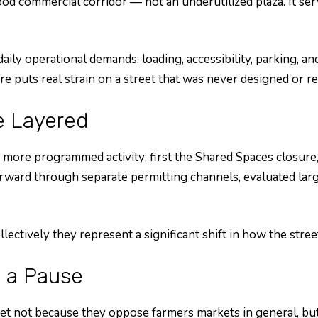
d commercial corridor — not an underutilized plaza. It serv
 daily operational demands: loading, accessibility, parking,
sure puts real strain on a street that was never designed o
e Layered
 more programmed activity: first the Shared Spaces closure
rd through separate permitting channels, evaluated largely
ectively they represent a significant shift in how the stree
 a Pause
et not because they oppose farmers markets in general, bu