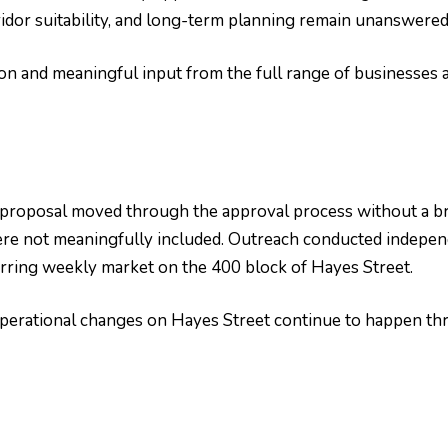
idor suitability, and long-term planning remain unanswered
n and meaningful input from the full range of businesses a
 proposal moved through the approval process without a b
re not meaningfully included. Outreach conducted independ
urring weekly market on the 400 block of Hayes Street.
t operational changes on Hayes Street continue to happen t