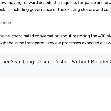
now moving forward despite the requests for pause and broa
ock — including governance of the existing closure and cu
tinue.
genuine, coordinated conversation about restoring the 400 b
ugh the same transparent review processes expected elsewh
ther Year-Long Closure Pushed Without Broader S