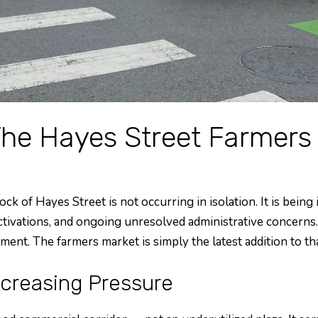
The Hayes Street Farmers
of Hayes Street is not occurring in isolation. It is being 
ctivations, and ongoing unresolved administrative concern
ment. The farmers market is simply the latest addition to t
ncreasing Pressure