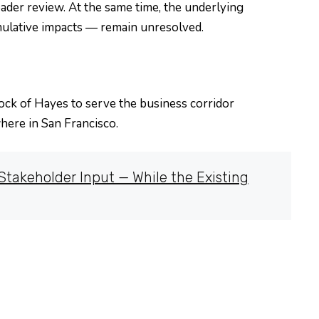
der review. At the same time, the underlying
mulative impacts — remain unresolved.
lock of Hayes to serve the business corridor
ere in San Francisco.
takeholder Input — While the Existing