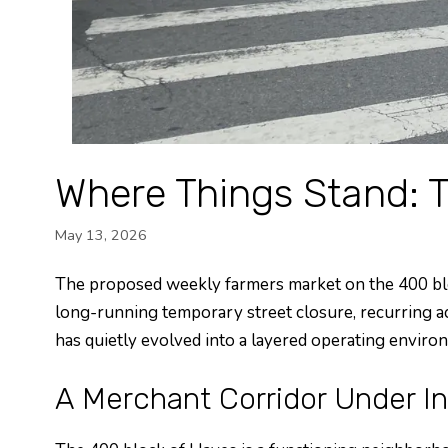
Where Things Stand: 
May 13, 2026
The proposed weekly farmers market on the 400 block 
long-running temporary street closure, recurring a
has quietly evolved into a layered operating environ
A Merchant Corridor Under I