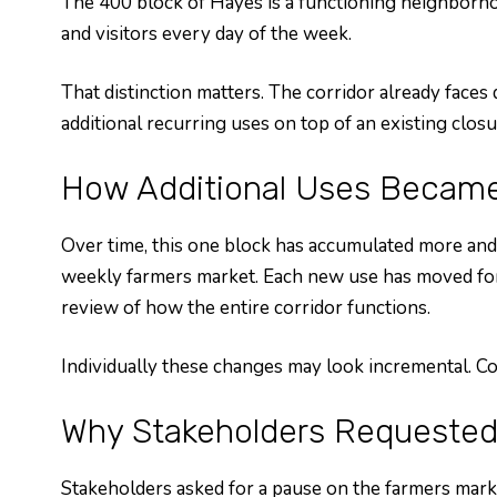
The 400 block of Hayes is a functioning neighborhoo
and visitors every day of the week.
That distinction matters. The corridor already faces
additional recurring uses on top of an existing clo
How Additional Uses Becam
Over time, this one block has accumulated more and
weekly farmers market. Each new use has moved forwa
review of how the entire corridor functions.
Individually these changes may look incremental. Coll
Why Stakeholders Requested
Stakeholders asked for a pause on the farmers mark