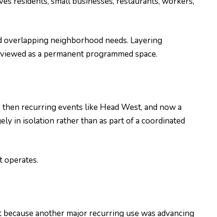
es residents, small businesses, restaurants, workers,
 and overlapping neighborhood needs. Layering
r reviewed as a permanent programmed space.
, then recurring events like Head West, and now a
 in isolation rather than as part of a coordinated
t operates.
t because another major recurring use was advancing