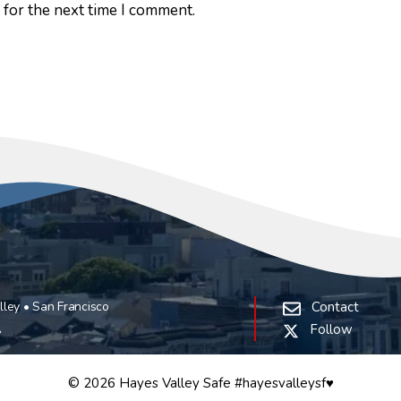
 for the next time I comment.
ley • San Francisco
Contact
A
Follow
© 2026 Hayes Valley Safe #hayesvalleysf♥️