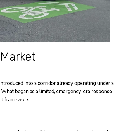
 Market
introduced into a corridor already operating under a
s. What began as a limited, emergency-era response
hat framework.