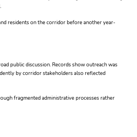
.
nd residents on the corridor before another year-
road public discussion. Records show outreach was
ently by corridor stakeholders also reflected
hrough fragmented administrative processes rather