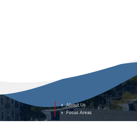
About Us
Focus Areas