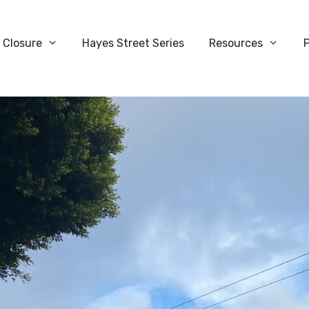
 Closure
Hayes Street Series
Resources