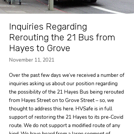
Inquiries Regarding
Rerouting the 21 Bus from
Hayes to Grove
November 11, 2021
Over the past few days we’ve received a number of
inquiries asking us about our position regarding
the possibility of the 21 Hayes Bus being rerouted
from Hayes Street on to Grove Street – so, we
thought to address this here. HVSafe is in full
support of restoring the 21 Hayes to its pre-Covid
route. We do not support a modified route of any
kind. We have heard from a large segment of