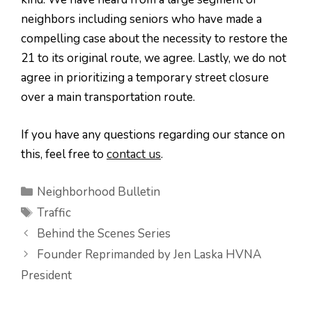
neighbors including seniors who have made a
compelling case about the necessity to restore the
21 to its original route, we agree. Lastly, we do not
agree in prioritizing a temporary street closure
over a main transportation route.
If you have any questions regarding our stance on
this, feel free to
contact us
.
Categories
Neighborhood Bulletin
Tags
Traffic
Behind the Scenes Series
Founder Reprimanded by Jen Laska HVNA
President