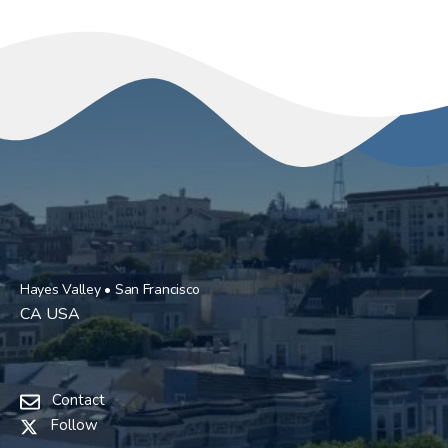
Hayes Valley • San Francisco
CA USA
Contact
Follow