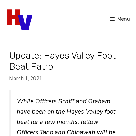
Skip
to
Menu
content
Update: Hayes Valley Foot
Beat Patrol
March 1, 2021
While Officers Schiff and Graham
have been on the Hayes Valley foot
beat for a few months, fellow
Officers Tano and Chinawah will be