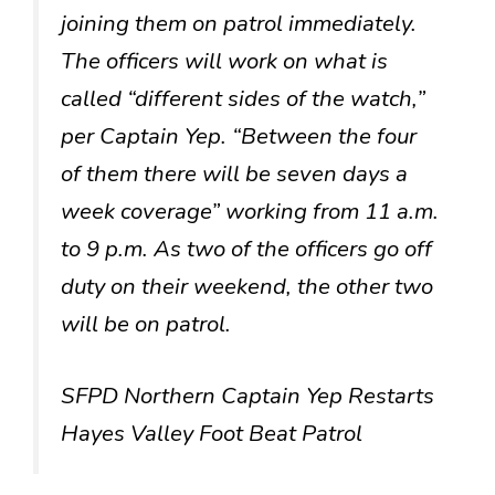
joining them on patrol immediately.
The officers will work on what is
called “different sides of the watch,”
per Captain Yep. “Between the four
of them there will be seven days a
week coverage” working from 11 a.m.
to 9 p.m. As two of the officers go off
duty on their weekend, the other two
will be on patrol.
SFPD Northern Captain Yep Restarts
Hayes Valley Foot Beat Patrol