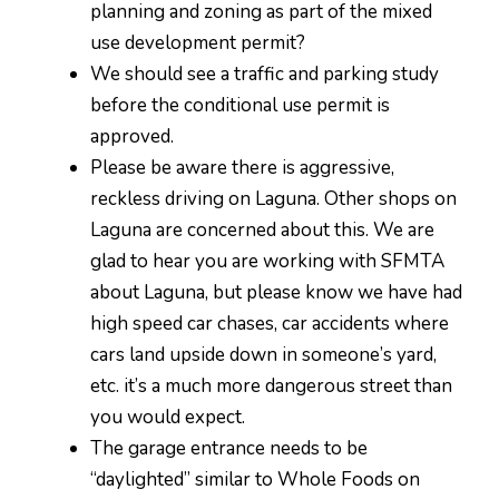
planning and zoning as part of the mixed
use development permit?
We should see a traffic and parking study
before the conditional use permit is
approved.
Please be aware there is aggressive,
reckless driving on Laguna. Other shops on
Laguna are concerned about this. We are
glad to hear you are working with SFMTA
about Laguna, but please know we have had
high speed car chases, car accidents where
cars land upside down in someone’s yard,
etc. it’s a much more dangerous street than
you would expect.
The garage entrance needs to be
“daylighted” similar to Whole Foods on