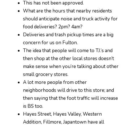
This has not been approved.
What are the hours that nearby residents
should anticipate noise and truck activity for
food deliveries? 2pm? 4am?
Deliveries and trash pickup times are a big
concern for us on Fulton.
The idea that people will come to TJ.’s and
then shop at the other local stores doesn’t
make sense when you’re talking about other
small grocery stores.
A lot more people from other
neighborhoods will drive to this store; and
then saying that the foot traffic will increase
is BS too.
Hayes Street, Hayes Valley, Western
Addition, Fillmore, Japantown have all