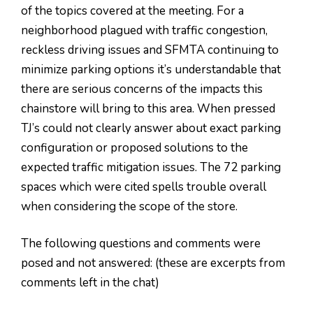
of the topics covered at the meeting. For a
neighborhood plagued with traffic congestion,
reckless driving issues and SFMTA continuing to
minimize parking options it’s understandable that
there are serious concerns of the impacts this
chainstore will bring to this area. When pressed
TJ’s could not clearly answer about exact parking
configuration or proposed solutions to the
expected traffic mitigation issues. The 72 parking
spaces which were cited spells trouble overall
when considering the scope of the store.
The following questions and comments were
posed and not answered: (these are excerpts from
comments left in the chat)