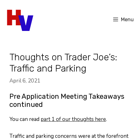
Skip
to
Menu
content
Thoughts on Trader Joe’s:
Traffic and Parking
April 6, 2021
Pre Application Meeting Takeaways
continued
You can read
part 1 of our thoughts here
.
Traffic and parking concerns were at the forefront