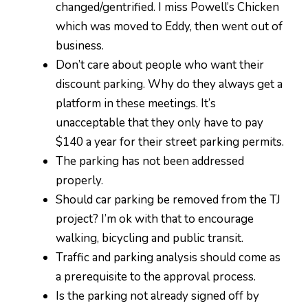
changed/gentrified. I miss Powell’s Chicken
which was moved to Eddy, then went out of
business.
Don’t care about people who want their
discount parking. Why do they always get a
platform in these meetings. It’s
unacceptable that they only have to pay
$140 a year for their street parking permits.
The parking has not been addressed
properly.
Should car parking be removed from the TJ
project? I’m ok with that to encourage
walking, bicycling and public transit.
Traffic and parking analysis should come as
a prerequisite to the approval process.
Is the parking not already signed off by