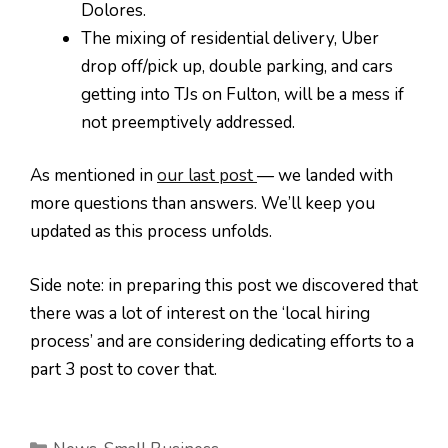
Dolores.
The mixing of residential delivery, Uber
drop off/pick up, double parking, and cars
getting into TJs on Fulton, will be a mess if
not preemptively addressed.
As mentioned in
our last post
— we landed with
more questions than answers. We’ll keep you
updated as this process unfolds.
Side note: in preparing this post we discovered that
there was a lot of interest on the ‘local hiring
process’ and are considering dedicating efforts to a
part 3 post to cover that.
Categories