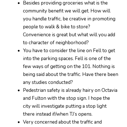
Besides providing groceries what is the
community benefit we will get. How will
you handle traffic, be creative in promoting
people to walk & bike to store?
Convenience is great but what will you add
to character of neighborhood?
You have to consider the line on Fell to get
into the parking spaces. Fell is one of the
few ways of getting on the 101. Nothing is
being said about the traffic. Have there been
any studies conducted?
Pedestrian safety is already hairy on Octavia
and Fulton with the stop sign. I hope the
city will investigate putting a stop light
there instead if/when TJ’s opens.
Very concerned about the traffic and