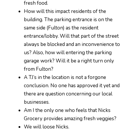
fresh food.
How will this impact residents of the
building. The parking entrance is on the
same side (Fulton) as the resident
entrance/lobby. Will that part of the street
always be blocked and an inconvenience to
us? Also, how will entering the parking
garage work? Will it be a right turn only
from Fulton?
A TJ’s in the location is not a forgone
conclusion. No one has approved it yet and
there are question concerning our local
businesses.
Am I the only one who feels that Nicks
Grocery provides amazing fresh veggies?
We will loose Nicks.