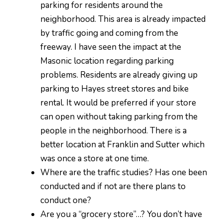
parking for residents around the
neighborhood. This area is already impacted
by traffic going and coming from the
freeway. I have seen the impact at the
Masonic location regarding parking
problems. Residents are already giving up
parking to Hayes street stores and bike
rental. It would be preferred if your store
can open without taking parking from the
people in the neighborhood. There is a
better location at Franklin and Sutter which
was once a store at one time.
Where are the traffic studies? Has one been
conducted and if not are there plans to
conduct one?
Are you a “grocery store”…? You don’t have