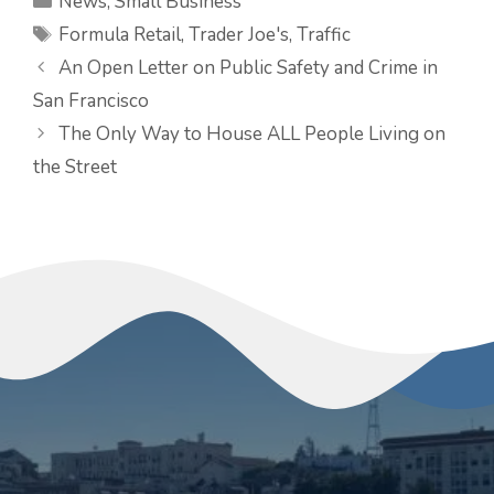
News
,
Small Business
Tags
Formula Retail
,
Trader Joe's
,
Traffic
An Open Letter on Public Safety and Crime in
San Francisco
The Only Way to House ALL People Living on
the Street