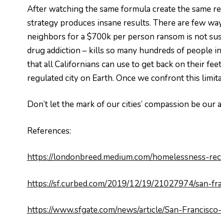
After watching the same formula create the same re
strategy produces insane results. There are few way
neighbors for a $700k per person ransom is not sus
drug addiction – kills so many hundreds of people i
that all Californians can use to get back on their fee
regulated city on Earth. Once we confront this limi
Don’t let the mark of our cities’ compassion be our a
References:
https://londonbreed.medium.com/homelessness-re
https://sf.curbed.com/2019/12/19/21027974/san-fr
https://www.sfgate.com/news/article/San-Francis