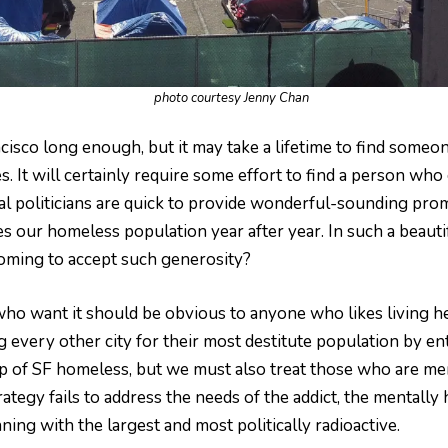
photo courtesy Jenny Chan
ancisco long enough, but it may take a lifetime to find someo
It will certainly require some effort to find a person who 
al politicians are quick to provide wonderful-sounding prom
s our homeless population year after year. In such a beauti
oming to accept such generosity?
ho want it should be obvious to anyone who likes living he
ng every other city for their most destitute population by e
 of SF homeless, but we must also treat those who are men
tegy fails to address the needs of the addict, the mentally 
ning with the largest and most politically radioactive.