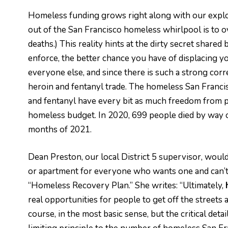
Homeless funding grows right along with our explod
out of the San Francisco homeless whirlpool is to 
deaths.) This reality hints at the dirty secret share
enforce, the better chance you have of displacing yo
everyone else, and since there is such a strong cor
heroin and fentanyl trade. The homeless San Francis
and fentanyl have every bit as much freedom from p
homeless budget. In 2020, 699 people died by way of
months of 2021.
Dean Preston, our local District 5 supervisor, would
or apartment for everyone who wants one and can’t 
“Homeless Recovery Plan.” She writes: “Ultimately,
real opportunities for people to get off the streets an
course, in the most basic sense, but the critical det