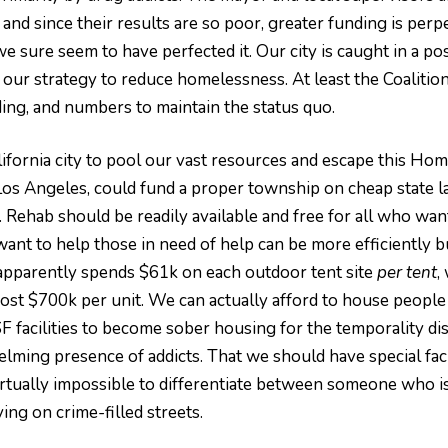
and since their results are so poor, greater funding is per
 sure seem to have perfected it. Our city is caught in a pos
f our strategy to reduce homelessness. At least the Coaliti
ng, and numbers to maintain the status quo.
ifornia city to pool our vast resources and escape this Home
Los Angeles, could fund a proper township on cheap state lan
r. Rehab should be readily available and free for all who want
t to help those in need of help can be more efficiently buil
ty apparently spends $61k on each outdoor tent site
per tent
,
ost $700k per unit. We can actually afford to house people a
g SF facilities to become sober housing for the temporality 
ming presence of addicts. That we should have special facil
virtually impossible to differentiate between someone who is
ing on crime-filled streets.