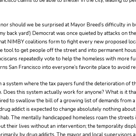
isco claims to be able to shelter in the city, leading to per
nor should we be surprised at Mayor Breed’s difficulty in b
 my back yard’) Democrat was once quieted by attacks on thei
t NIMBY coalitions form to fight every new proposed locat
 tool to get people off the street and into permanent housin
nciscans repeatedly vote to help the homeless with more fund
rns San Francisco into everyone’s favorite place to avoid re
s in a system where the tax payers fund the deterioration of 
. Does this system actually work for anyone? What is it tha
red to swallow the bill of a growing list of demands from a
rug addict is expected to change absolutely nothing about t
rehab. The mentally handicapped homeless roam the streets i
ut their lives without an intervention; the temporality disp
d primarily by drug addicts. The mayor and local supervisors 