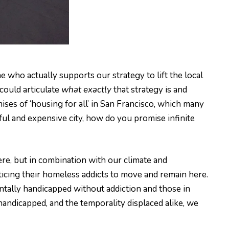
ne who actually supports our strategy to lift the local
could articulate
what exactly
that strategy is and
ises of ‘housing for all’ in San Francisco, which many
ful and expensive city, how do you promise infinite
re, but in combination with our climate and
nticing their homeless addicts to move and remain here.
tally handicapped without addiction and those in
handicapped, and the temporality displaced alike, we