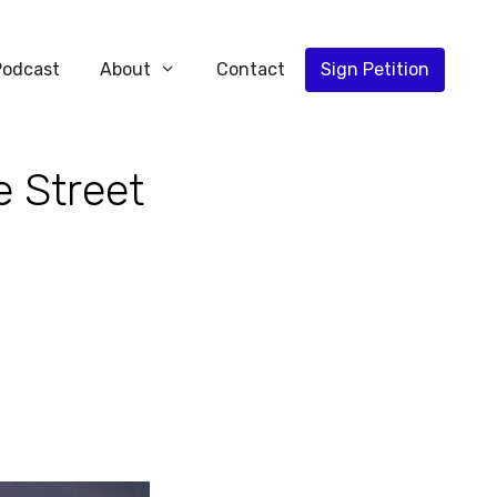
Podcast
About
Contact
Sign Petition
e Street