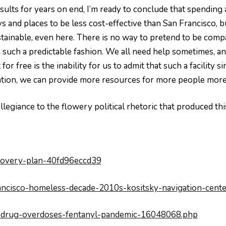
sults for years on end, I’m ready to conclude that spendin
s and places to be less cost-effective than San Francisco, 
tainable, even here. There is no way to pretend to be comp
n such a predictable fashion. We all need help sometimes, a
t for free is the inability for us to admit that such a facili
tation, we can provide more resources for more people more 
llegiance to the flowery political rhetoric that produced th
covery-plan-40fd96eccd39
ancisco-homeless-decade-2010s-kositsky-navigation-cente
co-drug-overdoses-fentanyl-pandemic-16048068.php