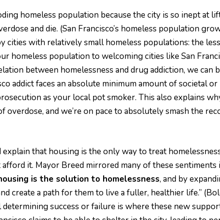
ing homeless population because the city is so inept at li
overdose and die. (San Francisco’s homeless population gro
d by cities with relatively small homeless populations: the 
ur homeless population to welcoming cities like San Francis
relation between homelessness and drug addiction, we can b
co addict faces an absolute minimum amount of societal or 
rosecution as your local pot smoker. This also explains wh
 overdose, and we’re on pace to absolutely smash the record
 explain that housing is the only way to treat homelessness
afford it. Mayor Breed mirrored many of these sentiments 
housing is the solution to homelessness
, and by expandi
d create a path for them to live a fuller, healthier life.” (Bo
ail determining success or failure is where these new support