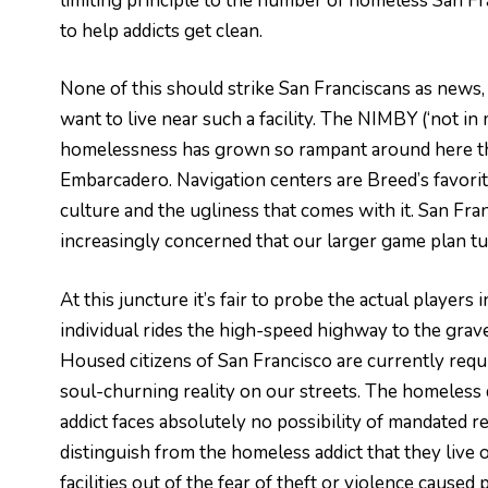
limiting principle to the number of homeless San Franc
to help addicts get clean.
None of this should strike San Franciscans as news, 
want to live near such a facility. The NIMBY (‘not in
homelessness has grown so rampant around here tha
Embarcadero. Navigation centers are Breed’s favorite
culture and the ugliness that comes with it. San Fra
increasingly concerned that our larger game plan tu
At this juncture it’s fair to probe the actual player
individual rides the high-speed highway to the grave
Housed citizens of San Francisco are currently requi
soul-churning reality on our streets. The homeless d
addict faces absolutely no possibility of mandated 
distinguish from the homeless addict that they live o
facilities out of the fear of theft or violence cause