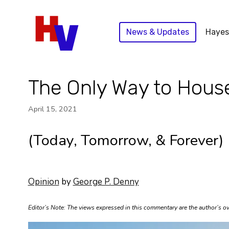
Skip
to
News & Updates
Hayes
content
The Only Way to House
April 15, 2021
(Today, Tomorrow, & Forever)
Opinion
by
George P. Denny
Editor’s Note: The views expressed in this commentary are the author’s own