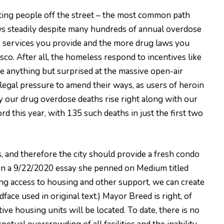
fting people off the street – the most common path
ws steadily despite many hundreds of annual overdose
less services you provide and the more drug laws you
co. After all, the homeless respond to incentives like
e anything but surprised at the massive open-air
legal pressure to amend their ways, as users of heroin
y our drug overdose deaths rise right along with our
 this year, with 135 such deaths in just the first two
, and therefore the city should provide a fresh condo
in a 9/22/2020 essay she penned on Medium titled
ng access to housing and other support, we can create
ldface used in original text.) Mayor Breed is right, of
ive housing units will be located. To date, there is no