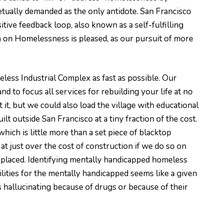
petually demanded as the only antidote. San Francisco
itive feedback loop, also known as a self-fulfilling
on on Homelessness is pleased, as our pursuit of more
less Industrial Complex as fast as possible. Our
d to focus all services for rebuilding your life at no
 it, but we could also load the village with educational
t outside San Francisco at a tiny fraction of the cost.
 which is little more than a set piece of blacktop
t just over the cost of construction if we do so on
displaced. Identifying mentally handicapped homeless
ities for the mentally handicapped seems like a given
 hallucinating because of drugs or because of their