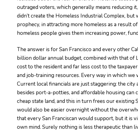
outraged voters, which generally means reducing it, 
didn’t create the Homeless Industrial Complex, but we
prophecy, in attracting more homeless as a result o
homeless people gives them increasing power, fundi
The answer is for San Francisco and every other Cal
billion dollar annual budget, combined with that of 
cost to the resident and far less cost to the taxpaye
and job-training resources. Every way in which we wan
Current local financials are just staggering: the ci
besides port-a-potties, and affordable housing can c
cheap state land, and this in turn frees our existin
would also be easier overnight without the overwhel
that every San Franciscan would support, but it is 
own mind. Surely nothing is less therapeutic than liv