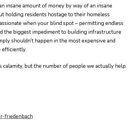
g an insane amount of money by way of an insane
but holding residents hostage to their homeless
assionate when your blind spot – permitting endless
nd the biggest impediment to building infrastructure
ty simply shouldn’t happen in the most expensive and
efficiently.
is calamity, but the number of people we actually help.
r-friedenbach