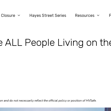
 Closure
Hayes Street Series
Resources
 ALL People Living on th
 and do not necessarily reflect the official policy or position of HVSafe.