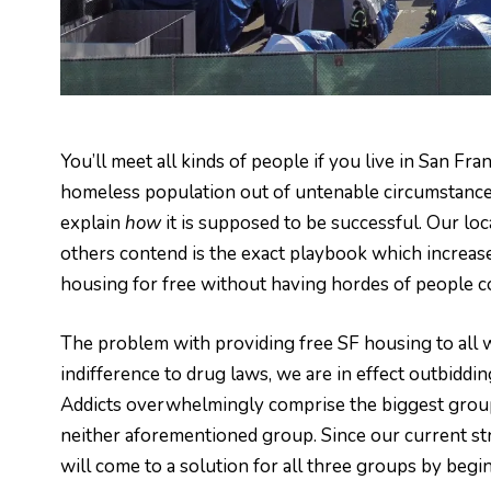
You’ll meet all kinds of people if you live in San Fr
homeless population out of untenable circumstances. 
explain
how
it is supposed to be successful. Our loc
others contend is the exact playbook which increase
housing for free without having hordes of people c
The problem with providing free SF housing to all w
indifference to drug laws, we are in effect outbiddi
Addicts overwhelmingly comprise the biggest group
neither aforementioned group. Since our current stra
will come to a solution for all three groups by begin