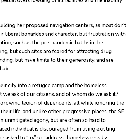
petual overcrowding of all facilities and the inability
uilding her proposed navigation centers, as most don’t
r liberal bonafides and character, but frustration with
ion, such as the pre-pandemic battle in the
g, but such sites are feared for attracting drug
ing, but have limits to their generosity, and are
hab.
their city into a refugee camp and the homeless
t we ask of our citizens, and of whom do we ask it?
 growing legion of dependents, all while ignoring the
heir life, and unlike other progressive places, the SF
n unmitigated agony, but are often so hard to
laced individual is discouraged from using existing
are asked to “fix” or “address” homelessness by