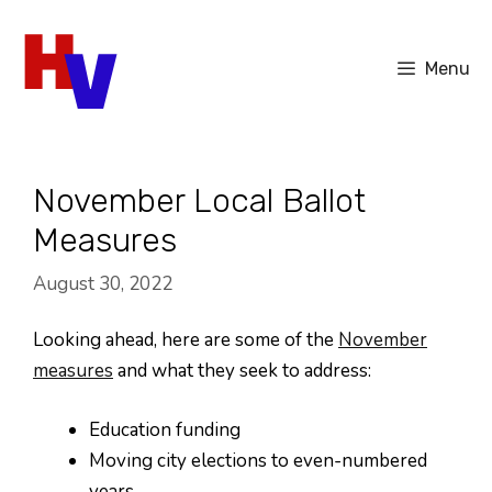
Skip
to
Menu
content
November Local Ballot
Measures
August 30, 2022
Looking ahead, here are some of the
November
measures
and what they seek to address:
Education funding
Moving city elections to even-numbered
years