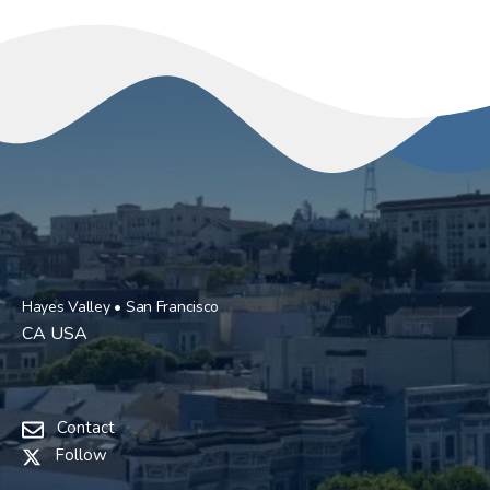
Hayes Valley • San Francisco
CA USA
Contact
Follow