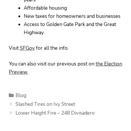
Affordable housing
New taxes for homeowners and businesses
Access to Golden Gate Park and the Great
Highway
Visit
SFGov
for all the info.
You can also visit our previous post on
the Election
Preview.
Categories
Blog
Slashed Tires on Ivy Street
Lower Haight Fire – 248 Divisadero