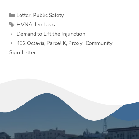
Categories
Letter
,
Public Safety
Tags
HVNA
,
Jen Laska
Demand to Lift the Injunction
432 Octavia, Parcel K, Proxy “Community
Sign”Letter