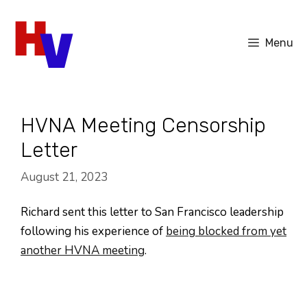
Skip
to
Menu
content
HVNA Meeting Censorship
Letter
August 21, 2023
Richard sent this letter to San Francisco leadership
following his experience of
being blocked from yet
another HVNA meeting
.