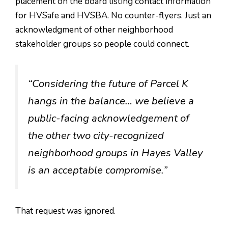
placement on the board listing contact information
for HVSafe and HVSBA. No counter-flyers. Just an
acknowledgment of other neighborhood
stakeholder groups so people could connect.
“Considering the future of Parcel K
hangs in the balance… we believe a
public-facing acknowledgement of
the other two city-recognized
neighborhood groups in Hayes Valley
is an acceptable compromise.”
That request was ignored.