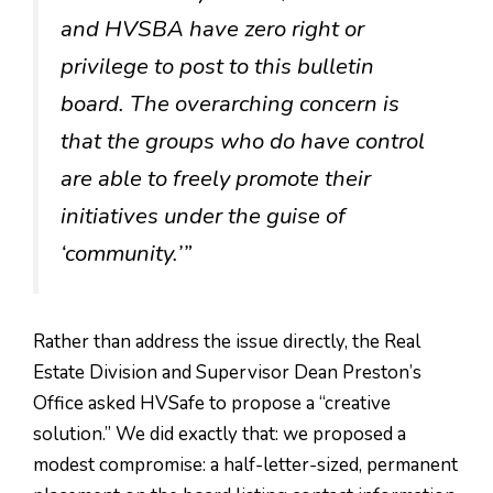
and HVSBA have zero right or
privilege to post to this bulletin
board. The overarching concern is
that the groups who do have control
are able to freely promote their
initiatives under the guise of
‘community.’”
Rather than address the issue directly, the Real
Estate Division and Supervisor Dean Preston’s
Office asked HVSafe to propose a “creative
solution.” We did exactly that: we proposed a
modest compromise: a half-letter-sized, permanent