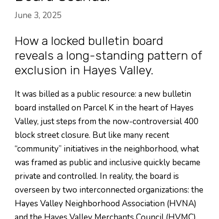
June 3, 2025
How a locked bulletin board
reveals a long-standing pattern of
exclusion in Hayes Valley.
It was billed as a public resource: a new bulletin
board installed on Parcel K in the heart of Hayes
Valley, just steps from the now-controversial 400
block street closure. But like many recent
“community” initiatives in the neighborhood, what
was framed as public and inclusive quickly became
private and controlled. In reality, the board is
overseen by two interconnected organizations: the
Hayes Valley Neighborhood Association (HVNA)
and the Hayes Valley Merchants Council (HVMC)