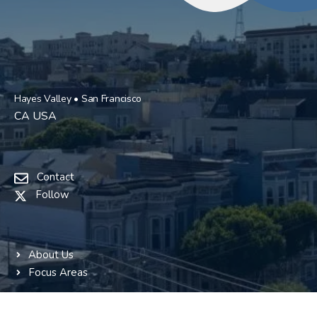
Hayes Valley • San Francisco
CA USA
Contact
Follow
About Us
Focus Areas