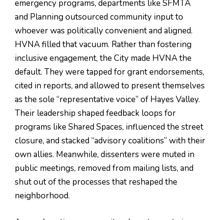
emergency programs, departments like SFMTA
and Planning outsourced community input to
whoever was politically convenient and aligned.
HVNA filled that vacuum. Rather than fostering
inclusive engagement, the City made HVNA the
default. They were tapped for grant endorsements,
cited in reports, and allowed to present themselves
as the sole “representative voice” of Hayes Valley.
Their leadership shaped feedback loops for
programs like Shared Spaces, influenced the street
closure, and stacked “advisory coalitions” with their
own allies. Meanwhile, dissenters were muted in
public meetings, removed from mailing lists, and
shut out of the processes that reshaped the
neighborhood.