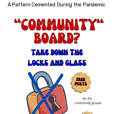
A Pattern Cemented During the Pandemic