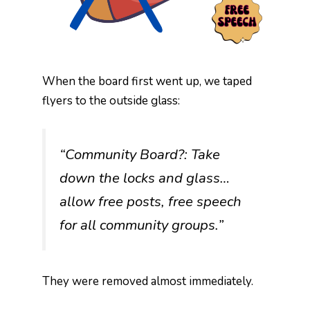
When the board first went up, we taped
flyers to the outside glass:
“Community Board?: Take
down the locks and glass…
allow free posts, free speech
for all community groups.”
They were removed almost immediately.