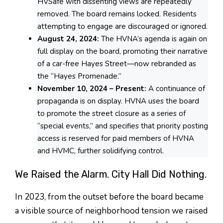
HVSafe with dissenting views are repeatedly
removed. The board remains locked. Residents
attempting to engage are discouraged or ignored.
August 24, 2024:
The HVNA’s agenda is again on
full display on the board, promoting their narrative
of a car-free Hayes Street—now rebranded as
the “Hayes Promenade.”
November 10, 2024 – Present:
A continuance of
propaganda is on display. HVNA uses the board
to promote the street closure as a series of
“special events,” and specifies that priority posting
access is reserved for paid members of HVNA
and HVMC, further solidifying control.
We Raised the Alarm. City Hall Did Nothing.
In 2023, from the outset before the board became
a visible source of neighborhood tension we raised