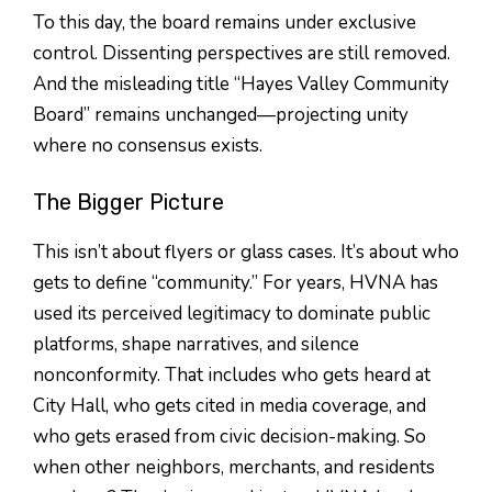
To this day, the board remains under exclusive
control. Dissenting perspectives are still removed.
And the misleading title “Hayes Valley Community
Board” remains unchanged—projecting unity
where no consensus exists.
The Bigger Picture
This isn’t about flyers or glass cases. It’s about who
gets to define “community.” For years, HVNA has
used its perceived legitimacy to dominate public
platforms, shape narratives, and silence
nonconformity. That includes who gets heard at
City Hall, who gets cited in media coverage, and
who gets erased from civic decision-making. So
when other neighbors, merchants, and residents