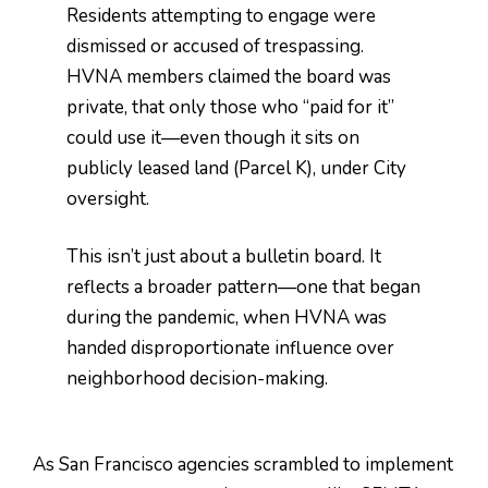
Residents attempting to engage were
dismissed or accused of trespassing.
HVNA members claimed the board was
private, that only those who “paid for it”
could use it—even though it sits on
publicly leased land (Parcel K), under City
oversight.
This isn’t just about a bulletin board. It
reflects a broader pattern—one that began
during the pandemic, when HVNA was
handed disproportionate influence over
neighborhood decision-making.
As San Francisco agencies scrambled to implement