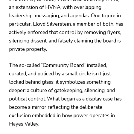
an extension of HVNA, with overlapping
leadership, messaging, and agendas. One figure in
particular, Lloyd Silverstein, a member of both, has
actively enforced that control by removing flyers,
silencing dissent, and falsely claiming the board is
private property.
The so-called “Community Board” installed,
curated, and policed by a small circle isn’t just
locked behind glass; it symbolizes something
deeper: a culture of gatekeeping, silencing, and
political control. What began as a display case has
become a mirror reflecting the deliberate
exclusion embedded in how power operates in
Hayes Valley.