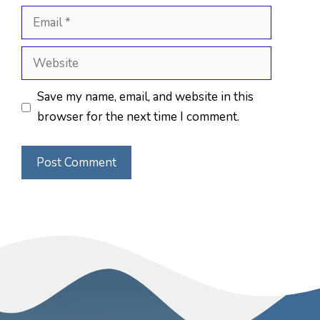
Email
Website
Save my name, email, and website in this
browser for the next time I comment.