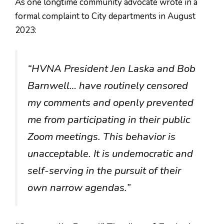
As one longtime community advocate wrote in a
formal complaint to City departments in August
2023:
“HVNA President Jen Laska and Bob
Barnwell… have routinely censored
my comments and openly prevented
me from participating in their public
Zoom meetings. This behavior is
unacceptable. It is undemocratic and
self-serving in the pursuit of their
own narrow agendas.”