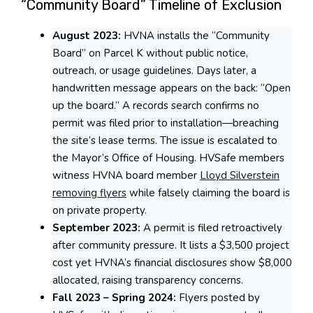
“Community Board” Timeline of Exclusion
August 2023:
HVNA installs the “Community
Board” on Parcel K without public notice,
outreach, or usage guidelines. Days later, a
handwritten message appears on the back: “Open
up the board.” A records search confirms no
permit was filed prior to installation—breaching
the site’s lease terms. The issue is escalated to
the Mayor’s Office of Housing. HVSafe members
witness HVNA board member
Lloyd Silverstein
removing flyers
while falsely claiming the board is
on private property.
September 2023:
A permit is filed retroactively
after community pressure. It lists a $3,500 project
cost yet HVNA’s financial disclosures show $8,000
allocated, raising transparency concerns.
Fall 2023 – Spring 2024:
Flyers posted by