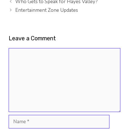
Who Gets to Speak for Hayes Valley?
Entertainment Zone Updates
Leave a Comment
Comment
Name