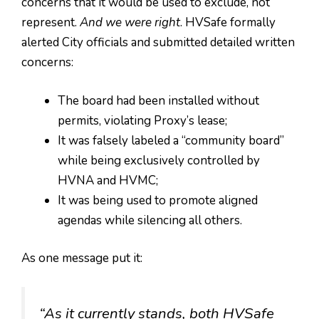
concerns that it would be used to exclude, not
represent.
And we were right
. HVSafe formally
alerted City officials and submitted detailed written
concerns:
The board had been installed without
permits, violating Proxy’s lease;
It was falsely labeled a “community board”
while being exclusively controlled by
HVNA and HVMC;
It was being used to promote aligned
agendas while silencing all others.
As one message put it:
“As it currently stands, both HVSafe