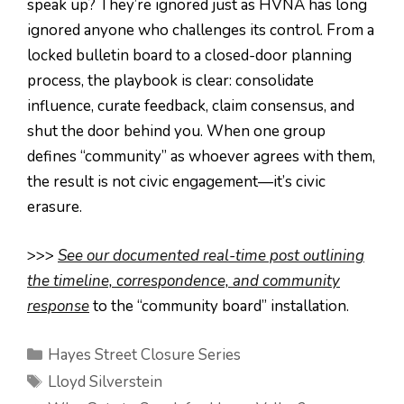
speak up? They’re ignored just as HVNA has long
ignored anyone who challenges its control. From a
locked bulletin board to a closed-door planning
process, the playbook is clear: consolidate
influence, curate feedback, claim consensus, and
shut the door behind you. When one group
defines “community” as whoever agrees with them,
the result is not civic engagement—it’s civic
erasure.
>>>
See our documented real-time post outlining
the timeline, correspondence, and community
response
to the “community board” installation.
Categories
Hayes Street Closure Series
Tags
Lloyd Silverstein