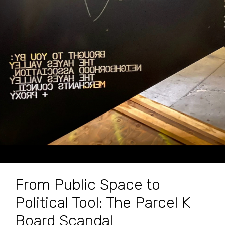
From Public Space to
Political Tool: The Parcel K
Board Scandal