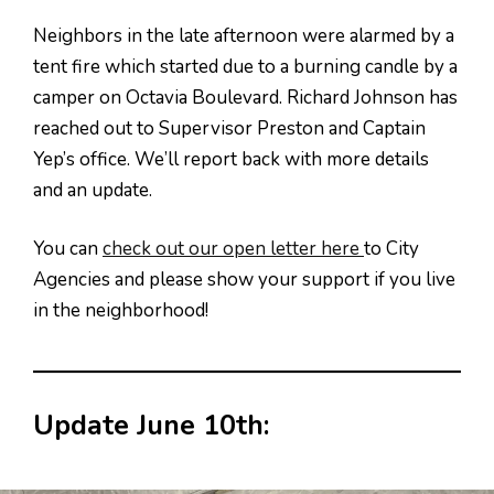
Neighbors in the late afternoon were alarmed by a
tent fire which started due to a burning candle by a
camper on Octavia Boulevard. Richard Johnson has
reached out to Supervisor Preston and Captain
Yep’s office. We’ll report back with more details
and an update.
You can
check out our open letter here
to City
Agencies and please show your support if you live
in the neighborhood!
Update June 10th: