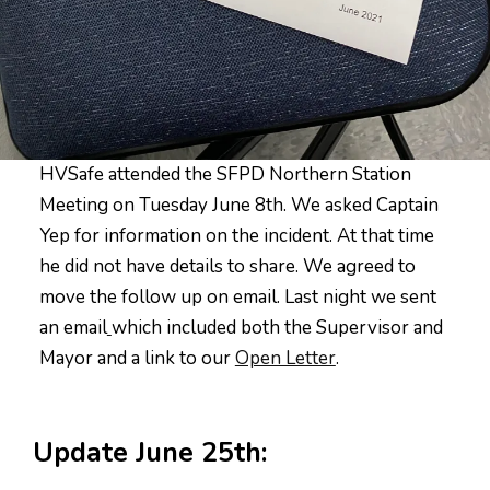
HVSafe attended the SFPD Northern Station
Meeting on Tuesday June 8th. We asked Captain
Yep for information on the incident. At that time
he did not have details to share. We agreed to
move the follow up on email. Last night we sent
an email
which included both the Supervisor and
Mayor and a link to our
Open Letter
.
Update June 25th: