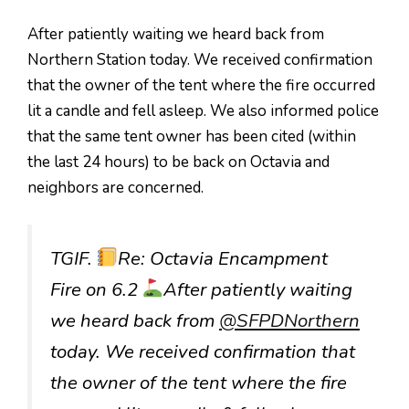
After patiently waiting we heard back from
Northern Station today. We received confirmation
that the owner of the tent where the fire occurred
lit a candle and fell asleep. We also informed police
that the same tent owner has been cited (within
the last 24 hours) to be back on Octavia and
neighbors are concerned.
TGIF.
Re: Octavia Encampment
Fire on 6.2
After patiently waiting
we heard back from
@SFPDNorthern
today. We received confirmation that
the owner of the tent where the fire