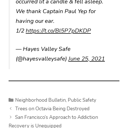
occurred lit a candle & fell asleep.
We thank Captain Paul Yep for
having our ear.
1/2
https://t.co/Bl5P7pDKDP
— Hayes Valley Safe
(@hayesvalleysafe)
June 25, 2021
Categories
Neighborhood Bulletin
,
Public Safety
Trees on Octavia Being Destroyed
San Francisco’s Approach to Addiction
Recovery is Unequipped