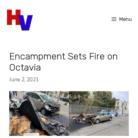
Skip
to
Menu
content
Encampment Sets Fire on
Octavia
June 2, 2021