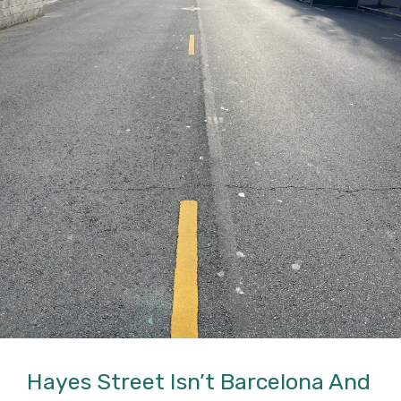
Hayes Street Isn’t Barcelona And