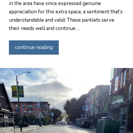
in the area have since expressed genuine
appreciation for this extra space, a sentiment that’s
understandable and valid. These parklets serve
their needs well and continue …
continue reading