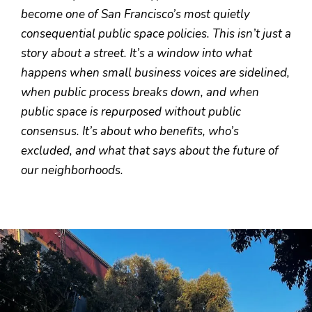
become one of San Francisco’s most quietly
consequential public space policies. This isn’t just a
story about a street. It’s a window into what
happens when small business voices are sidelined,
when public process breaks down, and when
public space is repurposed without public
consensus. It’s about who benefits, who’s
excluded, and what that says about the future of
our neighborhoods.