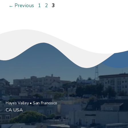
Page
Page
Page
←
Previous
1
2
3
Hayes Valley • San Francisco
CA USA