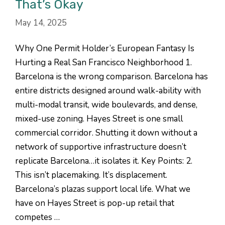
That’s Okay
May 14, 2025
Why One Permit Holder’s European Fantasy Is
Hurting a Real San Francisco Neighborhood 1.
Barcelona is the wrong comparison. Barcelona has
entire districts designed around walk-ability with
multi-modal transit, wide boulevards, and dense,
mixed-use zoning. Hayes Street is one small
commercial corridor. Shutting it down without a
network of supportive infrastructure doesn’t
replicate Barcelona…it isolates it. Key Points: 2.
This isn’t placemaking. It’s displacement.
Barcelona’s plazas support local life. What we
have on Hayes Street is pop-up retail that
competes …