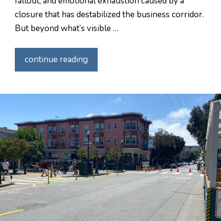
fallout, and emotional exhaustion caused by a
closure that has destabilized the business corridor.
But beyond what’s visible …
continue reading