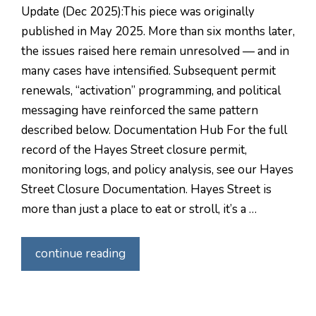
Update (Dec 2025):This piece was originally
published in May 2025. More than six months later,
the issues raised here remain unresolved — and in
many cases have intensified. Subsequent permit
renewals, “activation” programming, and political
messaging have reinforced the same pattern
described below. Documentation Hub For the full
record of the Hayes Street closure permit,
monitoring logs, and policy analysis, see our Hayes
Street Closure Documentation. Hayes Street is
more than just a place to eat or stroll, it’s a …
continue reading