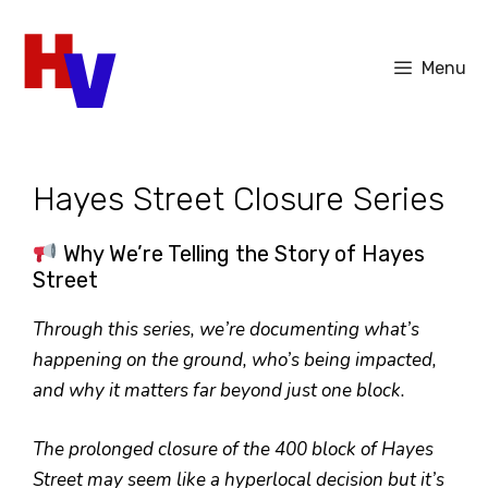
Skip
to
Menu
content
Hayes Street Closure Series
Why We’re Telling the Story of Hayes
Street
Through this series, we’re documenting what’s
happening on the ground, who’s being impacted,
and why it matters far beyond just one block.
The prolonged closure of the 400 block of Hayes
Street may seem like a hyperlocal decision but it’s