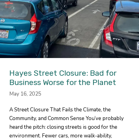
Hayes Street Closure: Bad for
Business Worse for the Planet
May 16, 2025
A Street Closure That Fails the Climate, the
Community, and Common Sense You’ve probably
heard the pitch: closing streets is good for the
environment. Fewer cars, more walk-ability,