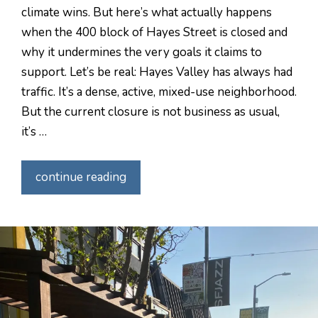
climate wins. But here’s what actually happens
when the 400 block of Hayes Street is closed and
why it undermines the very goals it claims to
support. Let’s be real: Hayes Valley has always had
traffic. It’s a dense, active, mixed-use neighborhood.
But the current closure is not business as usual,
it’s …
continue reading