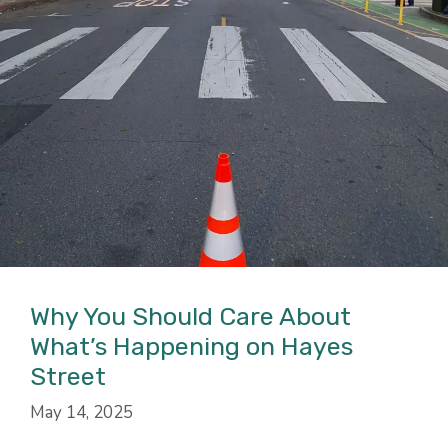
Why You Should Care About
What’s Happening on Hayes
Street
May 14, 2025