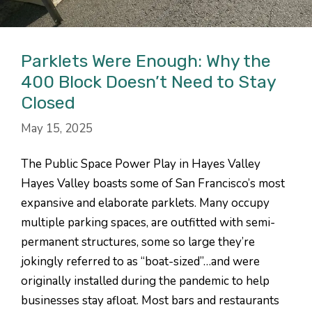
Parklets Were Enough: Why the
400 Block Doesn’t Need to Stay
Closed
May 15, 2025
The Public Space Power Play in Hayes Valley
Hayes Valley boasts some of San Francisco’s most
expansive and elaborate parklets. Many occupy
multiple parking spaces, are outfitted with semi-
permanent structures, some so large they’re
jokingly referred to as “boat-sized”…and were
originally installed during the pandemic to help
businesses stay afloat. Most bars and restaurants