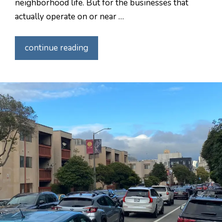
neighborhood life. But for the businesses that
actually operate on or near …
continue reading