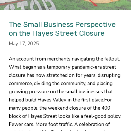
The Small Business Perspective
on the Hayes Street Closure
May 17, 2025
An account from merchants navigating the fallout.
What began as a temporary pandemic-era street
closure has now stretched on for years, disrupting
commerce, dividing the community, and placing
growing pressure on the small businesses that
helped build Hayes Valley in the first place.For
many people, the weekend closure of the 400
block of Hayes Street looks like a feel-good policy.
Fewer cars. More foot traffic. A celebration of