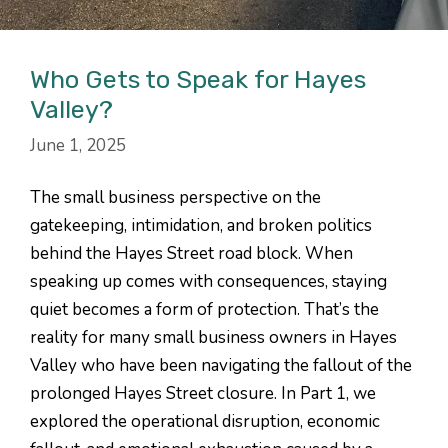
Who Gets to Speak for Hayes
Valley?
June 1, 2025
The small business perspective on the
gatekeeping, intimidation, and broken politics
behind the Hayes Street road block. When
speaking up comes with consequences, staying
quiet becomes a form of protection. That’s the
reality for many small business owners in Hayes
Valley who have been navigating the fallout of the
prolonged Hayes Street closure. In Part 1, we
explored the operational disruption, economic