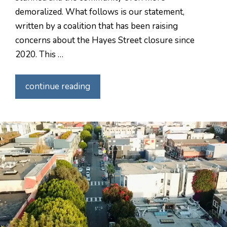
demoralized. What follows is our statement,
written by a coalition that has been raising
concerns about the Hayes Street closure since
2020. This …
continue reading