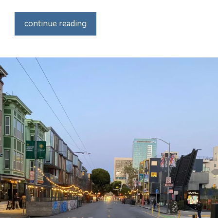
continue reading