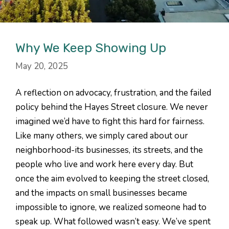
Why We Keep Showing Up
May 20, 2025
A reflection on advocacy, frustration, and the failed
policy behind the Hayes Street closure. We never
imagined we’d have to fight this hard for fairness.
Like many others, we simply cared about our
neighborhood-its businesses, its streets, and the
people who live and work here every day. But
once the aim evolved to keeping the street closed,
and the impacts on small businesses became
impossible to ignore, we realized someone had to
speak up. What followed wasn’t easy. We’ve spent