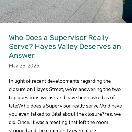
Who Does a Supervisor Really
Serve? Hayes Valley Deserves an
Answer
May 26, 2025
In light of recent developments regarding the
closure on Hayes Street, we’re answering the two
top questions we ask and have been asked as of
late:Who does a Supervisor really serve?And have
you even talked to Bilal about the closure?Yes, we
did. Once. It was a meeting that left the room
stunned and the community even more