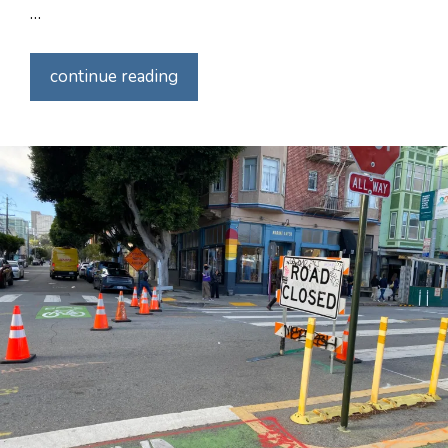
…
continue reading