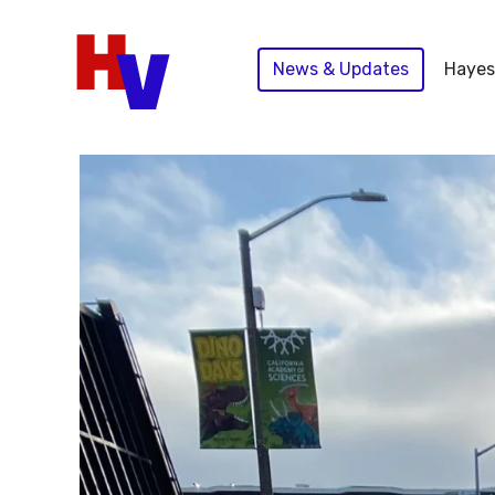
Skip
to
News & Updates
Hayes
content