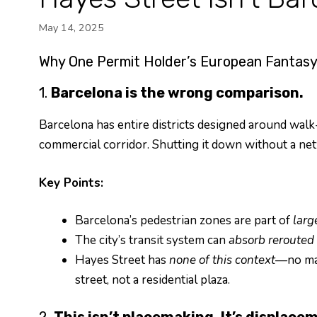
May 14, 2025
Why One Permit Holder’s European Fantasy 
1.
Barcelona is the wrong comparison.
Barcelona has entire districts designed around walk-
commercial corridor. Shutting it down without a netw
Key Points:
Barcelona’s pedestrian zones are part of
larg
The city’s transit system can
absorb rerouted t
Hayes Street has
none of this context
—no mas
street, not a residential plaza.
2.
This isn’t placemaking. It’s displace