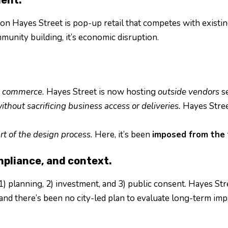
 on Hayes Street is pop-up retail that competes with exist
munity building, it’s economic disruption.
rm commerce.
Hayes Street is now hosting
outside vendors
se
ithout sacrificing business access or deliveries.
Hayes Street
rt of the design process.
Here, it’s been
imposed from the 
mpliance, and context.
1) planning, 2) investment, and 3) public consent. Hayes St
nd there’s been no city-led plan to evaluate long-term imp