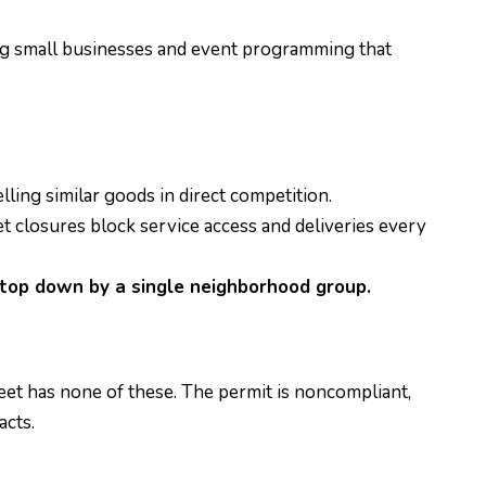
ing small businesses and event programming that
lling similar goods in direct competition.
 closures block service access and deliveries every
top down by a single neighborhood group.
reet has none of these. The permit is noncompliant,
acts.