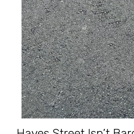
Hayes Street Isn’t Ba