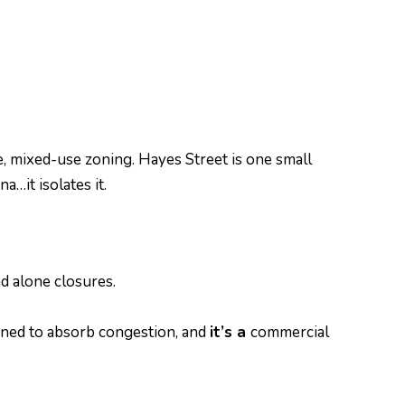
e, mixed-use zoning. Hayes Street is one small
…it isolates it.
nd alone closures.
gned to absorb congestion, and
it’s a
commercial