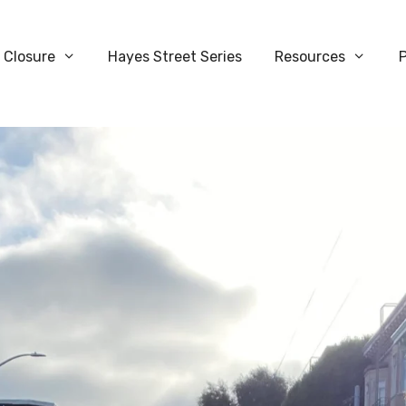
 Closure
Hayes Street Series
Resources