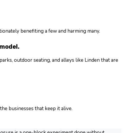
ortionately benefiting a few and harming many.
 model.
arks, outdoor seating, and alleys like Linden that are
he businesses that keep it alive.
closure is a one-block experiment done without