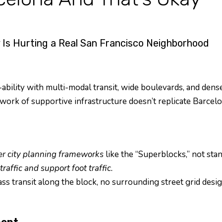
Is Hurting a Real San Francisco Neighborhood
ability with multi-modal transit, wide boulevards, and dens
ork of supportive infrastructure doesn’t replicate Barcelona
er city planning frameworks
like the “Superblocks,” not sta
raffic and support foot traffic.
s transit along the block, no surrounding street grid desi
ment.