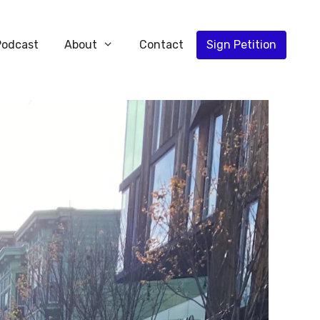
Podcast
About
Contact
Sign Petition