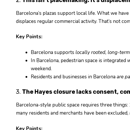
Barcelona’s plazas support local life. What we have
displaces regular commercial activity. That’s not com
Key Points:
Barcelona supports
locally rooted, long-te
In Barcelona, pedestrian space is integrated
w
weekend.
Residents and businesses in Barcelona
are pa
3.
The Hayes closure lacks consent, co
Barcelona-style public space requires three things: 
many residents and merchants have been excluded, a
Key Points: