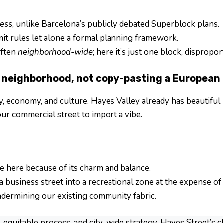
ess
, unlike Barcelona’s publicly debated Superblock plans.
it rules let alone a formal planning framework.
often
neighborhood-wide
; here it’s just one block, disprop
neighborhood, not copy-pasting a European
y, economy, and culture. Hayes Valley already has beautiful p
ur commercial street to import a vibe.
e here because of its charm and balance.
 business street into a recreational zone at the expense of t
dermining our existing community fabric.
equitable process, and city-wide strategy. Hayes Street’s 