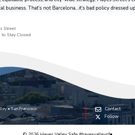
cal business. That’s not Barcelona…it’s bad policy dressed u
s Street
 to Stay Closed
ley • San Francisco
Contact
A
Follow
© 2026 Hayes Valley Safe #hayesvalleysf♥️