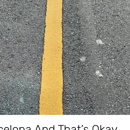
rcelona And That’s Okay