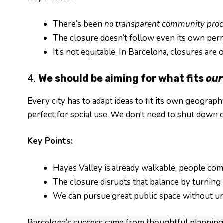
There’s been
no transparent community proc
The closure doesn’t follow even its own perm
It’s not equitable. In Barcelona, closures are 
4.
We should be aiming for what fits
our
Every city has to adapt ideas to fit its own geograph
perfect for social use. We don’t need to shut down o
Key Points:
Hayes Valley is already walkable, people com
The closure disrupts that balance by turning a
We can pursue great public space without un
Barcelona’s success came from thoughtful planning, 