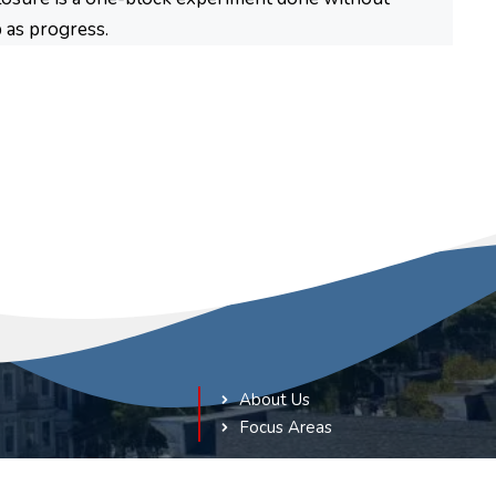
p as progress.
About Us
Focus Areas