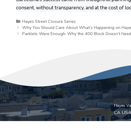
consent, without transparency, and at the cost of lo
Categories
Hayes Street Closure Series
Why You Should Care About What’s Happening on Haye
Parklets Were Enough: Why the 400 Block Doesn’t Need
Hayes Val
CA US