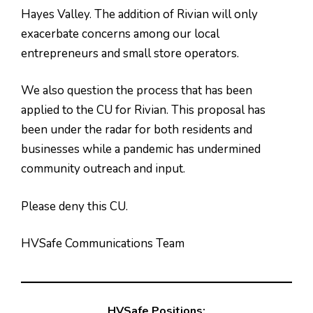
Hayes Valley. The addition of Rivian will only
exacerbate concerns among our local
entrepreneurs and small store operators.
We also question the process that has been
applied to the CU for Rivian. This proposal has
been under the radar for both residents and
businesses while a pandemic has undermined
community outreach and input.
Please deny this CU.
HVSafe Communications Team
HVSafe Positions: