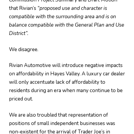
that Rivian’s
“proposed use and character is
compatible with the surrounding area and is on
balance compatible with the General Plan and Use
District”.
We disagree.
Rivian Automotive will introduce negative impacts
on affordability in Hayes Valley. A luxury car dealer
will only accentuate lack of affordability to
residents during an era when many continue to be
priced out.
We are also troubled that representation of
positions of small independent businesses was
non-existent for the arrival of Trader Joe’s in