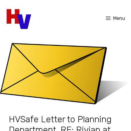
Skip
to
Menu
content
HVSafe Letter to Planning
Department, RE: Rivian at