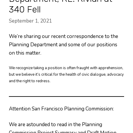
340 Fell
September 1, 2021
We’re sharing our recent correspondence to the
Planning Department and some of our positions
on this matter.
We recognize taking a position is often fraught with apprehension,
but we believe it’s critical for the health of civic dialogue, advocacy
and the right to redress.
Attention San Francisco Planning Commission:
We are astounded to read in the Planning
Commission Project Summary and Draft Motion