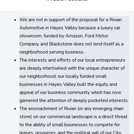
We are not in support of the proposal for a Rivian
Automotive in Hayes Valley because a luxury car
showroom, funded by Amazon, Ford Motor
Company, and Blackstone does not lend itself as a
neighborhood serving business.
The interests and efforts of our local entrepreneurs
are deeply intertwined with the unique character of
our neighborhood; our locally funded small
businesses in Hayes Valley built the equity and
appeal of our business community which has now
garnered the attention of deeply pocketed interests.
The encroachment of Rivian (or any emerging chain
store) on our commercial landscape is a direct threat
to the ability of small businesses to compete for
leases, resources, and the political will of our City