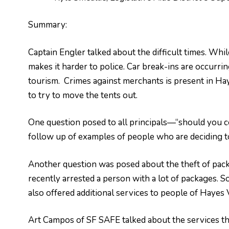
Summary:
Captain Engler talked about the difficult times. Whi
makes it harder to police. Car break-ins are occurri
tourism. Crimes against merchants is present in Hay
to try to move the tents out.
One question posed to all principals—“should you c
follow up of examples of people who are deciding t
Another question was posed about the theft of pac
recently arrested a person with a lot of packages. S
also offered additional services to people of Hayes 
Art Campos of SF SAFE talked about the services the