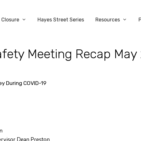
 Closure
Hayes Street Series
Resources
Safety Meeting Recap May
ley During COVID-19
n
pervisor Dean Preston