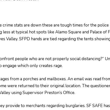
le crime stats are down these are tough times for the police 
ng less at typical hot spots like Alamo Square and Palace of
es Valley. SFPD hands are tied regarding the tents showing u
onfront people who are not properly social distancing?” Un
o engage which only creates rage.
kages from a porches and mailboxes. An email was read fr
ome were returned to their original location. The questione
Valley using Supervisor Preston’s Office.
y provide to merchants regarding burglaries. SF SAFE has s