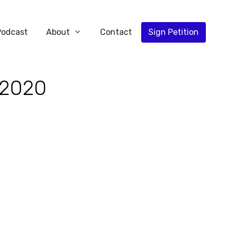
Podcast
About
Contact
Sign Petition
 2020