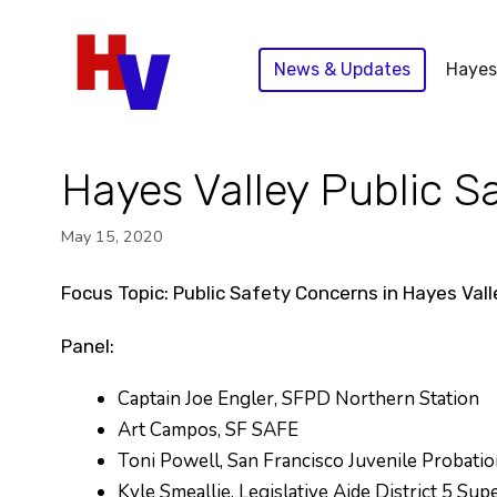
Skip
to
News & Updates
Hayes
content
Hayes Valley Public 
May 15, 2020
Focus Topic: Public Safety Concerns in Hayes Val
Panel:
Captain Joe Engler, SFPD Northern Station
Art Campos, SF SAFE
Toni Powell, San Francisco Juvenile Probatio
Kyle Smeallie, Legislative Aide District 5 Su