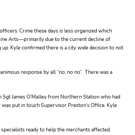
officers. Crime these days is less organized which
 Fine Arts—primarily due to the current decline of
p. Kyle confirmed there is a city wide decision to not
animous response by all “no, no no”. There was a
om Sgt James O’Malley from Northern Station who had
r was put in touch Supervisor Preston’s Office. Kyle
pecialists ready to help the merchants affected.