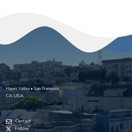
Hayes Valley • San Francisco
CA USA
Contact
Follow