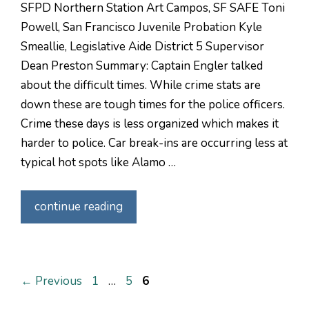
SFPD Northern Station Art Campos, SF SAFE Toni
Powell, San Francisco Juvenile Probation Kyle
Smeallie, Legislative Aide District 5 Supervisor
Dean Preston Summary: Captain Engler talked
about the difficult times. While crime stats are
down these are tough times for the police officers.
Crime these days is less organized which makes it
harder to police. Car break-ins are occurring less at
typical hot spots like Alamo …
continue reading
Page
Page
Page
←
Previous
1
…
5
6