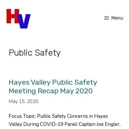
Skip
to
Menu
content
Public Safety
Hayes Valley Public Safety
Meeting Recap May 2020
May 15, 2020
Focus Topic: Public Safety Concerns in Hayes
Valley During COVID-19 Panel: Captain Joe Engler,