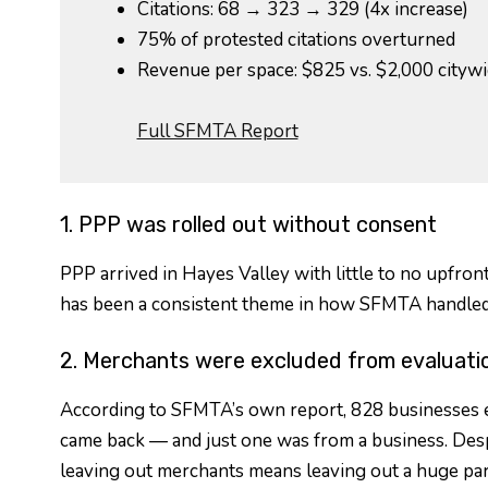
Citations: 68 → 323 → 329 (4x increase)
75% of protested citations overturned
Revenue per space: $825 vs. $2,000 cityw
Full SFMTA Report
1. PPP was rolled out without consent
PPP arrived in Hayes Valley with little to no upfron
has been a consistent theme in how SFMTA handled
2. Merchants were excluded from evaluati
According to SFMTA’s own report, 828 businesses ex
came back — and just one was from a business. Despi
leaving out merchants means leaving out a huge part