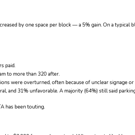
increased by one space per block — a 5% gain. On a typical 
s paid.
m to more than 320 after.
ions were overturned, often because of unclear signage or
, and 31% unfavorable. A majority (64%) still said parking w
A has been touting.