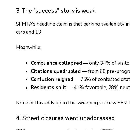
3. The “success” story is weak
SFMTA’s headline claim is that parking availability 
cars and 13.
Meanwhile:
Compliance collapsed
— only 34% of visitor
Citations quadrupled
— from 68 pre-progra
Confusion reigned
— 75% of contested citat
Residents split
— 41% favorable, 28% neutral
None of this adds up to the sweeping success SFMT
4. Street closures went unaddressed