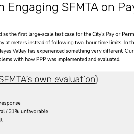
 Engaging SFMTA on Pay 
as the first large-scale test case for the City’s Pay or Perm
ay at meters instead of following two-hour time limits. In th
e, Hayes Valley has experienced something very different. O
blems with how PPP was implemented and evaluated.
SFMTA’s own evaluation
)
 response
ral / 31% unfavorable
lt