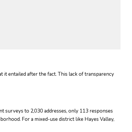
t entailed after the fact. This lack of transparency
nt surveys to 2,030 addresses, only 113 responses
borhood. For a mixed-use district like Hayes Valley,