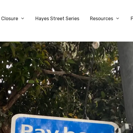
 Closure
Hayes Street Series
Resources