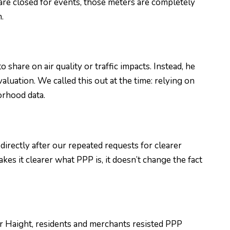
re closed for events, those meters are completely
.
hare on air quality or traffic impacts. Instead, he
valuation. We called this out at the time: relying on
orhood data.
directly after our repeated requests for clearer
s it clearer what PPP is, it doesn’t change the fact
r Haight, residents and merchants resisted PPP