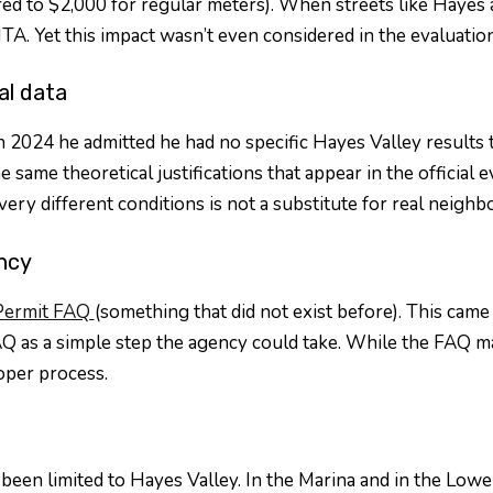
d to $2,000 for regular meters). When streets like Hayes a
TA. Yet this impact wasn’t even considered in the evaluation
al data
24 he admitted he had no specific Hayes Valley results to s
 same theoretical justifications that appear in the official e
ery different conditions is not a substitute for real neighb
ncy
Permit FAQ
(something that did not exist before). This came 
 as a simple step the agency could take. While the FAQ make
oper process.
been limited to Hayes Valley. In the Marina and in the Lowe