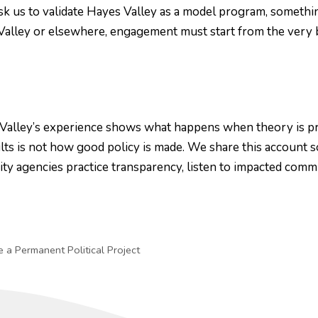
sk us to validate Hayes Valley as a model program, somethin
s Valley or elsewhere, engagement must start from the very 
alley’s experience shows what happens when theory is prior
lts is not how good policy is made. We share this account s
 agencies practice transparency, listen to impacted commun
a Permanent Political Project