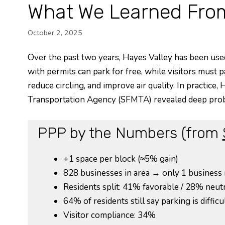
What We Learned From
October 2, 2025
Over the past two years, Hayes Valley has been used 
with permits can park for free, while visitors must p
reduce circling, and improve air quality. In practic
Transportation Agency (SFMTA) revealed deep pro
PPP by the Numbers (from
+1 space per block (≈5% gain)
828 businesses in area → only 1 business
Residents split: 41% favorable / 28% neut
64% of residents still say parking is difficu
Visitor compliance: 34%