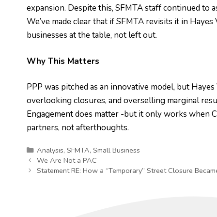
expansion. Despite this, SFMTA staff continued to a
We’ve made clear that if SFMTA revisits it in Haye
businesses at the table, not left out.
Why This Matters
PPP was pitched as an innovative model, but Hayes V
overlooking closures, and overselling marginal resu
Engagement does matter -but it only works when City
partners, not afterthoughts.
Categories
Analysis
,
SFMTA
,
Small Business
We Are Not a PAC
Statement RE: How a “Temporary” Street Closure Became 