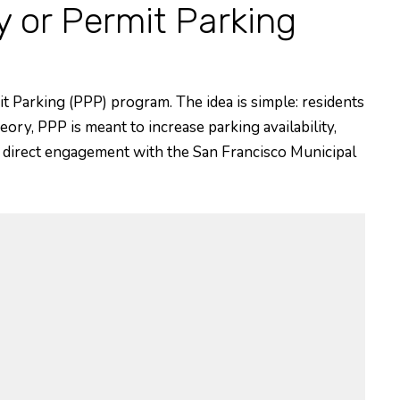
or Permit Parking
it Parking (PPP) program. The idea is simple: residents
eory, PPP is meant to increase parking availability,
ur direct engagement with the San Francisco Municipal