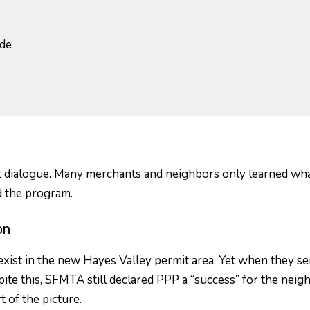
ide
t dialogue. Many merchants and neighbors only learned what i
 the program.
on
ist in the new Hayes Valley permit area. Yet when they se
te this, SFMTA still declared PPP a “success” for the neigh
 of the picture.