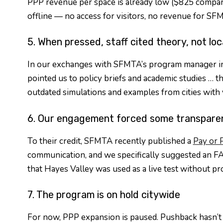
PPP revenue per space is already low ($825 compare
offline — no access for visitors, no revenue for SFM
5. When pressed, staff cited theory, not loc
In our exchanges with SFMTA’s program manager in 20
pointed us to policy briefs and academic studies … the
outdated simulations and examples from cities with v
6. Our engagement forced some transpare
To their credit, SFMTA recently published a
Pay or 
communication, and we specifically suggested an FAQ
that Hayes Valley was used as a live test without pr
7. The program is on hold citywide
For now, PPP expansion is paused. Pushback hasn’t 