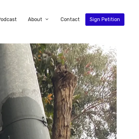
Podcast
About
Contact
Sign Petition