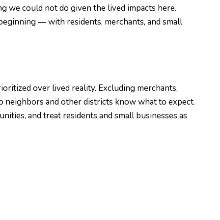
g we could not do given the lived impacts here.
beginning — with residents, merchants, and small
itized over lived reality. Excluding merchants,
o neighbors and other districts know what to expect.
ities, and treat residents and small businesses as