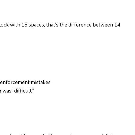
block with 15 spaces, that’s the difference between 14
 enforcement mistakes.
as “difficult.”