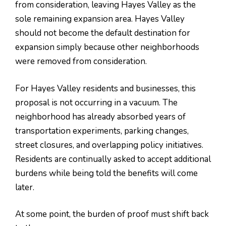
from consideration, leaving Hayes Valley as the
sole remaining expansion area. Hayes Valley
should not become the default destination for
expansion simply because other neighborhoods
were removed from consideration.
For Hayes Valley residents and businesses, this
proposal is not occurring in a vacuum. The
neighborhood has already absorbed years of
transportation experiments, parking changes,
street closures, and overlapping policy initiatives.
Residents are continually asked to accept additional
burdens while being told the benefits will come
later.
At some point, the burden of proof must shift back