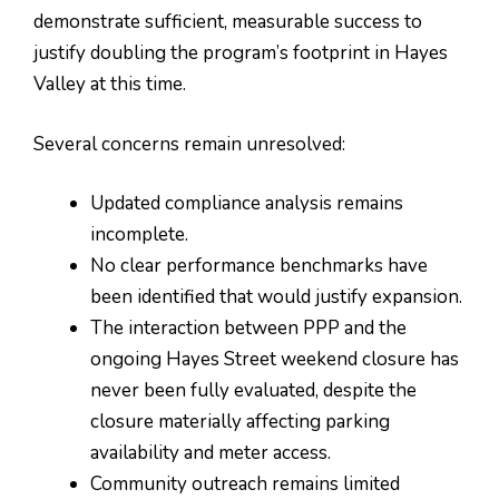
demonstrate sufficient, measurable success to
justify doubling the program’s footprint in Hayes
Valley at this time.
Several concerns remain unresolved:
Updated compliance analysis remains
incomplete.
No clear performance benchmarks have
been identified that would justify expansion.
The interaction between PPP and the
ongoing Hayes Street weekend closure has
never been fully evaluated, despite the
closure materially affecting parking
availability and meter access.
Community outreach remains limited