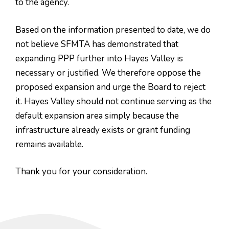
to the agency.
Based on the information presented to date, we do
not believe SFMTA has demonstrated that
expanding PPP further into Hayes Valley is
necessary or justified. We therefore oppose the
proposed expansion and urge the Board to reject
it. Hayes Valley should not continue serving as the
default expansion area simply because the
infrastructure already exists or grant funding
remains available.
Thank you for your consideration.