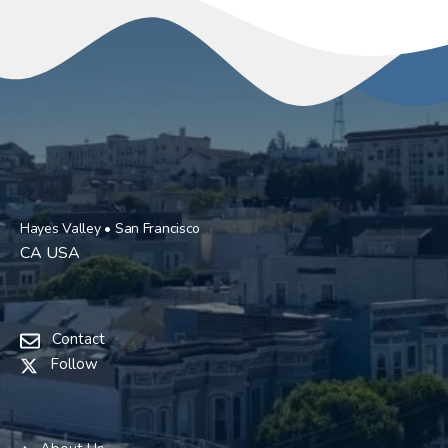
Hayes Valley • San Francisco
CA USA
Contact
Follow