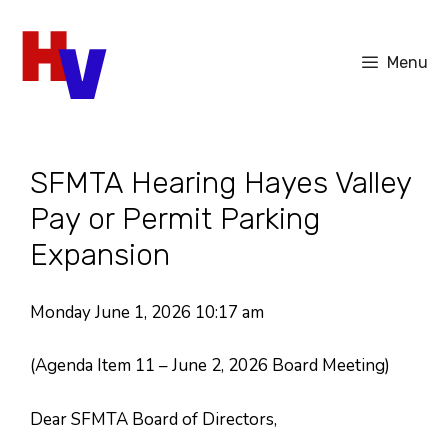
Skip
to
Menu
content
SFMTA Hearing Hayes Valley
Pay or Permit Parking
Expansion
Monday June 1, 2026 10:17 am
(Agenda Item 11 – June 2, 2026 Board Meeting)
Dear SFMTA Board of Directors,