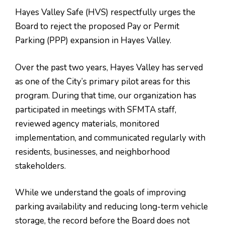
Hayes Valley Safe (HVS) respectfully urges the
Board to reject the proposed Pay or Permit
Parking (PPP) expansion in Hayes Valley.
Over the past two years, Hayes Valley has served
as one of the City’s primary pilot areas for this
program. During that time, our organization has
participated in meetings with SFMTA staff,
reviewed agency materials, monitored
implementation, and communicated regularly with
residents, businesses, and neighborhood
stakeholders.
While we understand the goals of improving
parking availability and reducing long-term vehicle
storage, the record before the Board does not