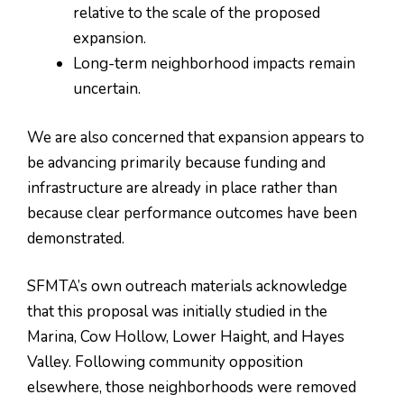
relative to the scale of the proposed
expansion.
Long-term neighborhood impacts remain
uncertain.
We are also concerned that expansion appears to
be advancing primarily because funding and
infrastructure are already in place rather than
because clear performance outcomes have been
demonstrated.
SFMTA’s own outreach materials acknowledge
that this proposal was initially studied in the
Marina, Cow Hollow, Lower Haight, and Hayes
Valley. Following community opposition
elsewhere, those neighborhoods were removed