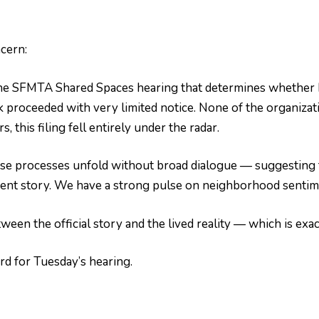
cern:
e SFMTA Shared Spaces hearing that determines whether Ha
k proceeded with very limited notice. None of the organiza
 this filing fell entirely under the radar.
se processes unfold without broad dialogue — suggesting 
rent story. We have a strong pulse on neighborhood sentime
ween the official story and the lived reality — which is exa
rd for Tuesday’s hearing.