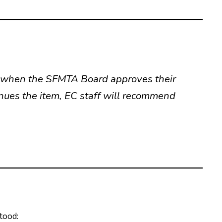
d when the SFMTA Board approves their
inues the item, EC staff will recommend
tood: