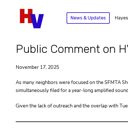
Skip
to
News & Updates
Hayes
content
Public Comment on H
November 17, 2025
As many neighbors were focused on the SFMTA Shar
simultaneously filed for a year-long amplified so
Given the lack of outreach and the overlap with Tu