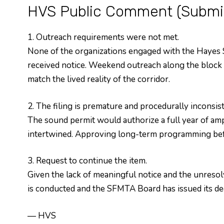
HVS Public Comment (Submit
1. Outreach requirements were not met.
None of the organizations engaged with the Hayes
received notice. Weekend outreach along the block c
match the lived reality of the corridor.
2. The filing is premature and procedurally inconsist
The sound permit would authorize a full year of am
intertwined. Approving long-term programming befo
3. Request to continue the item.
Given the lack of meaningful notice and the unresol
is conducted and the SFMTA Board has issued its dec
— HVS