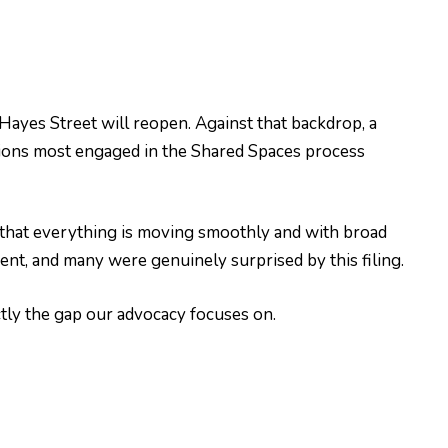
yes Street will reopen. Against that backdrop, a
tions most engaged in the Shared Spaces process
that everything is moving smoothly and with broad
nt, and many were genuinely surprised by this filing.
ctly the gap our advocacy focuses on.