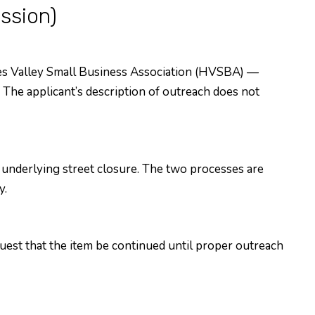
ssion)
es Valley Small Business Association (HVSBA) —
The applicant’s description of outreach does not
nderlying street closure. The two processes are
y.
uest that the item be continued until proper outreach