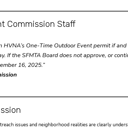
t Commission Staff
 on HVNA’s One-Time Outdoor Event permit if an
day. If the SFMTA Board does not approve, or cont
cember 16, 2025.”
ission
ssion
utreach issues and neighborhood realities are clearly unders