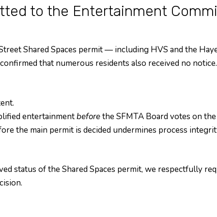
ted to the Entertainment Commi
 Street Shared Spaces permit — including HVS and the Hay
onfirmed that numerous residents also received no notice. 
ent.
plified entertainment
before
the SFMTA Board votes on the u
re the main permit is decided undermines process integrit
ved status of the Shared Spaces permit, we respectfully req
ision.