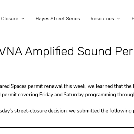
 Closure
Hayes Street Series
Resources
VNA Amplified Sound Per
ed Spaces permit renewal this week, we learned that the
und permit covering Friday and Saturday programming thro
esday’s street-closure decision, we submitted the followin