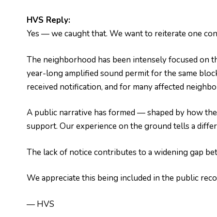
HVS Reply:
Yes — we caught that. We want to reiterate one con
The neighborhood has been intensely focused on th
year-long amplified sound permit for the same bloc
received notification, and for many affected neighbors,
A public narrative has formed — shaped by how the
support. Our experience on the ground tells a diffe
The lack of notice contributes to a widening gap bet
We appreciate this being included in the public reco
— HVS