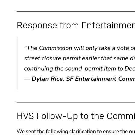
Response from Entertainmen
“The Commission will only take a vote
street closure permit earlier that same 
continuing the sound-permit item to De
—
Dylan Rice, SF Entertainment Comm
HVS Follow-Up to the Commi
We sent the following clarification to ensure the o