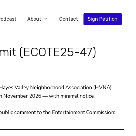
Podcast
About
Contact
Sign Petition
mit (ECOTE25-47)
 Hayes Valley Neighborhood Association (HVNA)
ugh November 2026 — with minimal notice.
g public comment to the Entertainment Commission: