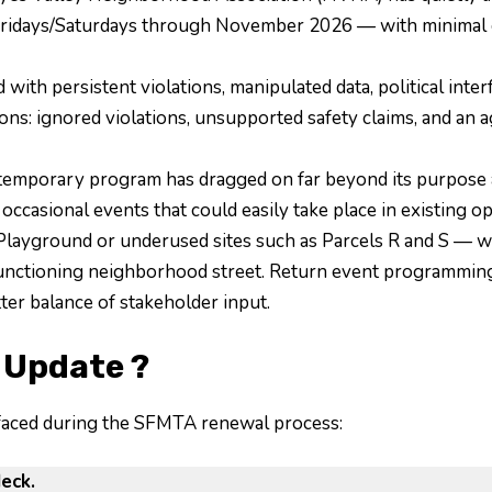
ridays/Saturdays through November 2026 — with minimal ou
ith persistent violations, manipulated data, political inter
s: ignored violations, unsupported safety claims, and an a
temporary program has dragged on far beyond its purpose 
 occasional events that could easily take place in existing 
 Playground or underused sites such as Parcels R and S — wi
 functioning neighborhood street. Return event programmin
tter balance of stakeholder input.
 Update ?
rfaced during the SFMTA renewal process:
eck.