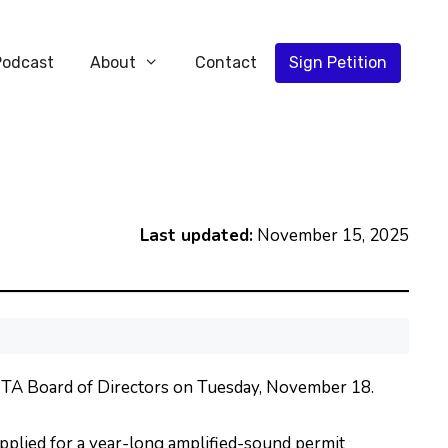
Podcast
About
Contact
Sign Petition
Last updated:
November 15, 2025
MTA Board of Directors on Tuesday, November 18.
plied for a year-long amplified-sound permit