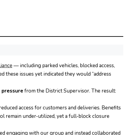
iance
— including parked vehicles, blocked access,
d these issues yet indicated they would “address
l pressure
from the District Supervisor. The result:
reduced access for customers and deliveries. Benefits
 remain under‑utilized, yet a full‑block closure
ed engaging with our group and instead collaborated