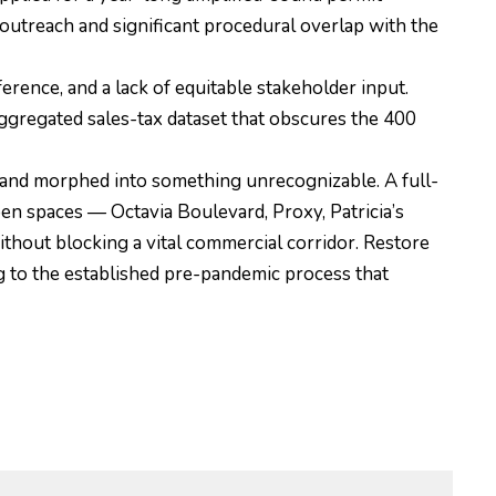
treach and significant procedural overlap with the
ference, and a lack of equitable stakeholder input.
ggregated sales-tax dataset that obscures the 400
and morphed into something unrecognizable. A full-
open spaces — Octavia Boulevard, Proxy, Patricia’s
thout blocking a vital commercial corridor. Restore
g to the established pre-pandemic process that