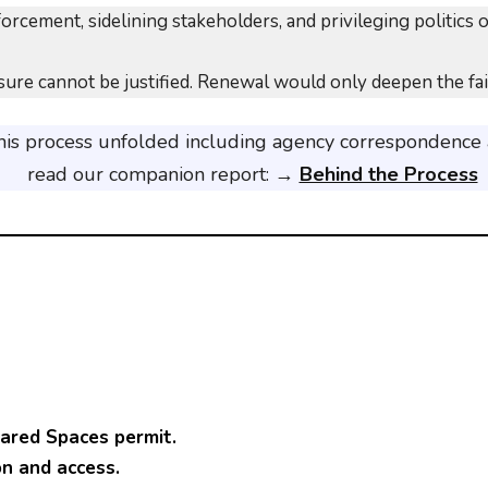
rcement, sidelining stakeholders, and privileging politics 
ure cannot be justified. Renewal would only deepen the failu
this process unfolded including agency correspondence
read our companion report: →
Behind the Process
red Spaces permit.
on and access.