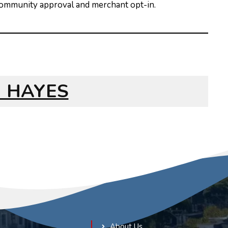
 community approval and merchant opt-in.
NG HAYES
About Us