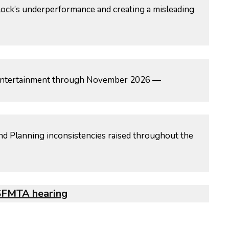
ock’s underperformance and creating a misleading
ed entertainment through November 2026 —
nd Planning inconsistencies raised throughout the
 SFMTA hearing