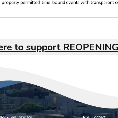
 to properly permitted, time-bound events with transparent
here to support REOPENI
ley • San Francisco
Contact