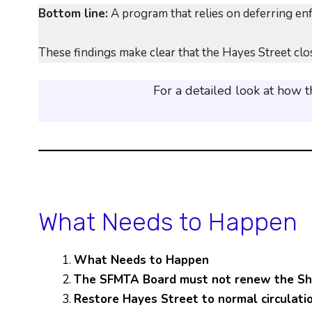
Bottom line:
A program that relies on deferring enfo
These findings make clear that the Hayes Street clos
For a detailed look at how 
What Needs to Happen
What Needs to Happen
The SFMTA Board must not renew the Sha
Restore Hayes Street to normal circulati