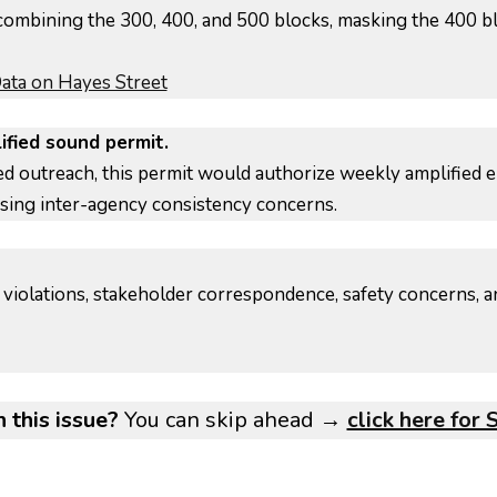
ombining the 300, 400, and 500 blocks, masking the 400 bl
ta on Hayes Street
ified sound permit.
ted outreach, this permit would authorize weekly amplifi
sing inter-agency consistency concerns.
violations, stakeholder correspondence, safety concerns, a
 this issue?
You can skip ahead →
click here for