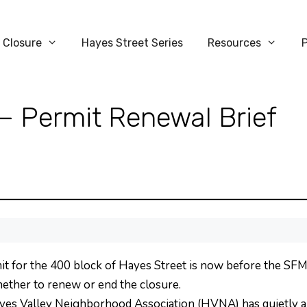
 Closure
Hayes Street Series
Resources
— Permit Renewal Brief
it for the 400 block of Hayes Street is now before the SF
whether to renew or end the closure.
yes Valley Neighborhood Association (HVNA) has quietly ap