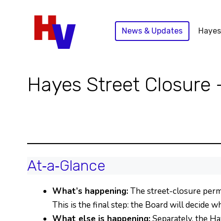
Skip
to
News & Updates
Hayes
content
Hayes Street Closure 
At‑a‑Glance
What’s happening:
The street-closure perm
This is the final step: the Board will decide 
What else is happening:
Separately, the Ha