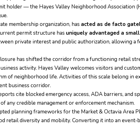
ermit holder — the Hayes Valley Neighborhood Association (
gue.
vate membership organization, has
acted as de facto gat
urrent permit structure has
uniquely advantaged a small 
ween private interest and public authorization, allowing a 
osure has shifted the corridor from a functioning retail st
ness activity. Hayes Valley welcomes visitors and custome
m of neighborhood life. Activities of this scale belong in 
ent business corridor.
ports cite blocked emergency access, ADA barriers, and spill
ce of any credible management or enforcement mechanism.
ted planning frameworks for the Market & Octavia Area Plan,
retail diversity and mobility. Converting it into an event‑