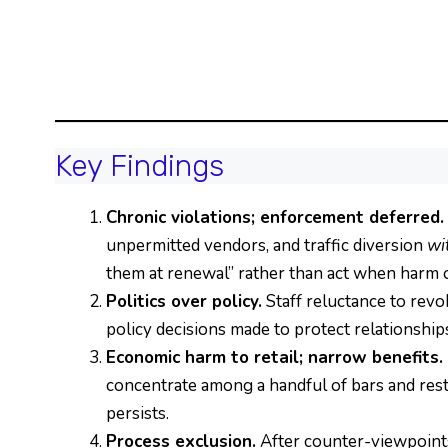
Key Findings
Chronic violations; enforcement deferred.
unpermitted vendors, and traffic diversion
wi
them at renewal” rather than act when harm 
Politics over policy.
Staff reluctance to revo
policy decisions made to protect relationship
Economic harm to retail; narrow benefits.
concentrate among a handful of bars and resta
persists.
Process exclusion.
After counter-viewpoints