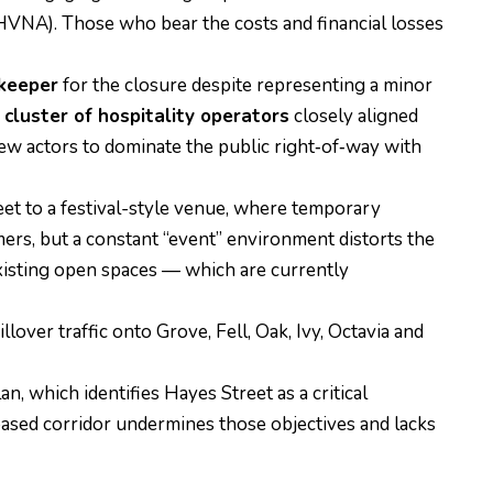
HVNA). Those who bear the costs and financial losses
ekeeper
for the closure despite representing a minor
cluster of hospitality operators
closely aligned
few actors to dominate the public right‑of‑way with
reet to a festival-style venue, where temporary
rs, but a constant “event” environment distorts the
existing open spaces — which are currently
over traffic onto Grove, Fell, Oak, Ivy, Octavia and
 which identifies Hayes Street as a critical
based corridor undermines those objectives and lacks