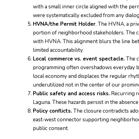
with a small inner circle aligned with the p
were systematically excluded from any dialo
HVNA/the Permit Holder
. The HVNA, a pri
portion of neighborhood stakeholders. The c
with HVNA. This alignment blurs the line bet
limited accountability.
Local commerce vs. event spectacle.
The cl
programming often overshadows everyday busi
local economy and displaces the regular rhyth
underutilized not in the center of our promin
Public safety and access risks.
Recurring re
Laguna. These hazards persist in the absen
Policy conflicts.
The closure contradicts adop
east‑west connector supporting neighborhood 
public consent.