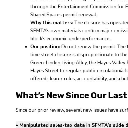
through the Entertainment Commission for F
Shared Spaces permit renewal.
Why this matters:
The closure has operated w
SFMTA’s own materials confirm major omission
block’s economic underperformance.
Our position:
Do not renew the permit. The 
time street closure is disproportionate to the
Green, Linden Living Alley, the Hayes Valley
Hayes Street to regular public circulation/a
offered clearer rules, accountability, and a be
What’s New Since Our Last
Since our prior review, several new issues have su
• Manipulated sales-tax data in SFMTA’s slide d