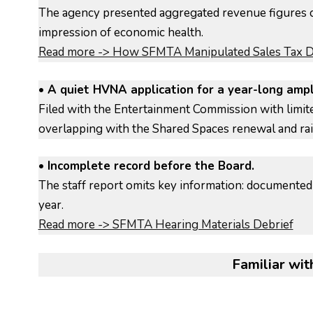
The agency presented aggregated revenue figures c
impression of economic health.
Read more -> How SFMTA Manipulated Sales Tax Da
• A quiet HVNA application for a year-long ampl
Filed with the Entertainment Commission with limi
overlapping with the Shared Spaces renewal and rai
• Incomplete record before the Board.
The staff report omits key information: documented 
year.
Read more -> SFMTA Hearing Materials Debrief
Familiar with