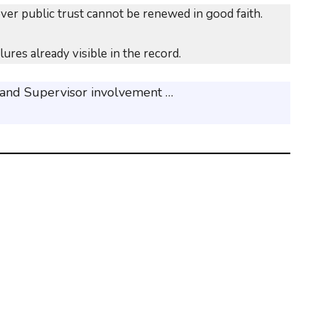
over public trust cannot be renewed in good faith.
res already visible in the record.
 and Supervisor involvement …