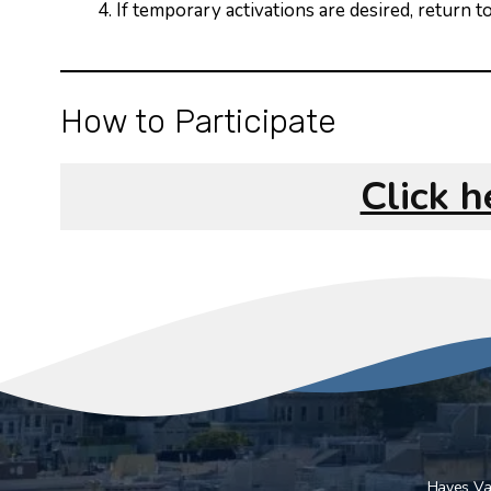
If temporary activations are desired, return
How to Participate
Click 
Hayes Val