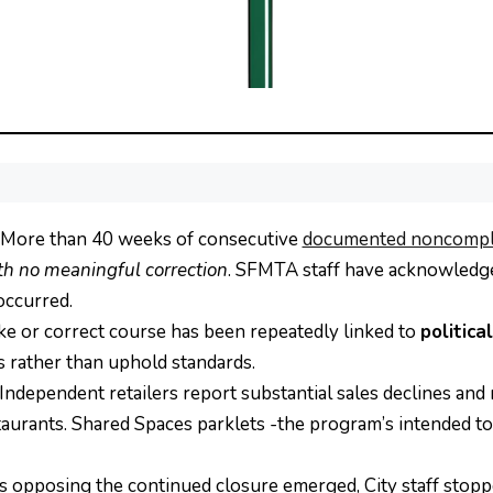
More than 40 weeks of consecutive
documented noncompl
th no meaningful correction
. SFMTA staff have acknowledge
occurred.
ke or correct course has been repeatedly linked to
politica
s rather than uphold standards.
Independent retailers report substantial sales declines and 
urants. Shared Spaces parklets -the program’s intended tool
 opposing the continued closure emerged, City staff stopp