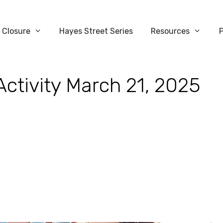
 Closure
Hayes Street Series
Resources
Activity March 21, 2025