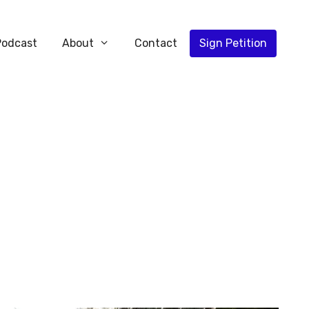
Podcast
About
Contact
Sign Petition