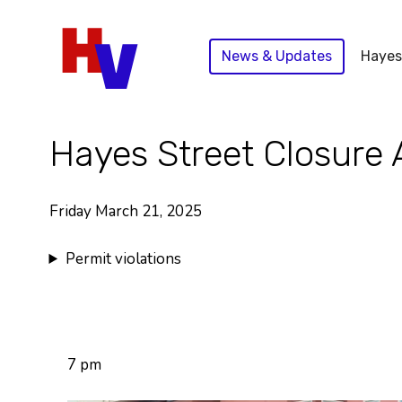
Skip
to
News & Updates
Hayes
content
Hayes Street Closure 
Friday March 21, 2025
Permit violations
7 pm