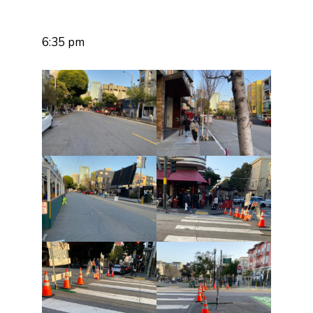
6:35 pm