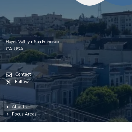
Hayes Valley • San Francisco
CA USA
Contact
Follow
About Us
Focus Areas