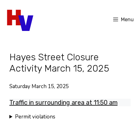
Skip
to
Menu
content
Hayes Street Closure
Activity March 15, 2025
Saturday March 15, 2025
Traffic in surrounding area at 11:50 am
Permit violations