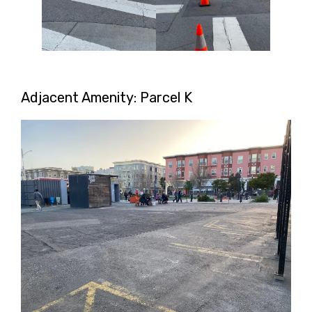
Adjacent Amenity: Parcel K