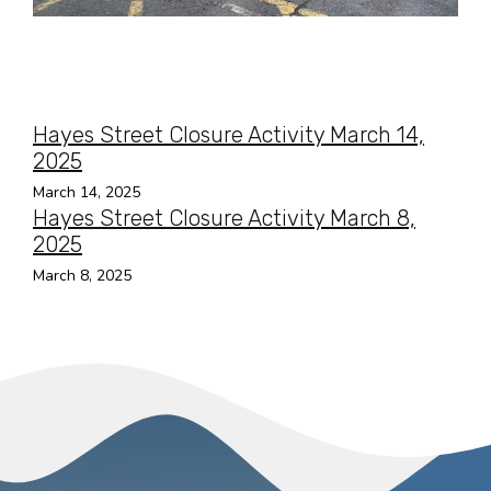
Hayes Street Closure Activity March 14,
2025
March 14, 2025
Hayes Street Closure Activity March 8,
2025
March 8, 2025