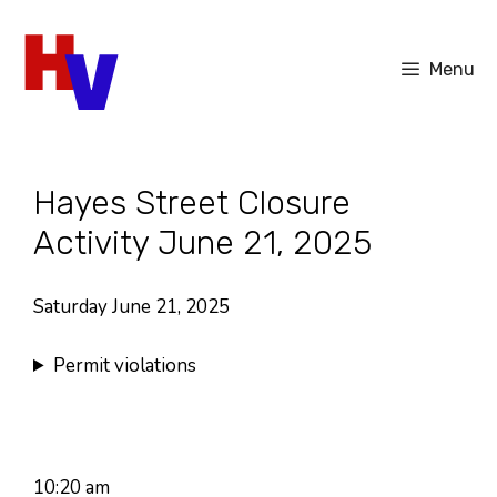
Skip
to
Menu
content
Hayes Street Closure
Activity June 21, 2025
Saturday June 21, 2025
Permit violations
10:20 am