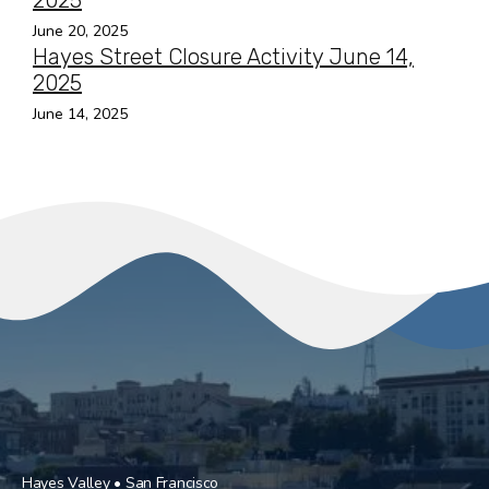
2025
June 20, 2025
Hayes Street Closure Activity June 14,
2025
June 14, 2025
Hayes Valley • San Francisco