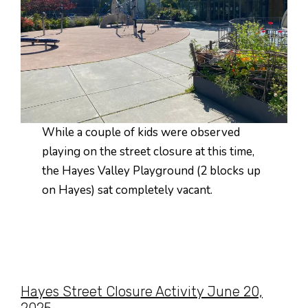
While a couple of kids were observed
playing on the street closure at this time,
the Hayes Valley Playground (2 blocks up
on Hayes) sat completely vacant.
Hayes Street Closure Activity June 20,