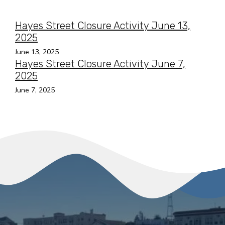
Hayes Street Closure Activity June 13,
2025
June 13, 2025
Hayes Street Closure Activity June 7,
2025
June 7, 2025