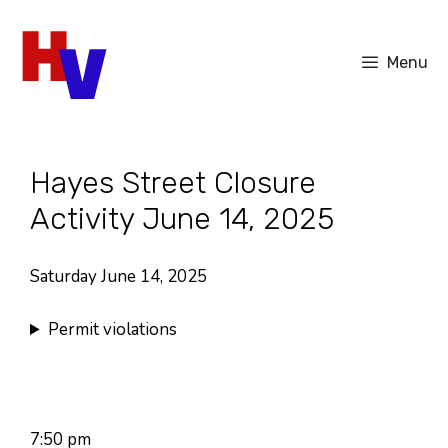
Skip
to
Menu
content
Hayes Street Closure
Activity June 14, 2025
Saturday June 14, 2025
Permit violations
7:50 pm