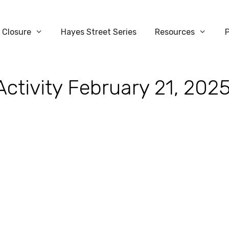
 Closure
Hayes Street Series
Resources
Activity February 21, 202