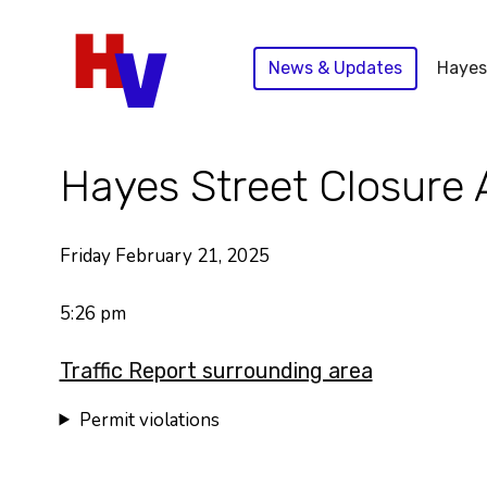
Skip
to
News & Updates
Hayes
content
Hayes Street Closure 
Friday February 21, 2025
5:26 pm
Traffic Report surrounding area
Permit violations