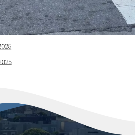
 2025
 2025