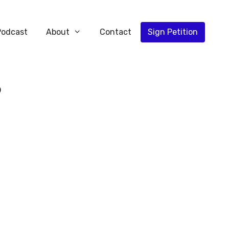
Podcast
About
Contact
Sign Petition
5