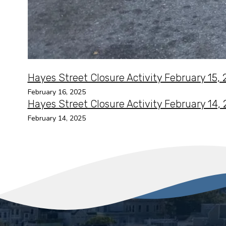
Hayes Street Closure Activity February 15,
February 16, 2025
Hayes Street Closure Activity February 14,
February 14, 2025