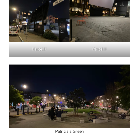
Parcel K
Parcel K
Patricia’s Green