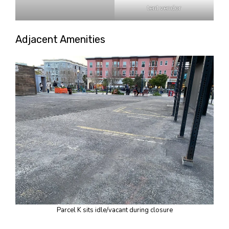
tent vendor
Adjacent Amenities
Parcel K sits idle/vacant during closure