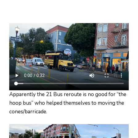
Apparently the 21 Bus reroute is no good for “the
hoop bus” who helped themselves to moving the
cones/barricade.