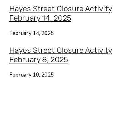
Hayes Street Closure Activity
February 14, 2025
February 14, 2025
Hayes Street Closure Activity
February 8, 2025
February 10, 2025
Hayes Valley • San Francisco
CA USA
Contact