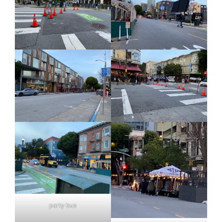
party bus