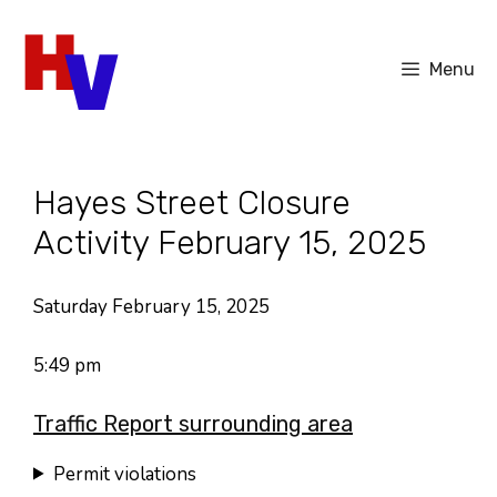
Skip
to
Menu
content
Hayes Street Closure
Activity February 15, 2025
Saturday February 15, 2025
5:49 pm
Traffic Report surrounding area
Permit violations