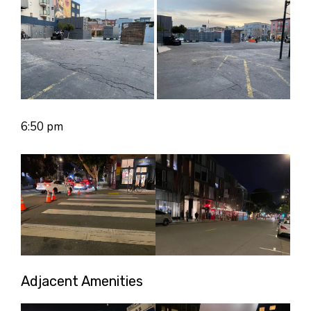
6:50 pm
Adjacent Amenities