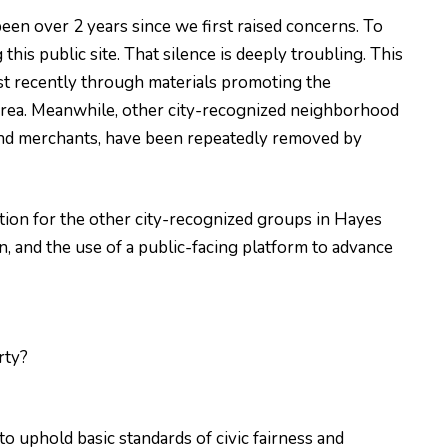
een over 2 years since we first raised concerns. To
is public site. That silence is deeply troubling. This
st recently through materials promoting the
 area. Meanwhile, other city-recognized neighborhood
 and merchants, have been repeatedly removed by
tion for the other city-recognized groups in Hayes
n, and the use of a public-facing platform to advance
rty?
to uphold basic standards of civic fairness and