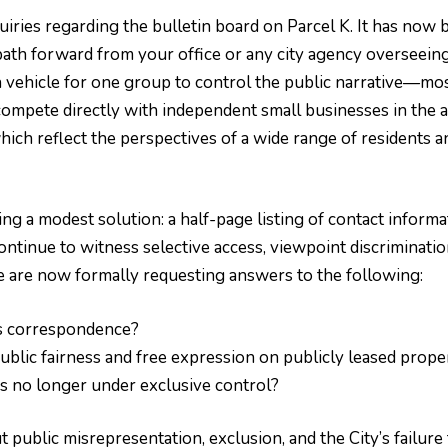
ries regarding the bulletin board on Parcel K. It has now b
th forward from your office or any city agency overseeing th
a vehicle for one group to control the public narrative—mo
 compete directly with independent small businesses in the
hich reflect the perspectives of a wide range of residents
 a modest solution: a half-page listing of contact informa
ontinue to witness selective access, viewpoint discriminatio
 are now formally requesting answers to the following:
s correspondence?
ublic fairness and free expression on publicly leased prope
 is no longer under exclusive control?
public misrepresentation, exclusion, and the City’s failure 