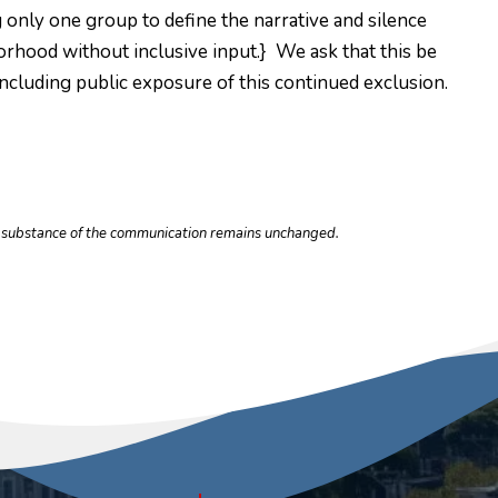
ng only one group to define the narrative and silence
orhood without inclusive input.} We ask that this be
 including public exposure of this continued exclusion.
he substance of the communication remains unchanged.