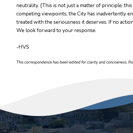
neutrality. {This is not just a matter of principle, 
competing viewpoints, the City has inadvertently en
treated with the seriousness it deserves. If no actio
We look forward to your response.
-HVS
This correspondence has been edited for clarity and conciseness. R