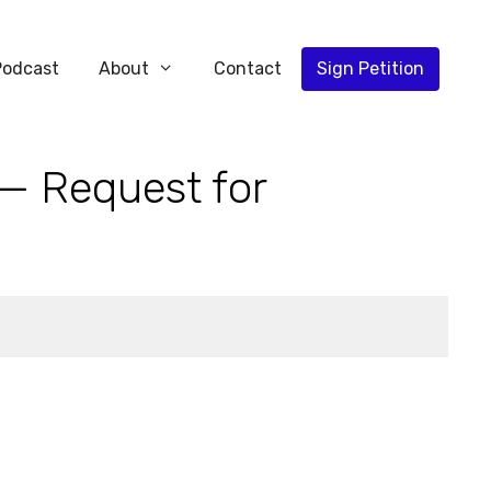
Podcast
About
Contact
Sign Petition
 — Request for