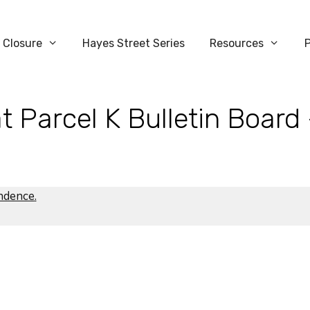
 Closure
Hayes Street Series
Resources
t Parcel K Bulletin Board
ondence
.