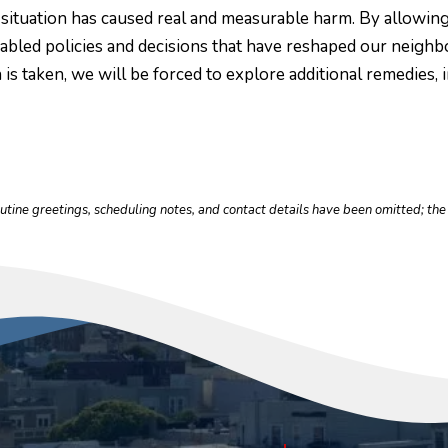
this situation has caused real and measurable harm. By allowi
abled policies and decisions that have reshaped our neighb
n is taken, we will be forced to explore additional remedies,
outine greetings, scheduling notes, and contact details have been omitted; t