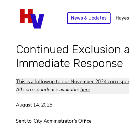
Skip
to
News & Updates
Hayes
content
Continued Exclusion a
Immediate Response
This is a followup to our November 2024 corresp
All correspondence available
here
.
August 14, 2025
Sent to: City Administrator’s Office