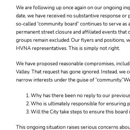
We are following up once again on our ongoing inqui
date, we have received no substantive response or pa
so-called “community board” continues to serve as 
permanent street closure and affiliated events that
groups remain excluded. Our flyers and positions, w
HVNA representatives. This is simply not right.
We have proposed reasonable compromises, including
Valley. That request has gone ignored. Instead, we c
narrow interests under the guise of “community.”We
Why has there been no reply to our previou
Who is ultimately responsible for ensuring p
Will the City take steps to ensure this board
This ongoing situation raises serious concerns about 