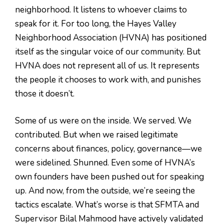
neighborhood. It listens to whoever claims to
speak for it. For too long, the Hayes Valley
Neighborhood Association (HVNA) has positioned
itself as the singular voice of our community. But
HVNA does not represent all of us. It represents
the people it chooses to work with, and punishes
those it doesn’t.
Some of us were on the inside. We served. We
contributed. But when we raised legitimate
concerns about finances, policy, governance—we
were sidelined. Shunned. Even some of HVNA’s
own founders have been pushed out for speaking
up. And now, from the outside, we’re seeing the
tactics escalate. What’s worse is that SFMTA and
Supervisor Bilal Mahmood have actively validated