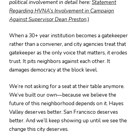
political involvement in detail here:
Statement
Regarding HVNA’s Involvement in Campaign
Against Supervisor Dean Preston
.
)
When a 30+ year institution becomes a gatekeeper
rather than a convener, and city agencies treat that
gatekeeper as the only voice that matters, it erodes
trust. It pits neighbors against each other. It
damages democracy at the block level.
We’re not asking for a seat at their table anymore.
We’ve built our own—because we believe the
future of this neighborhood depends on it. Hayes
Valley deserves better. San Francisco deserves
better. And we’ll keep showing up until we see the
change this city deserves.