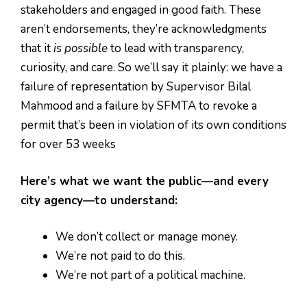
stakeholders and engaged in good faith. These
aren’t endorsements, they’re acknowledgments
that it
is possible
to lead with transparency,
curiosity, and care. So we’ll say it plainly: we have a
failure of representation by Supervisor Bilal
Mahmood and a failure by SFMTA to revoke a
permit that’s been in violation of its own conditions
for over 53 weeks
Here’s what we want the public—and every
city agency—to understand:
We don’t collect or manage money.
We’re not paid to do this.
We’re not part of a political machine.