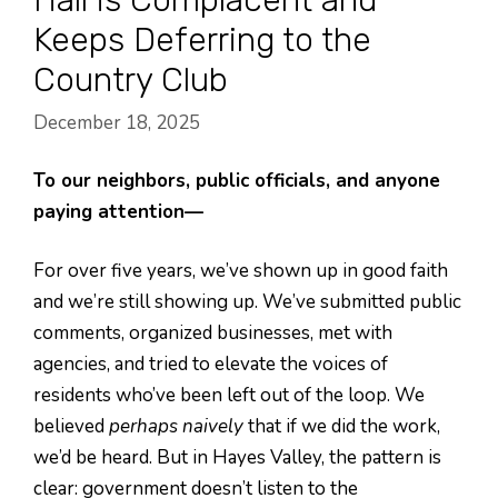
Keeps Deferring to the
Country Club
December 18, 2025
To our neighbors, public officials, and anyone
paying attention—
For over five years, we’ve shown up in good faith
and we’re still showing up. We’ve submitted public
comments, organized businesses, met with
agencies, and tried to elevate the voices of
residents who’ve been left out of the loop. We
believed
perhaps naively
that if we did the work,
we’d be heard. But in Hayes Valley, the pattern is
clear: government doesn’t listen to the