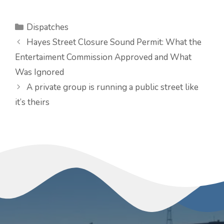
Categories
Dispatches
Hayes Street Closure Sound Permit: What the
Entertaiment Commission Approved and What
Was Ignored
A private group is running a public street like
it’s theirs