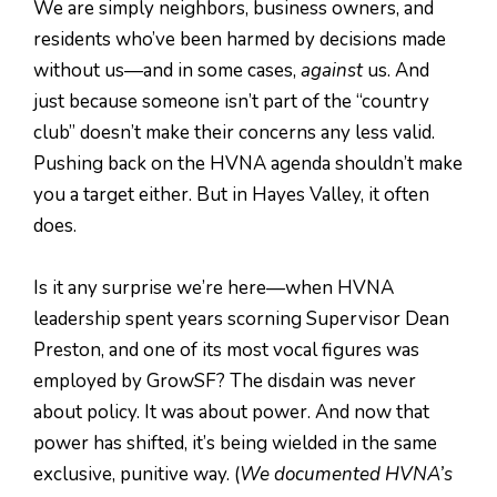
We are simply neighbors, business owners, and
residents who’ve been harmed by decisions made
without us—and in some cases,
against
us. And
just because someone isn’t part of the “country
club” doesn’t make their concerns any less valid.
Pushing back on the HVNA agenda shouldn’t make
you a target either. But in Hayes Valley, it often
does.
Is it any surprise we’re here—when HVNA
leadership spent years scorning Supervisor Dean
Preston, and one of its most vocal figures was
employed by GrowSF? The disdain was never
about policy. It was about power. And now that
power has shifted, it’s being wielded in the same
exclusive, punitive way. (
We documented HVNA’s