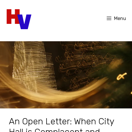
Skip
to
Menu
content
An Open Letter: When City
Hall is Complacent and