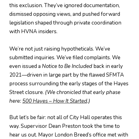
this exclusion. They’ve ignored documentation,
dismissed opposing views, and pushed forward
legislation shaped through private coordination
with HVNA insiders.
We’re not just raising hypotheticals. We’ve
submitted inquiries. We’ve filed complaints. We
even issued a
Notice to Be Included
back in early
2021—driven in large part by the flawed SFMTA
process surrounding the early stages of the Hayes
Street closure.
(We chronicled that early phase
here:
500 Hayes – How It Started
.)
But let’s be fair: not all of City Hall operates this
way. Supervisor Dean Preston took the time to
hear us out. Mayor London Breed’s office met with