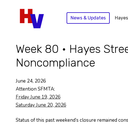
Skip
to
News & Updates
Hayes
content
Week 80 • Hayes Stree
Noncompliance
June 24, 2026
Attention SFMTA:
Friday June 19, 2026
Saturday June 20, 2026
Status of this past weekend’s closure remained con