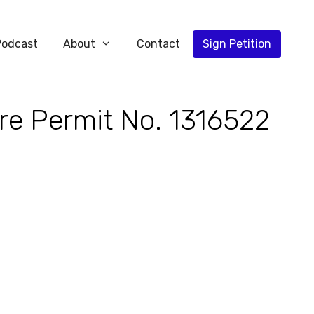
Podcast
About
Contact
Sign Petition
re Permit No. 1316522