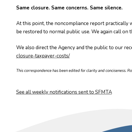
Same closure. Same concerns. Same silence.
At this point, the noncompliance report practically 
be restored to normal public use. We again call o
We also direct the Agency and the public to our rece
closure-taxpayer-costs/
This correspondence has been edited for clarity and conciseness. R
See all weekly notifications sent to SFMTA