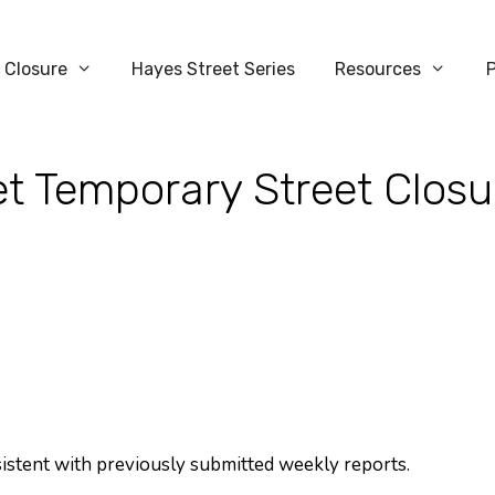
 Closure
Hayes Street Series
Resources
t Temporary Street Closu
sistent with previously submitted weekly reports.