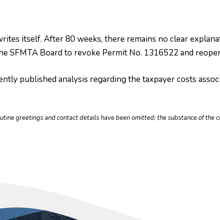
writes itself. After 80 weeks, there remains no clear expla
n the SFMTA Board to revoke Permit No. 1316522 and reopen
ntly published analysis regarding the taxpayer costs associ
outine greetings and contact details have been omitted; the substance of th