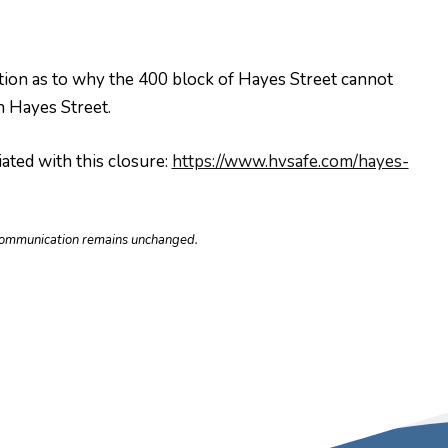
nation as to why the 400 block of Hayes Street cannot
 Hayes Street.
ated with this closure:
https://www.hvsafe.com/hayes-
e communication remains unchanged.