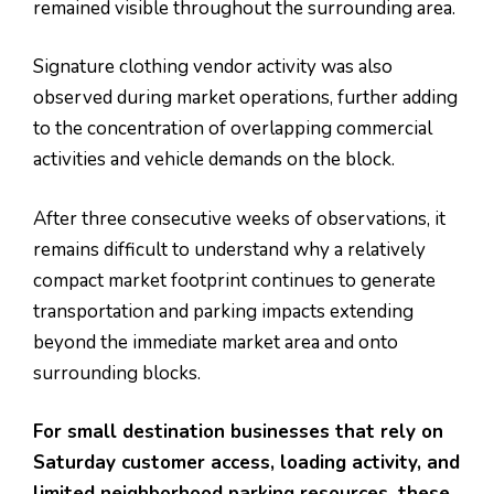
remained visible throughout the surrounding area.
Signature clothing vendor activity was also
observed during market operations, further adding
to the concentration of overlapping commercial
activities and vehicle demands on the block.
After three consecutive weeks of observations, it
remains difficult to understand why a relatively
compact market footprint continues to generate
transportation and parking impacts extending
beyond the immediate market area and onto
surrounding blocks.
For small destination businesses that rely on
Saturday customer access, loading activity, and
limited neighborhood parking resources, these