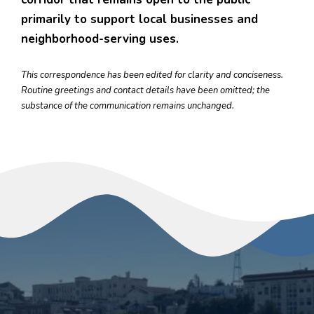
primarily to support local businesses and
neighborhood-serving uses.
This correspondence has been edited for clarity and conciseness.
Routine greetings and contact details have been omitted; the
substance of the communication remains unchanged.