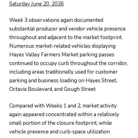
Saturday June 20, 2026
Week 3 observations again documented
substantial producer and vendor vehicle presence
throughout and adjacent to the market footprint.
Numerous market-related vehicles displaying
Hayes Valley Farmers Market parking passes
continued to occupy curb throughout the corridor,
including areas traditionally used for customer
parking and business loading on Hayes Street,
Octavia Boulevard, and Gough Street.
Compared with Weeks 1 and 2, market activity
again appeared concentrated within a relatively
small portion of the closure footprint, while
vehicle presence and curb-space utilization