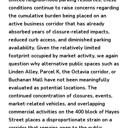
conditions continue to raise concerns regarding
the cumulative burden being placed on an
active business corridor that has already
absorbed years of closure-related impacts,
reduced curb access, and diminished parking
availability. Given the relatively limited
footprint occupied by market activity, we again
question why alternative public spaces such as
Linden Alley, Parcel K, the Octavia corridor, or
Buchanan Mall have not been meaningfully
evaluated as potential locations. The
continued concentration of closures, events,
market-related vehicles, and overlapping
commercial activities on the 400 block of Hayes
Street places a disproportionate strain on a
corridor that remains open to the public