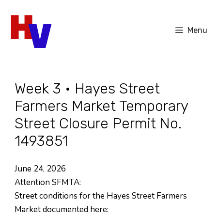
Skip
to
Menu
content
Week 3 • Hayes Street
Farmers Market Temporary
Street Closure Permit No.
1493851
June 24, 2026
Attention SFMTA:
Street conditions for the Hayes Street Farmers
Market documented here: