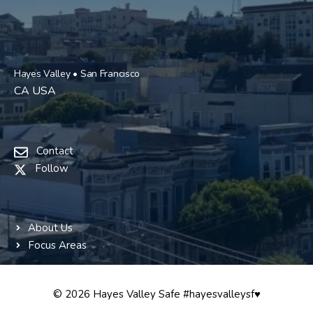
Hayes Valley • San Francisco
CA USA
Contact
Follow
About Us
Focus Areas
© 2026 Hayes Valley Safe #hayesvalleysf♥️