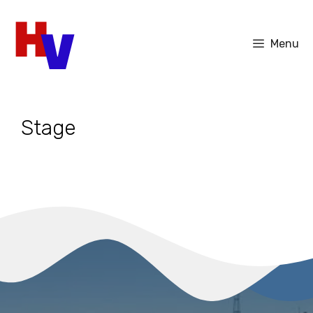
Skip
to
Menu
content
Stage