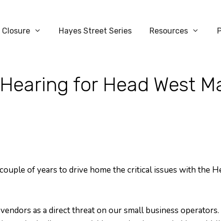
 Closure
Hayes Street Series
Resources
Hearing for Head West M
 couple of years to drive home the critical issues with the 
endors as a direct threat on our small business operators. T