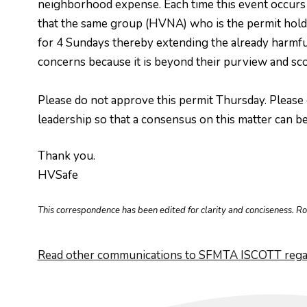
neighborhood expense. Each time this event occurs it
that the same group (HVNA) who is the permit holder
for 4 Sundays thereby extending the already harmful
concerns because it is beyond their purview and sco
Please do not approve this permit Thursday. Please 
leadership so that a consensus on this matter can be
Thank you.
HVSafe
This correspondence has been edited for clarity and conciseness. R
Read other communications to SFMTA ISCOTT regar