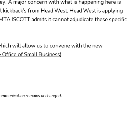
ley
.
A major concern with what is happening here is
ial kickback’s from Head West; Head West is applying
FMTA ISCOTT admits it cannot adjudicate these specific
which will allow us to convene with the new
 Office of Small Business
).
e communication remains unchanged.