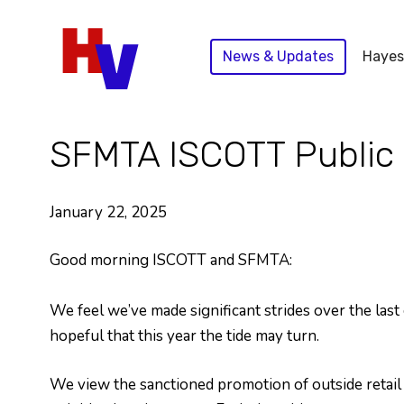
Skip
to
News & Updates
Hayes
content
SFMTA ISCOTT Public 
January 22, 2025
Good morning ISCOTT and SFMTA:
We feel we’ve made significant strides over the last
hopeful that this year the tide may turn.
We view the sanctioned promotion of outside retail v