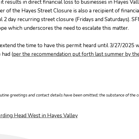
 results in direct financial loss to businesses in Hayes Val
 of the Hayes Street Closure is also a recipient of financ
 2 day recurring street closure (Fridays and Saturdays). S
pe which underscores the need to escalate this matter.
extend the time to have this permit heard until 3/27/2025 
 had (
per the recommendation put forth last summer by the
outine greetings and contact details have been omitted; the substance of th
ding Head West in Hayes Valley