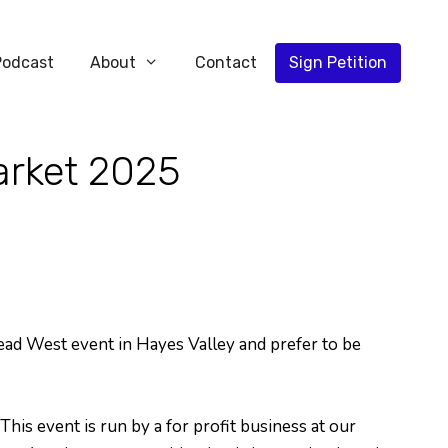
Podcast
About
Contact
Sign Petition
arket 2025
Head West event in Hayes Valley and prefer to be
his event is run by a for profit business at our