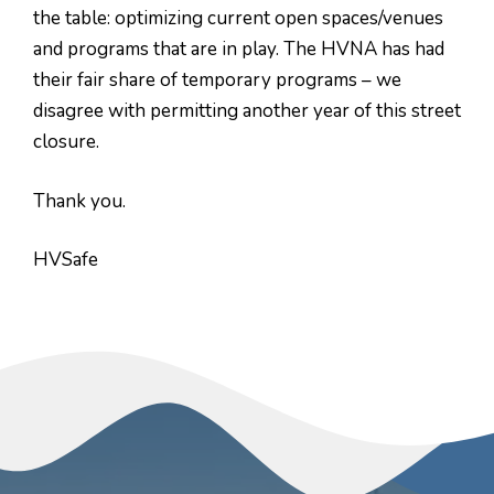
the table: optimizing current open spaces/venues
and programs that are in play. The HVNA has had
their fair share of temporary programs – we
disagree with permitting another year of this street
closure.
Thank you.
HVSafe