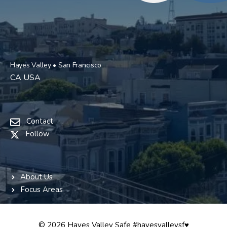
Hayes Valley • San Francisco
CA USA
Contact
Follow
About Us
Focus Areas
© 2026 Hayes Valley Safe #hayesvalleysf♥️