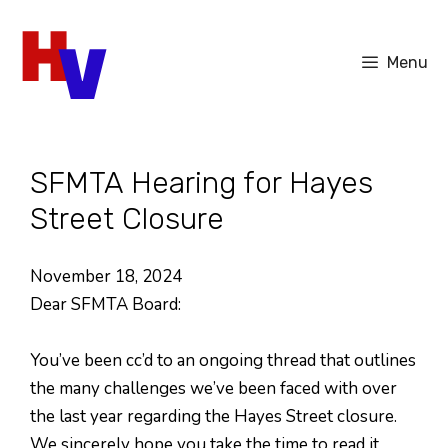
Skip
to
Menu
content
SFMTA Hearing for Hayes
Street Closure
November 18, 2024
Dear SFMTA Board:
You’ve been cc’d to an ongoing thread that outlines
the many challenges we’ve been faced with over
the last year regarding the Hayes Street closure.
We sincerely hope you take the time to read it.