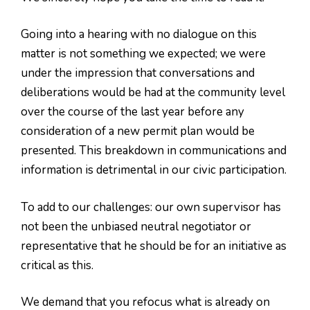
Going into a hearing with no dialogue on this
matter is not something we expected; we were
under the impression that conversations and
deliberations would be had at the community level
over the course of the last year before any
consideration of a new permit plan would be
presented. This breakdown in communications and
information is detrimental in our civic participation.
To add to our challenges: our own supervisor has
not been the unbiased neutral negotiator or
representative that he should be for an initiative as
critical as this.
We demand that you refocus what is already on