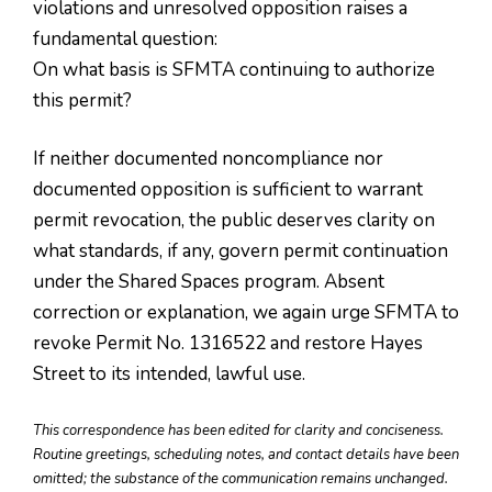
violations and unresolved opposition raises a
fundamental question:
On what basis is SFMTA continuing to authorize
this permit?
If neither documented noncompliance nor
documented opposition is sufficient to warrant
permit revocation, the public deserves clarity on
what standards, if any, govern permit continuation
under the Shared Spaces program. Absent
correction or explanation, we again urge SFMTA to
revoke Permit No. 1316522 and restore Hayes
Street to its intended, lawful use.
This correspondence has been edited for clarity and conciseness.
Routine greetings, scheduling notes, and contact details have been
omitted; the substance of the communication remains unchanged.