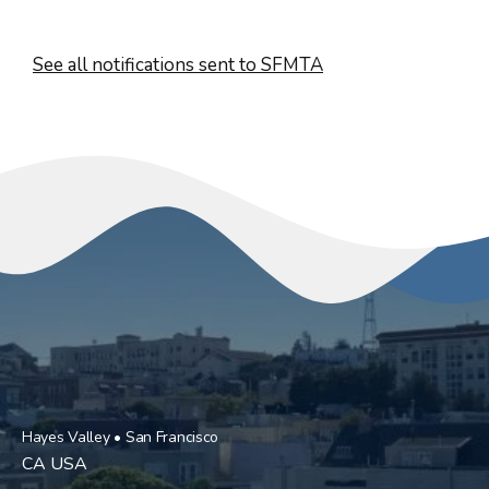
See all notifications sent to SFMTA
Hayes Valley • San Francisco
CA USA