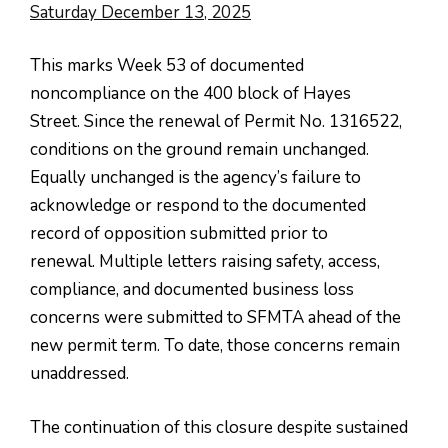
Saturday December 13, 2025
This marks Week 53 of documented
noncompliance on the 400 block of Hayes
Street. Since the renewal of Permit No. 1316522,
conditions on the ground remain unchanged.
Equally unchanged is the agency’s failure to
acknowledge or respond to the documented
record of opposition submitted prior to
renewal. Multiple letters raising safety, access,
compliance, and documented business loss
concerns were submitted to SFMTA ahead of the
new permit term. To date, those concerns remain
unaddressed.
The continuation of this closure despite sustained