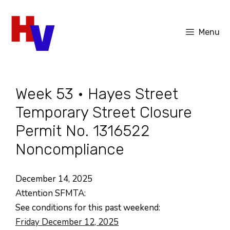
Skip
to
Menu
content
Week 53 • Hayes Street
Temporary Street Closure
Permit No. 1316522
Noncompliance
December 14, 2025
Attention SFMTA:
See conditions for this past weekend:
Friday December 12, 2025