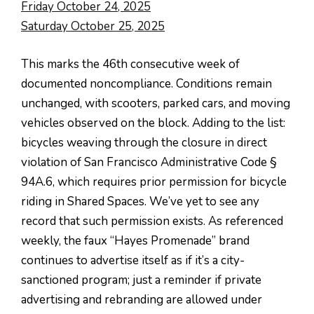
Friday October 24, 2025
Saturday October 25, 2025
This marks the 46th consecutive week of
documented noncompliance. Conditions remain
unchanged, with scooters, parked cars, and moving
vehicles observed on the block. Adding to the list:
bicycles weaving through the closure in direct
violation of San Francisco Administrative Code §
94A.6, which requires prior permission for bicycle
riding in Shared Spaces. We’ve yet to see any
record that such permission exists. As referenced
weekly, the faux “Hayes Promenade” brand
continues to advertise itself as if it’s a city-
sanctioned program; just a reminder if private
advertising and rebranding are allowed under