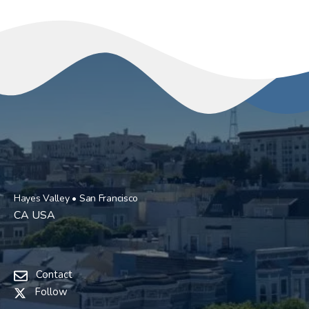
Hayes Valley • San Francisco
CA USA
Contact
Follow