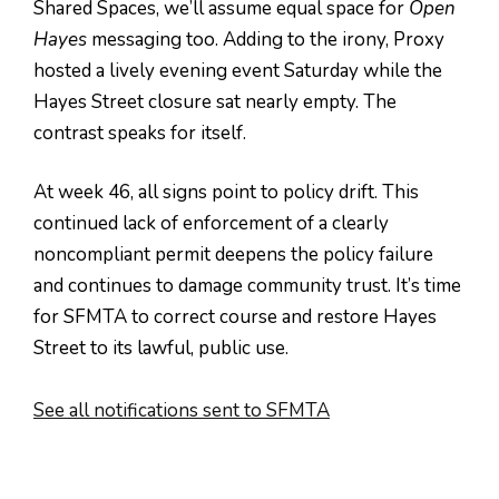
Shared Spaces, we’ll assume equal space for
Open
Hayes
messaging too. Adding to the irony, Proxy
hosted a lively evening event Saturday while the
Hayes Street closure sat nearly empty. The
contrast speaks for itself.
At week 46, all signs point to policy drift. This
continued lack of enforcement of a clearly
noncompliant permit deepens the policy failure
and continues to damage community trust. It’s time
for SFMTA to correct course and restore Hayes
Street to its lawful, public use.
See all notifications sent to SFMTA