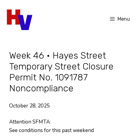
Skip
to
Menu
content
Week 46 • Hayes Street
Temporary Street Closure
Permit No. 1091787
Noncompliance
October 28, 2025
Attention SFMTA:
See conditions for this past weekend