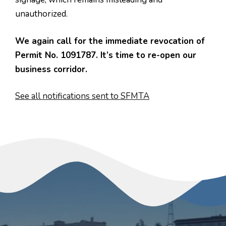
unauthorized.
We again call for the immediate revocation of
Permit No. 1091787. It’s time to re-open our
business corridor.
See all notifications sent to SFMTA