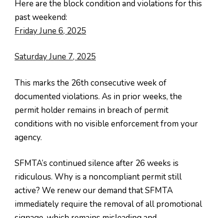
Here are the block condition and violations for this
past weekend:
Friday June 6, 2025
Saturday June 7, 2025
This marks the 26th consecutive week of
documented violations. As in prior weeks, the
permit holder remains in breach of permit
conditions with no visible enforcement from your
agency.
SFMTA’s continued silence after 26 weeks is
ridiculous. Why is a noncompliant permit still
active? We renew our demand that SFMTA
immediately require the removal of all promotional
signage, which remains misleading and