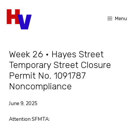
Skip
to
Menu
content
Week 26 • Hayes Street
Temporary Street Closure
Permit No. 1091787
Noncompliance
June 9, 2025
Attention SFMTA: