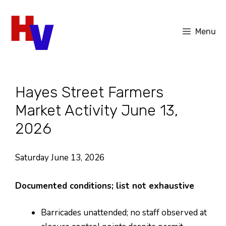
Skip
to
Menu
content
Hayes Street Farmers
Market Activity June 13,
2026
Saturday June 13, 2026
Documented conditions; list not exhaustive
Barricades unattended; no staff observed at