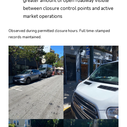
greater amount of open roadway visible
between closure control points and active
market operations
Observed during permitted closure hours. Full time-stamped
records maintained.