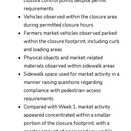
closure control points despite permit
requirements
Vehicles observed within the closure area
during permitted closure hours
Farmers market vehicles observed parked
within the closure footprint, including curb
and loading areas
Physical objects and market-related
materials observed within sidewalk areas
Sidewalk space used for market activity in a
manner raising questions regarding
compliance with pedestrian-access
requirements
Compared with Week 1, market activity
appeared concentrated within a smaller
portion of the closure footprint, with a