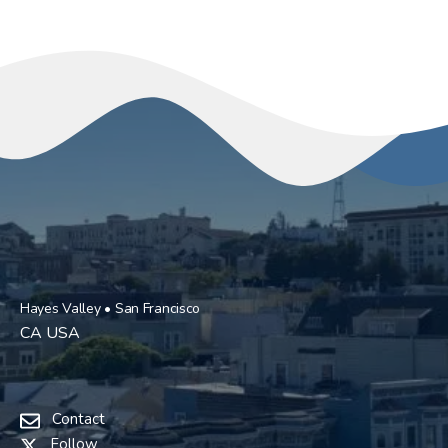
Hayes Valley • San Francisco
CA USA
Contact
Follow