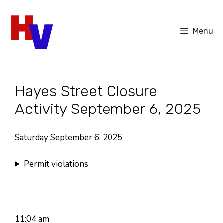
Skip
to
Menu
content
Hayes Street Closure
Activity September 6, 2025
Saturday September 6, 2025
Permit violations
11:04 am