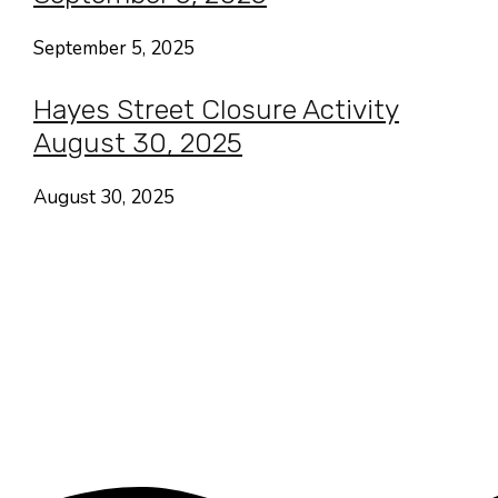
September 5, 2025
Hayes Street Closure Activity
August 30, 2025
August 30, 2025
Hayes Valley • San Francisco
CA USA
Contact
Follow
About Us
Focus Areas