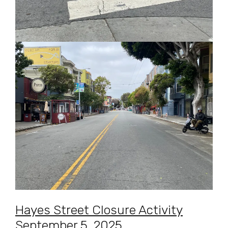
Hayes Street Closure Activity
September 5, 2025